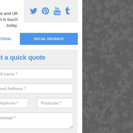
e and UK
t in touch
today.
TERIAL
SOCIAL DISTANCE
t a quick quote
cial Distancing Park Markings 
rmadale
an offer social distancing park markings and more. For details on ou
lete our enquiry form today.