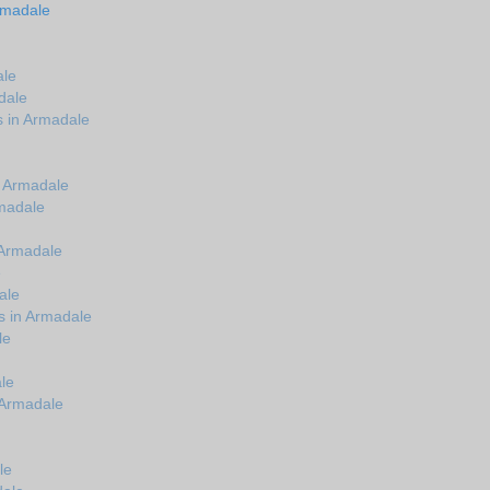
rmadale
ale
dale
s in Armadale
n Armadale
madale
 Armadale
e
ale
s in Armadale
le
le
 Armadale
le