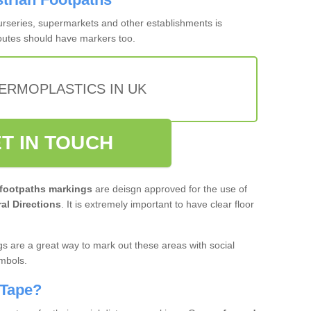
nurseries, supermarkets and other establishments is
routes should have markers too.
ERMOPLASTICS IN UK
T IN TOUCH
 footpaths markings
are deisgn approved for the use of
al Directions
. It is extremely important to have clear floor
s are a great way to mark out these areas with social
ymbols.
 Tape?