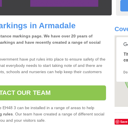
arkings in Armadale
Cove
istance markings page. We have over 20 years of
arkings and have recently created a range of social
Th
overnment have put rules into place to ensure safety of the
co
that everybody needs to start taking note of and there are
ts, schools and nurseries can help keep their customers
Do
TACT OUR TEAM
 EH48 3 can be installed in a range of areas to help
g rules
. Our team have created a range of different social
you and your visitors safe.
Save