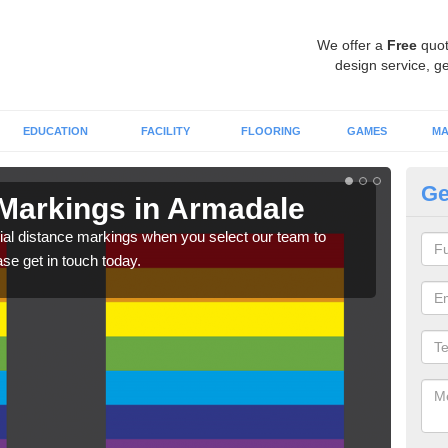
We offer a
Free
quot
design service, ge
EDUCATION
FACILITY
FLOORING
GAMES
MA
Ge
 Markings in Armadale
So
A
ial distance markings when you select our team to
ase get in touch today.
We c
comp