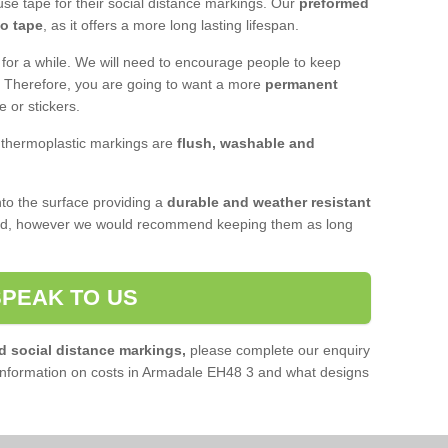
se tape for their social distance markings. Our
preformed
to tape
, as it offers a more long lasting lifespan.
 for a while. We will need to encourage people to keep
e. Therefore, you are going to want a more
permanent
e or stickers.
, thermoplastic markings are
flush, washable and
o the surface providing a
durable and weather resistant
red, however we would recommend keeping them as long
SPEAK TO US
d social distance markings,
please complete our enquiry
information on costs in Armadale EH48 3 and what designs