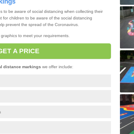
kings
s to be aware of social distancing when collecting their
nt for children to be aware of the social distancing
lp prevent the spread of the Coronavirus.
t graphics to meet your requirements.
GET A PRICE
l distance markings
we offer include:
s