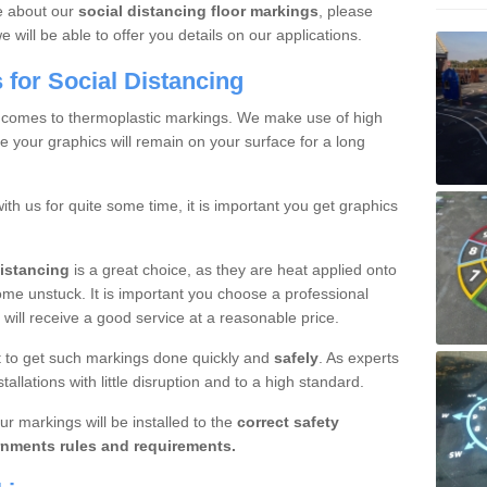
re about our
social distancing floor markings
, please
will be able to offer you details on our applications.
for Social Distancing
 comes to thermoplastic markings. We make use of high
e your graphics will remain on your surface for a long
with us for quite some time, it is important you get graphics
distancing
is a great choice, as they are heat applied onto
ome unstuck. It is important you choose a professional
will receive a good service at a reasonable price.
ant to get such markings done quickly and
safely
. As experts
allations with little disruption and to a high standard.
ur markings will be installed to the
correct safety
nments rules and requirements.