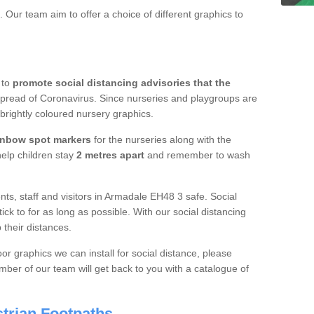
 Our team aim to offer a choice of different graphics to
 to
promote social distancing advisories that the
spread of Coronavirus. Since nurseries and playgroups are
 brightly coloured nursery graphics.
inbow spot markers
for the nurseries along with the
 help children stay
2 metres apart
and remember to wash
nts, staff and visitors in Armadale EH48 3 safe. Social
ick to for as long as possible. With our social distancing
 their distances.
or graphics we can install for social distance, please
ber of our team will get back to you with a catalogue of
trian Footpaths