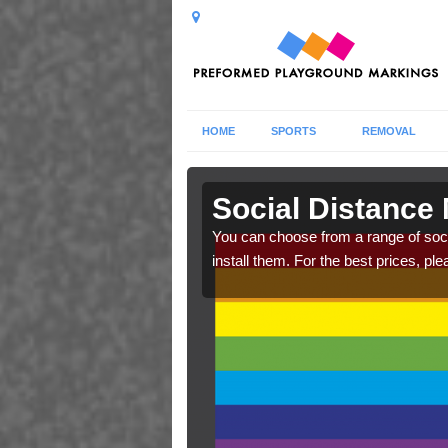
HOME
SPORTS
REMOVAL
adale
Social Distance
cs. Make sure your
You can choose from a range of soc
raphics.
install them. For the best prices, ple