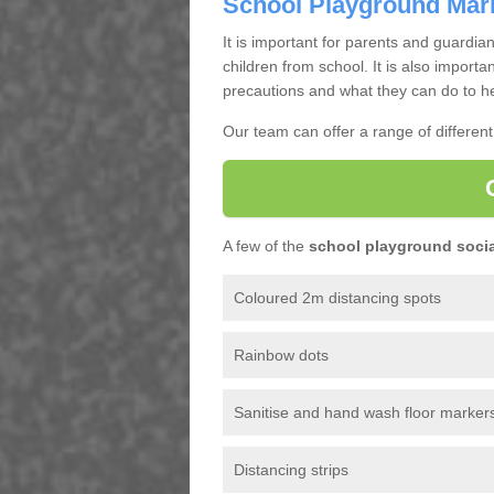
School Playground Mar
It is important for parents and guardian
children from school. It is also importa
precautions and what they can do to he
Our team can offer a range of differen
A few of the
school playground socia
Coloured 2m distancing spots
Rainbow dots
Sanitise and hand wash floor marker
Distancing strips