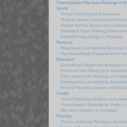
Thermoplastic Play Area Markings in A
Sports
Tennis Courts Lining in Armadale
Multiuse games area lining in Armad
Netball Surface Sports Lines in Arma
Basketball Court Marking Dimension
Football Lining Design in Armadale
Removal
Playground Line Marking Removal i
Play Area Design Replacement in Ar
Education
Educational Playground Markings in
Preschool Line Markings in Armadal
Early School Line-Markings in Armad
Kindergarten Line Marking Specialist
Creche Play Area Designs in Armada
Facility
School Play Area Graphics in Armada
Thermoplastic Markings for Parks in
Play Area Graphics in Armadale
Flooring
Tarmac Surfacing Painting in Armada