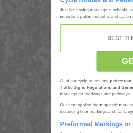
Just like having markings in schools, 
important, public footpaths and cycle 
BEST TH
GE
All of our cycle routes and
pedestrian
Traffic Signs Regulations and Gener
markings on roadways and pathways.
Our heat applied thermoplastic marking
distancing floor markings and traffic s
Preformed Markings or