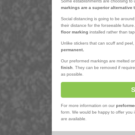
Some establishments are choosing to u
markings are a superior alternative 
Social distancing is going to be around
their distance for the forseeable futur
floor marking
installed rather than tap
Unlike stickers that can scuff and peel
permanent.
Our preformed markings are melted ont
finish
. They can be removed if requi
as possible.
For more information on our
preforme
form. We would be happy to offer you 
are available.