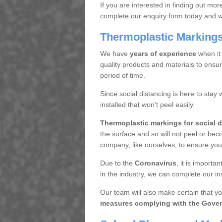
If you are interested in finding out mo
complete our enquiry form today and we 
Thermoplastic Markings 
We have
years of experience
when it
quality products and materials to ensur
period of time.
Since social distancing is here to stay 
installed that won't peel easily.
Thermoplastic markings for social 
the surface and so will not peel or bec
company, like ourselves, to ensure you 
Due to the
Coronavirus
, it is import
in the industry, we can complete our inst
Our team will also make certain that yo
measures complying with the Gover