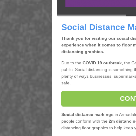
Social Distance M
Thank you for visiting our social d
experience when it comes to floor m
distancing graphics.
Due to the
COVID 19 outbreak
, the G
public. Social distancing is something 
plenty of ways businesses, supermarke
safe.
CON
Social distance markings
in Armadale
people conform with the
2m distancin
distancing floor graphics to help keep 