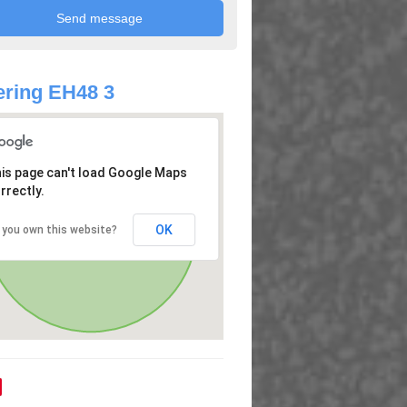
ring EH48 3
is page can't load Google Maps
rrectly.
OK
 you own this website?