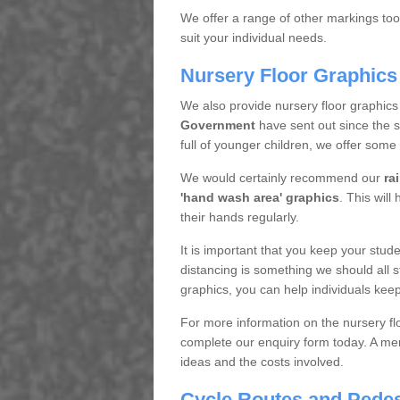
We offer a range of other markings too.
suit your individual needs.
Nursery Floor Graphics
We also provide nursery floor graphics
Government
have sent out since the 
full of younger children, we offer some
We would certainly recommend our
ra
'hand wash area' graphics
. This will
their hands regularly.
It is important that you keep your stude
distancing is something we should all st
graphics, you can help individuals keep
For more information on the nursery flo
complete our enquiry form today. A mem
ideas and the costs involved.
Cycle Routes and Pedes