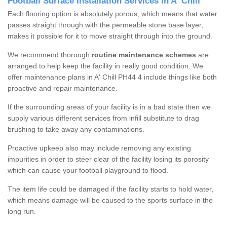
Football Surface Installation Services in A' Chill
Each flooring option is absolutely porous, which means that water
passes straight through with the permeable stone base layer,
makes it possible for it to move straight through into the ground.
We recommend thorough
routine maintenance schemes
are
arranged to help keep the facility in really good condition. We
offer maintenance plans in A' Chill PH44 4 include things like both
proactive and repair maintenance.
If the surrounding areas of your facility is in a bad state then we
supply various different services from infill substitute to drag
brushing to take away any contaminations.
Proactive upkeep also may include removing any existing
impurities in order to steer clear of the facility losing its porosity
which can cause your football playground to flood.
The item life could be damaged if the facility starts to hold water,
which means damage will be caused to the sports surface in the
long run.