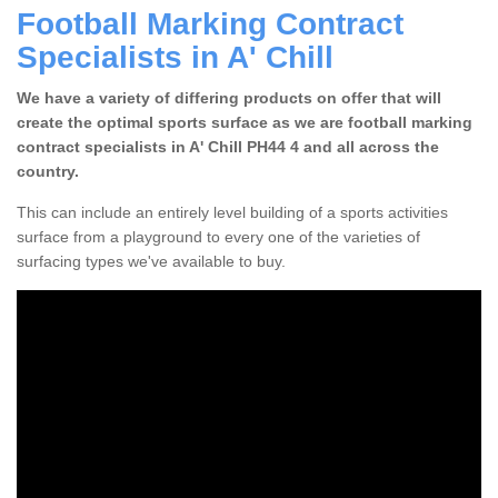
Football Marking Contract
Specialists in A' Chill
We have a variety of differing products on offer that will
create the optimal sports surface as we are football marking
contract specialists in A' Chill PH44 4 and all across the
country.
This can include an entirely level building of a sports activities
surface from a playground to every one of the varieties of
surfacing types we've available to buy.