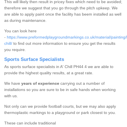
This will likely then result in pricey fixes which need to be avoided;
therefore we suggest that you go through the pitch upkeep. We
are able to apply paint once the facility has beem installed as well
as during maintenance.
You can look here
-
https://www.preformedplaygroundmarkings.co.uk/material/painting/
chill/
to find out more information to ensure you get the results
you require.
Sports Surface Specialists
As sports surface specialists in A' Chill PH44 4 we are able to
provide the highest quality results, at a great rate.
We have
years of experience
carrying out a number of
installations so you are sure to be in safe hands when working
with us.
Not only can we provide football courts, but we may also apply
thermoplastic markings to a playground or park closest to you.
These can include traditional