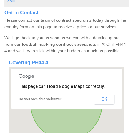
chill/
Get in Contact
Please contact our team of contract specialists today through the
enquiry form on this page to receive a price for our services.
We'll get back to you as soon as we can with a detailed quote
from our
football marking contract specialists
in A' Chill PH44
4 and we'll try to stick within your budget as much as possible.
Covering PH44 4
This page can't load Google Maps correctly.
OK
Do you own this website?