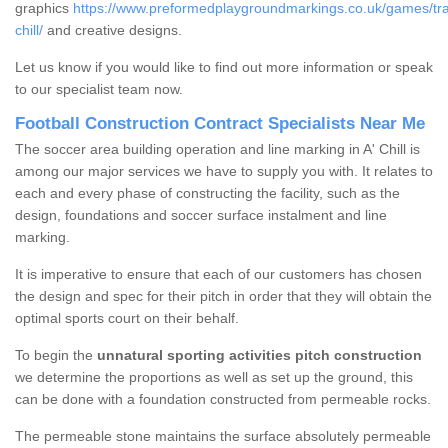
graphics
https://www.preformedplaygroundmarkings.co.uk/games/trad
chill/
and creative designs.
Let us know if you would like to find out more information or speak
to our specialist team now.
Football Construction Contract Specialists Near Me
The soccer area building operation and line marking in A' Chill is
among our major services we have to supply you with. It relates to
each and every phase of constructing the facility, such as the
design, foundations and soccer surface instalment and line
marking.
It is imperative to ensure that each of our customers has chosen
the design and spec for their pitch in order that they will obtain the
optimal sports court on their behalf.
To begin the
unnatural sporting activities pitch construction
we determine the proportions as well as set up the ground, this
can be done with a foundation constructed from permeable rocks.
The permeable stone maintains the surface absolutely permeable