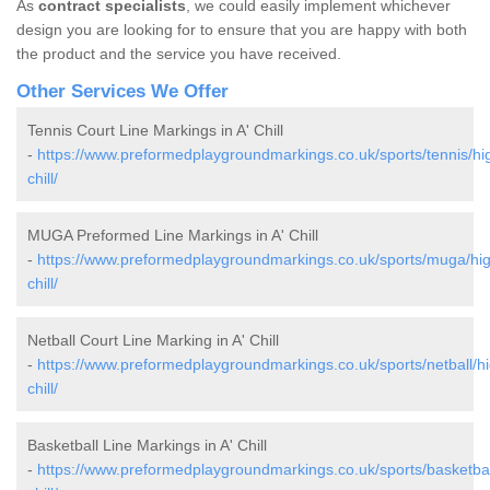
As
contract specialists
, we could easily implement whichever
design you are looking for to ensure that you are happy with both
the product and the service you have received.
Other Services We Offer
Tennis Court Line Markings in A' Chill
-
https://www.preformedplaygroundmarkings.co.uk/sports/tennis/hi
chill/
MUGA Preformed Line Markings in A' Chill
-
https://www.preformedplaygroundmarkings.co.uk/sports/muga/hig
chill/
Netball Court Line Marking in A' Chill
-
https://www.preformedplaygroundmarkings.co.uk/sports/netball/hi
chill/
Basketball Line Markings in A' Chill
-
https://www.preformedplaygroundmarkings.co.uk/sports/basketbal