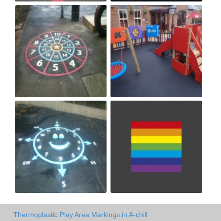
Thermoplastic Play Area Markings in A-chill