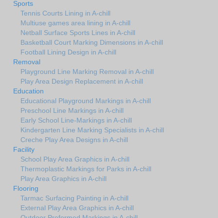
Sports
Tennis Courts Lining in A-chill
Multiuse games area lining in A-chill
Netball Surface Sports Lines in A-chill
Basketball Court Marking Dimensions in A-chill
Football Lining Design in A-chill
Removal
Playground Line Marking Removal in A-chill
Play Area Design Replacement in A-chill
Education
Educational Playground Markings in A-chill
Preschool Line Markings in A-chill
Early School Line-Markings in A-chill
Kindergarten Line Marking Specialists in A-chill
Creche Play Area Designs in A-chill
Facility
School Play Area Graphics in A-chill
Thermoplastic Markings for Parks in A-chill
Play Area Graphics in A-chill
Flooring
Tarmac Surfacing Painting in A-chill
External Play Area Graphics in A-chill
Outdoor Preformed Markings in A-chill