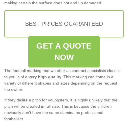
making certain the surface does not end up damaged.
BEST PRICES GUARANTEED
GET A QUOTE
NOW
The football marking that we offer as contract specialists closest
to you is of a
very high quality.
This marking can come in a
variety of different shapes and sizes depending on the request
the owner.
If they desire a pitch for youngsters, it is highly unlikely that the
pitch will be created in full size. This is because the children
obviously don't have the same stamina as professional
footballers.