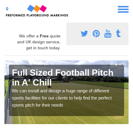
We offer a
Free
quote
and UK design service,
get in touch today.
Full Sized Football Pitch
in A' Chill
We can install and design a huge range of different
sports facilities for our clients to help find the perfect
sports pitch for their needs