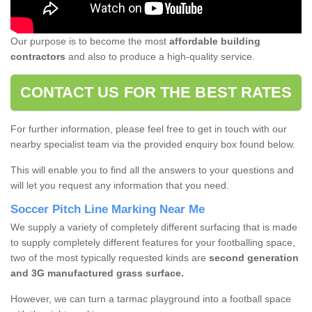
Our purpose is to become the most
affordable building
contractors
and also to produce a high-quality service.
CONTACT US FOR THE BEST RATES
For further information, please feel free to get in touch with our
nearby specialist team via the provided enquiry box found below.
This will enable you to find all the answers to your questions and
will let you request any information that you need.
Soccer Pitch Line Marking Near Me
We supply a variety of completely different surfacing that is made
to supply completely different features for your footballing space,
two of the most typically requested kinds are
second generation
and 3G manufactured grass surface.
However, we can turn a tarmac playground into a football space