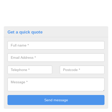
Get a quick quote