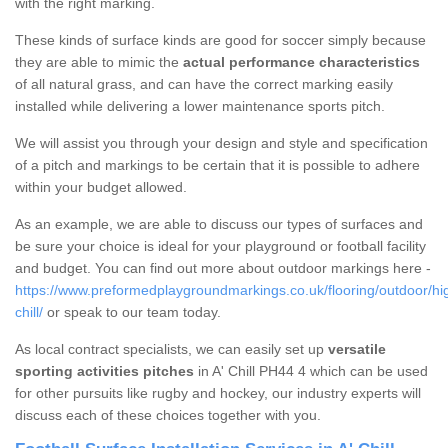
with the right marking.
These kinds of surface kinds are good for soccer simply because
they are able to mimic the
actual performance characteristics
of all natural grass, and can have the correct marking easily
installed while delivering a lower maintenance sports pitch.
We will assist you through your design and style and specification
of a pitch and markings to be certain that it is possible to adhere
within your budget allowed.
As an example, we are able to discuss our types of surfaces and
be sure your choice is ideal for your playground or football facility
and budget. You can find out more about outdoor markings here -
https://www.preformedplaygroundmarkings.co.uk/flooring/outdoor/hi
chill/
or speak to our team today.
As local contract specialists, we can easily set up
versatile
sporting activities pitches
in A' Chill PH44 4 which can be used
for other pursuits like rugby and hockey, our industry experts will
discuss each of these choices together with you.