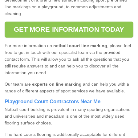
development of a brand new surface including sport preformed
line markings on a playground, to common adjustments and
cleaning.
GET MORE INFORMATION TODAY
For more information on
netball court line marking
, please feel
free to get in touch with our specialist team via the provided
contact form. This will allow you to ask all the questions that you
still require answers to and can help you to discover all the
information you need.
Our team are
experts on line marking
and can help you with a
range of different aspects of sport services we have available.
Playground Court Contractors Near Me
Netball court building is prevalent in many sporting organisations
and universities and macadam is one of the most widely used
flooring surface choices.
The hard courts flooring is additionally acceptable for different