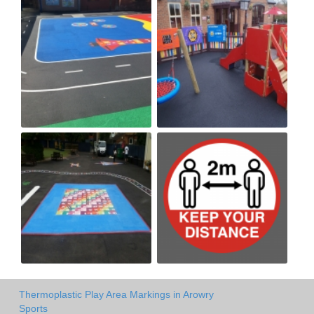
Thermoplastic Play Area Markings in Arowry
Sports