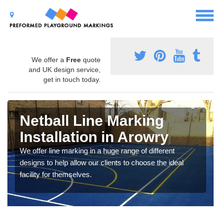
We offer a
Free
quote
and UK design service,
get in touch today.
Netball Line Marking
Installation in Arowry
We offer line marking in a huge range of different
designs to help allow our clients to choose the ideal
facility for themselves.