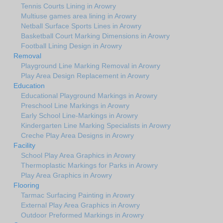
Tennis Courts Lining in Arowry
Multiuse games area lining in Arowry
Netball Surface Sports Lines in Arowry
Basketball Court Marking Dimensions in Arowry
Football Lining Design in Arowry
Removal
Playground Line Marking Removal in Arowry
Play Area Design Replacement in Arowry
Education
Educational Playground Markings in Arowry
Preschool Line Markings in Arowry
Early School Line-Markings in Arowry
Kindergarten Line Marking Specialists in Arowry
Creche Play Area Designs in Arowry
Facility
School Play Area Graphics in Arowry
Thermoplastic Markings for Parks in Arowry
Play Area Graphics in Arowry
Flooring
Tarmac Surfacing Painting in Arowry
External Play Area Graphics in Arowry
Outdoor Preformed Markings in Arowry