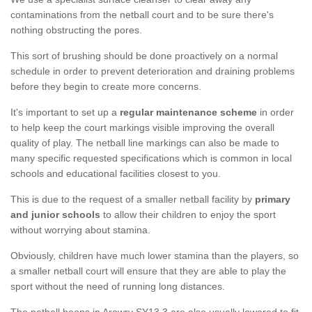
contaminations from the netball court and to be sure there's
nothing obstructing the pores.
This sort of brushing should be done proactively on a normal
schedule in order to prevent deterioration and draining problems
before they begin to create more concerns.
It's important to set up a
regular maintenance scheme
in order
to help keep the court markings visible improving the overall
quality of play. The netball line markings can also be made to
many specific requested specifications which is common in local
schools and educational facilities closest to you.
This is due to the request of a smaller netball facility by
primary
and junior schools
to allow their children to enjoy the sport
without worrying about stamina.
Obviously, children have much lower stamina than the players, so
a smaller netball court will ensure that they are able to play the
sport without the need of running long distances.