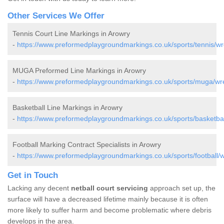
Other Services We Offer
Tennis Court Line Markings in Arowry
-
https://www.preformedplaygroundmarkings.co.uk/sports/tennis/w
MUGA Preformed Line Markings in Arowry
-
https://www.preformedplaygroundmarkings.co.uk/sports/muga/w
Basketball Line Markings in Arowry
-
https://www.preformedplaygroundmarkings.co.uk/sports/basketba
Football Marking Contract Specialists in Arowry
-
https://www.preformedplaygroundmarkings.co.uk/sports/football
Get in Touch
Lacking any decent
netball court servicing
approach set up, the
surface will have a decreased lifetime mainly because it is often
more likely to suffer harm and become problematic where debris
develops in the area.