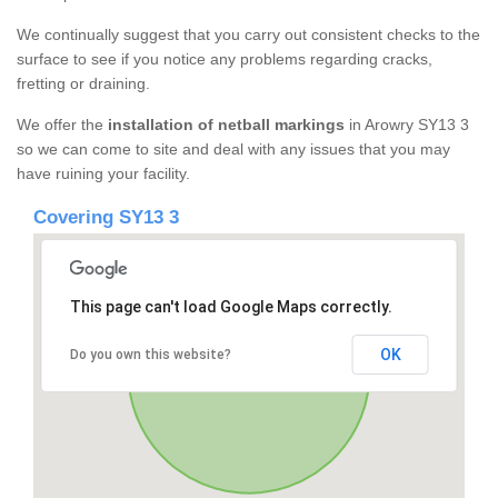
We continually suggest that you carry out consistent checks to the
surface to see if you notice any problems regarding cracks,
fretting or draining.
We offer the
installation of netball markings
in Arowry SY13 3
so we can come to site and deal with any issues that you may
have ruining your facility.
Covering SY13 3
This page can't load Google Maps correctly.
OK
Do you own this website?