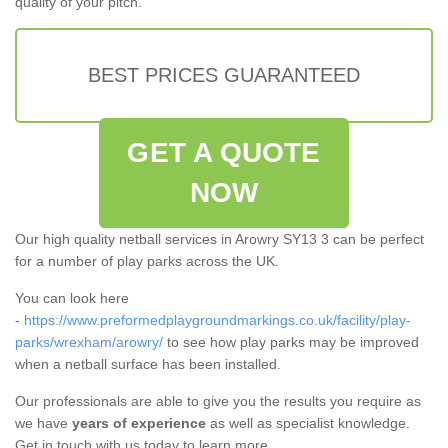
quality of your pitch.
BEST PRICES GUARANTEED
GET A QUOTE
NOW
Our high quality netball services in Arowry SY13 3 can be perfect
for a number of play parks across the UK.
You can look here
-
https://www.preformedplaygroundmarkings.co.uk/facility/play-
parks/wrexham/arowry/
to see how play parks may be improved
when a netball surface has been installed.
Our professionals are able to give you the results you require as
we have
years of experience
as well as specialist knowledge.
Get in touch with us today to learn more.