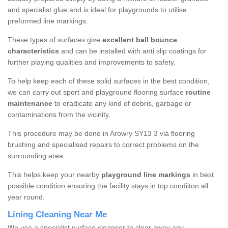
and specialist glue and is ideal for playgrounds to utilise
preformed line markings.
These types of surfaces give
excellent ball bounce
characteristics
and can be installed with anti slip coatings for
further playing qualities and improvements to safety.
To help keep each of these solid surfaces in the best condition,
we can carry out sport and playground flooring surface
routine
maintenance
to eradicate any kind of debris, garbage or
contaminations from the vicinity.
This procedure may be done in Arowry SY13 3 via flooring
brushing and specialised repairs to correct problems on the
surrounding area.
This helps keep your nearby
playground line markings
in best
possible condition ensuring the facility stays in top condiiton all
year round.
Lining Cleaning Near Me
We use a specialist surface cleanser to clear away any