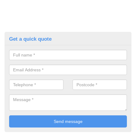
Get a quick quote