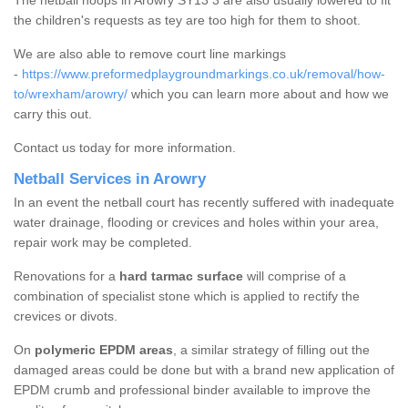
The netball hoops in Arowry SY13 3 are also usually lowered to fit
the children's requests as tey are too high for them to shoot.
We are also able to remove court line markings
-
https://www.preformedplaygroundmarkings.co.uk/removal/how-
to/wrexham/arowry/
which you can learn more about and how we
carry this out.
Contact us today for more information.
Netball Services in Arowry
In an event the netball court has recently suffered with inadequate
water drainage, flooding or crevices and holes within your area,
repair work may be completed.
Renovations for a
hard tarmac surface
will comprise of a
combination of specialist stone which is applied to rectify the
crevices or divots.
On
polymeric EPDM areas
, a similar strategy of filling out the
damaged areas could be done but with a brand new application of
EPDM crumb and professional binder available to improve the