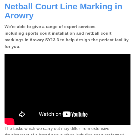
Netball Court Line Marking in
Arowry
We're able to give a range of expert services
including sports court installation and netball court
markings in Arowry SY13 3 to help design the perfect facility
for you.
The tasks which we carry out may differ from extensive