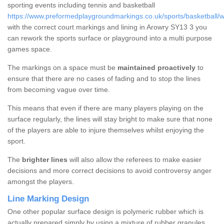
sporting events including tennis and basketball
https://www.preformedplaygroundmarkings.co.uk/sports/basketball/
with the correct court markings and lining in Arowry SY13 3 you
can rework the sports surface or playground into a multi purpose
games space.
The markings on a space must be
maintained proactively
to
ensure that there are no cases of fading and to stop the lines
from becoming vague over time.
This means that even if there are many players playing on the
surface regularly, the lines will stay bright to make sure that none
of the players are able to injure themselves whilst enjoying the
sport.
The
brighter lines
will also allow the referees to make easier
decisions and more correct decisions to avoid controversy anger
amongst the players.
Line Marking Design
One other popular surface design is polymeric rubber which is
actually prepared simply by using a mixture of rubber granules