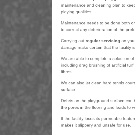
maintenance and cleaning plan to keep
playing qualities.
Maintenance needs to be done both on a
to correct any deterioration of the pre
Carrying out
regular servicing
on your
damage make certain that the facility i
We are able to complete a selection of
including drag brushing of artificial tu
fibres.
We can also jet clean hard tennis cour
surface.
Debris on the playground surface can 
the pores in the flooring and leads to
If the facility loses its permeable featu
makes it slippery and unsafe for use.