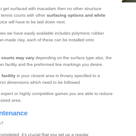
o get surfaced with macadam then no other structure
tennis courts with other
surfacing options and white
oice will have to be laid down next.
ypes we have easily available includes polymeric rubber
an-made clay, each of these can be installed onto
s courts may vary
depending on the surface type also, the
n facility and the preformed line markings you desire.
facility
in your closest area in Arowry specified to a
trict dimensions which need to be followed.
for expert or highly competitive games you are able to reduce
 sized area.
intenance
e?
completed, it’s crucial that you set up a regular