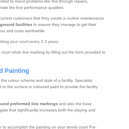
ted to mend problems like this through repairs,
rate the first performance qualities.
current customers that they create a routine maintenance
ground facilities
to ensure they manage to get their
ces and costs worthwhile.
king your court every 2-3 years.
court white line marking by filling out the form provided to
d Painting
e colour scheme and style of a facility. Specialist
o the surface in coloured paint to provide the facility
ound preformed line markings
and also the base
egate that significantly increases both the playing and
tor to accomplish the painting on your tennis court Pre-