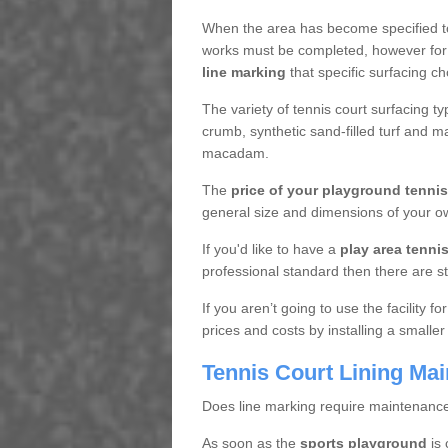
When the area has become specified t
works must be completed, however for 
line marking
that specific surfacing ch
The variety of tennis court surfacing t
crumb, synthetic sand-filled turf and m
macadam.
The
price of your playground tenni
general size and dimensions of your ow
If you'd like to have a
play area tennis 
professional standard then there are s
If you aren’t going to use the facility 
prices and costs by installing a smaller
Tennis Court Lining Ma
Does line marking require maintenanc
As soon as the
sports playground
is 