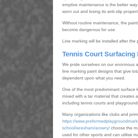
emptive maintenance is the better way
worn out and losing its anti-slip propert
Without routine maintenance, the paint c
become dangerous for use.
Line marking will be installed after th
Tennis Court Surfacing
We pride ourselves on our enormous and
line marking paint designs that give tota
dependent upon what you need.
One of the most predominant surface ki
mixed with a tar material that creates a
including tennis courts and playground
Many organizations like clubs and pri
https://www.preformedplaygroundmarki
school/wrexham/arowry/
choose the ma
used for other sports and can utilise m