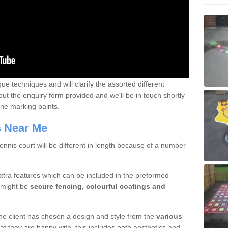
que techniques and will clarify the assorted different
out the enquiry form provided and we'll be in touch shortly
line marking paints.
rs Near Me
nnis court will be different in length because of a number
xtra features which can be included in the preformed
e might be
secure fencing, colourful coatings and
 the client has chosen a design and style from the
various
at they are happy with, this includes both aesthetics and