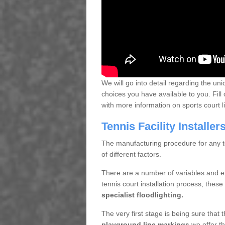
We will go into detail regarding the uni
choices you have available to you. Fill 
with more information on sports court 
Tennis Facility Installe
The manufacturing procedure for any te
of different factors.
There are a number of variables and e
tennis court installation process, thes
specialist floodlighting.
The very first stage is being sure that
playground line markings
we offer th