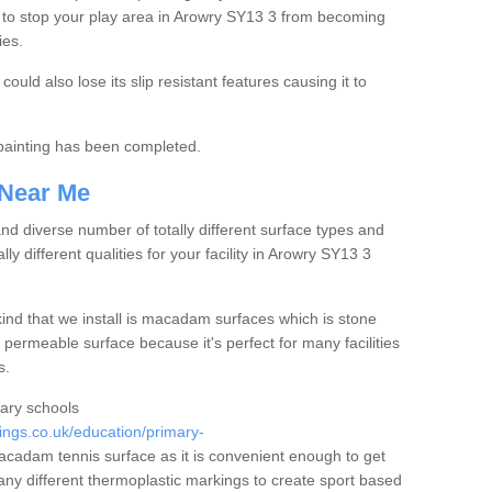
 to stop your play area in Arowry SY13 3 from becoming
ies.
ould also lose its slip resistant features causing it to
e painting has been completed.
 Near Me
 diverse number of totally different surface types and
lly different qualities for your facility in Arowry SY13 3
nd that we install is macadam surfaces which is stone
 permeable surface because it's perfect for many facilities
s.
mary schools
ngs.co.uk/education/primary-
cadam tennis surface as it is convenient enough to get
any different thermoplastic markings to create sport based