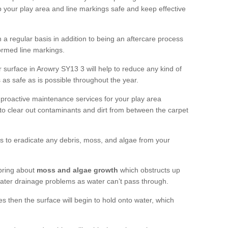
 your play area and line markings safe and keep effective
 regular basis in addition to being an aftercare process
formed line markings.
 surface in Arowry SY13 3 will help to reduce any kind of
s as safe as is possible throughout the year.
 proactive maintenance services for your play area
rf to clear out contaminants and dirt from between the carpet
ts to eradicate any debris, moss, and algae from your
bring about
moss and algae growth
which obstructs up
 water drainage problems as water can’t pass through.
res then the surface will begin to hold onto water, which