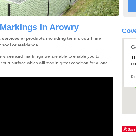
 Markings in Arowry
Cove
 services or products including tennis court line
chool or residence.
services and markings
we are able to enable you to
Th
court surface which will stay in great condition for a long
co
Do
Save