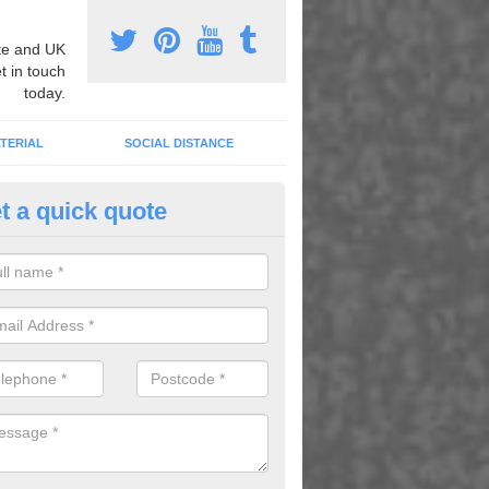
e and UK
t in touch
today.
TERIAL
SOCIAL DISTANCE
t a quick quote
urt Lining Designs in Arowry
fer a wide range of different designs and specifications to our client
get the ideal tennis court surfaces.