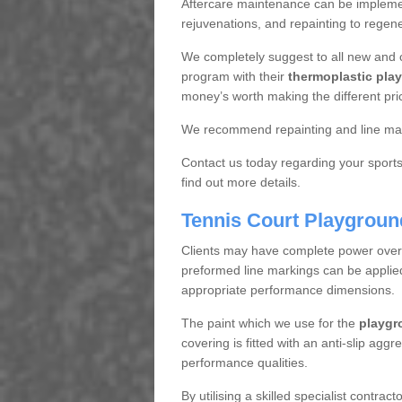
Aftercare maintenance can be implemen
rejuvenations, and repainting to regene
We completely suggest to all new and 
program with their
thermoplastic play
money’s worth making the different pri
We recommend repainting and line mar
Contact us today regarding your sports 
find out more details.
Tennis Court Playgroun
Clients may have complete power over th
preformed line markings can be applied t
appropriate performance dimensions.
The paint which we use for the
playgr
covering is fitted with an anti-slip aggr
performance qualities.
By utilising a skilled specialist contrac