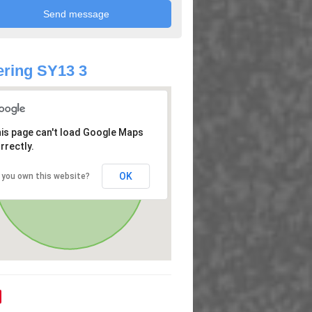
ring SY13 3
is page can't load Google Maps
rrectly.
OK
 you own this website?