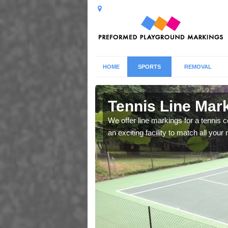
HOME
SPORTS
REMOVAL
 Arowry
Tennis Line Mar
whole host of different
We offer line markings for a tennis 
chool.
an exciting facility to match all you