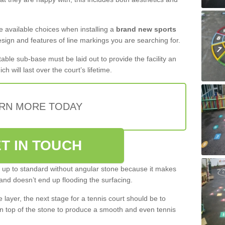
the available choices when installing a
brand new sports
esign and features of line markings you are searching for.
itable sub-base must be laid out to provide the facility an
ch will last over the court’s lifetime.
RN MORE TODAY
T IN TOUCH
be up to standard without angular stone because it makes
and doesn’t end up flooding the surfacing.
layer, the next stage for a tennis court should be to
n top of the stone to produce a smooth and even tennis