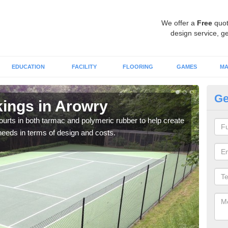
We offer a
Free
quot
design service, ge
EDUCATION
FACILITY
FLOORING
GAMES
MA
Ge
kings in Arowry
Co
courts in both tarmac and polymeric rubber to help create
We of
r needs in terms of design and costs.
they 