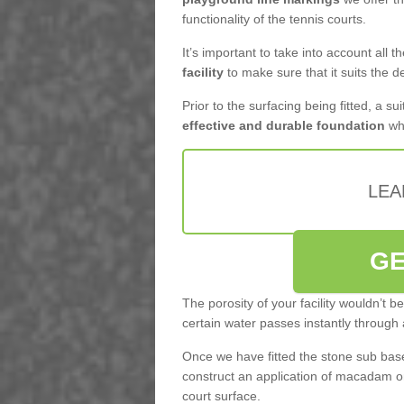
functionality of the tennis courts.
It’s important to take into account all 
facility
to make sure that it suits the d
Prior to the surfacing being fitted, a su
effective and durable foundation
whi
LEA
GE
The porosity of your facility wouldn’t 
certain water passes instantly through 
Once we have fitted the stone sub base 
construct an application of macadam o
court surface.