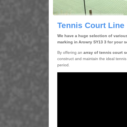
Tennis Court Line
We have a huge selection of various
marking in Arowry SY13 3 for your s
By offering an
array of tennis court 
construct and maintain the ideal tennis 
period.