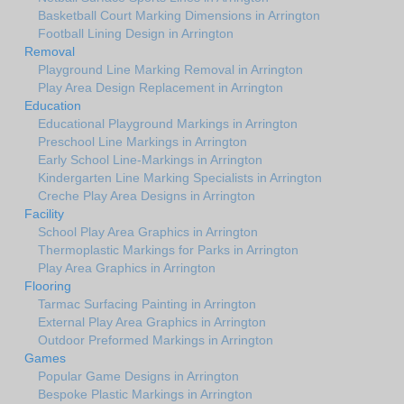
Basketball Court Marking Dimensions in Arrington
Football Lining Design in Arrington
Removal
Playground Line Marking Removal in Arrington
Play Area Design Replacement in Arrington
Education
Educational Playground Markings in Arrington
Preschool Line Markings in Arrington
Early School Line-Markings in Arrington
Kindergarten Line Marking Specialists in Arrington
Creche Play Area Designs in Arrington
Facility
School Play Area Graphics in Arrington
Thermoplastic Markings for Parks in Arrington
Play Area Graphics in Arrington
Flooring
Tarmac Surfacing Painting in Arrington
External Play Area Graphics in Arrington
Outdoor Preformed Markings in Arrington
Games
Popular Game Designs in Arrington
Bespoke Plastic Markings in Arrington