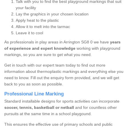
Talk with you to find the best playground markings that suit
your facility
Lay the graphics in your chosen location
Apply heat to the plastic
Allow it to melt into the tarmac
Leave it to cool
As professionals in play areas in Arrington SG8 0 we have
years
of experience and expert knowledge
working with playground
markings, so you are sure to get what you need.
Get in touch with our expert team today to find out more
information about thermoplastic markings and everything else you
need to know. Fill out the enquiry form provided, and we will get
back to you as soon as possible.
Professional Line Marking
Standard installable designs for sports activities can incorporate
soccer, tennis, basketball or netball
and for countless other
pursuits at the same time in a school playgound.
This ensures the effective use of primary schools and public