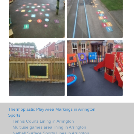
Thermoplastic Play Area Markings in Arrington
Sports
Tennis Courts Lining in Arrington
Multiuse games area lining in Arrington
Netball Surface Sports Lines in Arrington