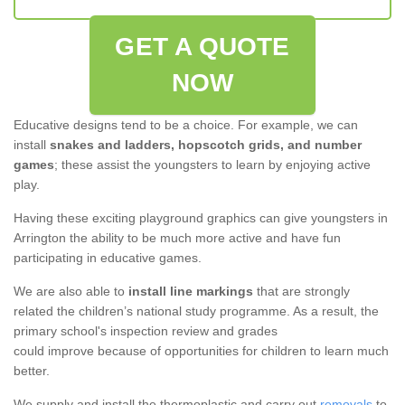
GET A QUOTE
NOW
Educative designs tend to be a choice. For example, we can
install
snakes and ladders, hopscotch grids, and number
games
; these assist the youngsters to learn by enjoying active
play.
Having these exciting playground graphics can give youngsters in
Arrington the ability to be much more active and have fun
participating in educative games.
We are also able to
install line markings
that are strongly
related the children’s national study programme. As a result, the
primary school's inspection review and grades
could improve because of opportunities for children to learn much
better.
We supply and install the thermoplastic and carry out
removals
to