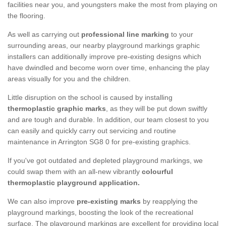
facilities near you, and youngsters make the most from playing on
the flooring.
As well as carrying out
professional line marking
to your
surrounding areas, our nearby playground markings graphic
installers can additionally improve pre-existing designs which
have dwindled and become worn over time, enhancing the play
areas visually for you and the children.
Little disruption on the school is caused by installing
thermoplastic graphic marks
, as they will be put down swiftly
and are tough and durable. In addition, our team closest to you
can easily and quickly carry out servicing and routine
maintenance in Arrington SG8 0 for pre-existing graphics.
If you've got outdated and depleted playground markings, we
could swap them with an all-new vibrantly
colourful
thermoplastic playground application.
We can also improve
pre-existing marks
by reapplying the
playground markings, boosting the look of the recreational
surface. The playground markings are excellent for providing local