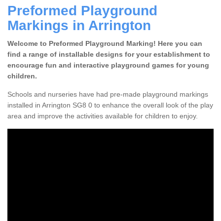
Preformed Playground
Markings in Arrington
Welcome to Preformed Playground Marking! Here you can
find a range of installable designs for your establishment to
encourage fun and interactive playground games for young
children.
Schools and nurseries have had pre-made playground markings
installed in Arrington SG8 0 to enhance the overall look of the play
area and improve the activities available for children to enjoy.