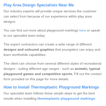
Play Area Design Specialists Near Me
Our industry experts will provide unique services the customer
can select from because of our experience within play area
designs.
You can find out more about playground markings
here
or speak
to our specialist team today.
The expert contractors can create a wide range of different
designs and coloured graphics
that youngsters can enjoy and
learn worthwhile capabilities.
The client can choose from several different styles of recreational
designs - suiting different age ranges - such as
animals, typical
playground games and competitive sports.
Fill out the contact
form provided on this page for more details.
How to Install Thermoplastic Playground Markings
Our specialist team follows these simple steps to get the best
results when installing
thermoplastic playground markings
.