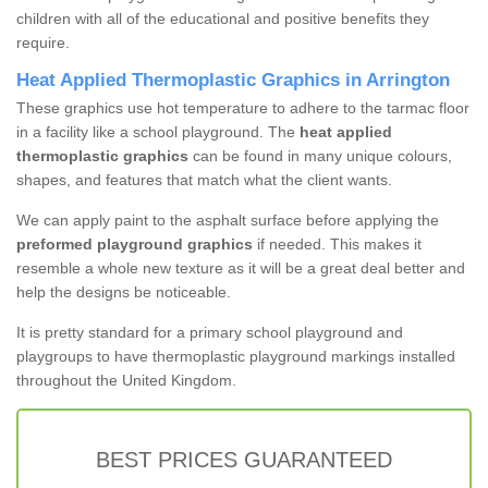
children with all of the educational and positive benefits they
require.
Heat Applied Thermoplastic Graphics in Arrington
These graphics use hot temperature to adhere to the tarmac floor
in a facility like a school playground. The
heat applied
thermoplastic graphics
can be found in many unique colours,
shapes, and features that match what the client wants.
We can apply paint to the asphalt surface before applying the
preformed playground graphics
if needed. This makes it
resemble a whole new texture as it will be a great deal better and
help the designs be noticeable.
It is pretty standard for a primary school playground and
playgroups to have thermoplastic playground markings installed
throughout the United Kingdom.
BEST PRICES GUARANTEED