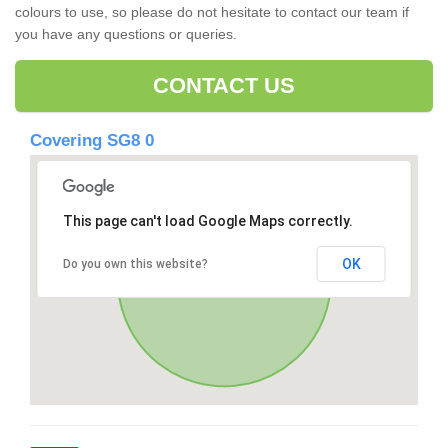
colours to use, so please do not hesitate to contact our team if
you have any questions or queries.
CONTACT US
Covering SG8 0
This page can't load Google Maps correctly.
OK
Do you own this website?