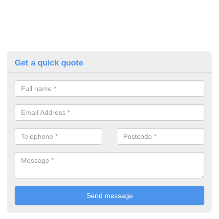
Get a quick quote