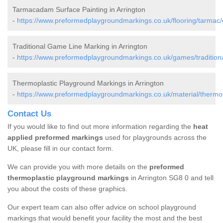
Tarmacadam Surface Painting in Arrington
-
https://www.preformedplaygroundmarkings.co.uk/flooring/tarmac/
Traditional Game Line Marking in Arrington
-
https://www.preformedplaygroundmarkings.co.uk/games/traditiona
Thermoplastic Playground Markings in Arrington
-
https://www.preformedplaygroundmarkings.co.uk/material/thermop
Contact Us
If you would like to find out more information regarding the
heat
applied preformed markings
used for playgrounds across the
UK, please fill in our contact form.
We can provide you with more details on the
preformed
thermoplastic playground markings
in Arrington SG8 0 and tell
you about the costs of these graphics.
Our expert team can also offer advice on school playground
markings that would benefit your facility the most and the best