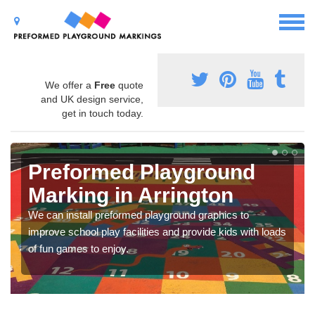
We offer a
Free
quote
and UK design service,
get in touch today.
Preformed Playground
Marking in Arrington
We can install preformed playground graphics to
improve school play facilities and provide kids with loads
of fun games to enjoy.