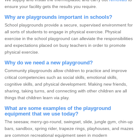
ensure your facility gets the results you require.
Why are playgrounds important in schools?
School playgrounds provide a secure, supervised environment for
all sorts of students to engage in physical exercise. Physical
exercise in the school playground can alleviate the responsibilities
and expectations placed on busy teachers in order to promote
physical exercise.
Why do we need a new playground?
Community playgrounds allow children to practice and improve
critical competencies such as social skills, emotional skills,
cognitive skills, and physical development. Making new friends,
sharing, taking turns, and connecting with other children are all
things that children learn via play.
What are some examples of the playground
equipment that we use today?
The seesaw, merry-go-round, swingset, slide, jungle gym, chin-up
bars, sandbox, spring rider, trapeze rings, playhouses, and mazes
are common recreational equipment seen in modern