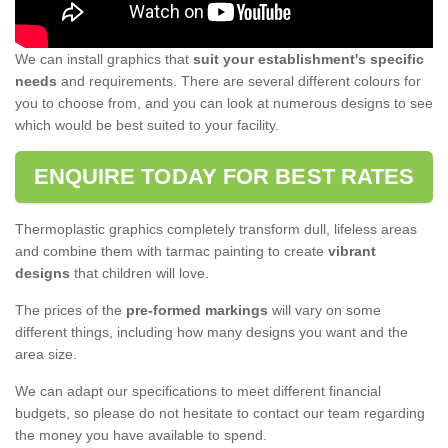
We can install graphics that
suit your establishment's specific
needs
and requirements. There are several different colours for
you to choose from, and you can look at numerous designs to see
which would be best suited to your facility.
ENQUIRE TODAY FOR BEST RATES
Thermoplastic graphics completely transform dull, lifeless areas
and combine them with tarmac painting to create
vibrant
designs
that children will love.
The prices of the
pre-formed markings
will vary on some
different things, including how many designs you want and the
area size.
We can adapt our specifications to meet different financial
budgets, so please do not hesitate to contact our team regarding
the money you have available to spend.