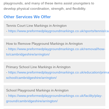
playgrounds, and many of these items assist youngsters to
develop physical coordination, strength, and flexibility.
Other Services We Offer
Tennis Court Line Markings in Arrington
-
https://www.preformedplaygroundmarkings.co.uk/sports/tennis/ca
How to Remove Playground Markings in Arrington
-
https://www.preformedplaygroundmarkings.co.uk/removal/how-
to/cambridgeshire/arrington/
Primary School Line Markings in Arrington
-
https://www.preformedplaygroundmarkings.co.uk/education/prima
school/cambridgeshire/arrington/
School Playground Markings in Arrington
-
https://www.preformedplaygroundmarkings.co.uk/facility/play-
ground/cambridgeshire/arrington/