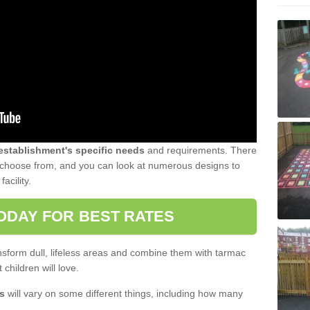
 establishment's specific needs
and requirements. There
to choose from, and you can look at numerous designs to
acility.
ODAY FOR BEST RATES
sform dull, lifeless areas and combine them with tarmac
 children will love.
s
will vary on some different things, including how many