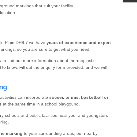
yground markings that suit your facility
location
ield Plain DH9 7 we have
years of experience and expert
rkings, so you are sure to get what you need.
y to find out more information about thermoplastic
to know. Fill out the enquiry form provided, and we will
ing
 activities can incorporate
soccer, tennis, basketball or
s at the same time in a school playgound.
ry schools and public facilities near you, and youngsters
ring.
ine marking
to your surrounding areas, our nearby