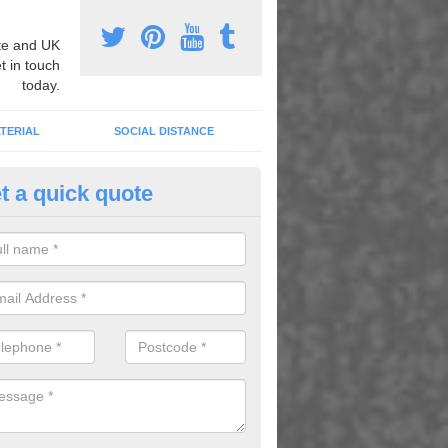
e and UK
t in touch
today.
TERIAL
SOCIAL DISTANCE
t a quick quote
pert Playground Graphics Instal
nfield Plain
xpert playground graphic installers, we can apply heat applied therm
dull areas to transform the surface and create fun games and activitie