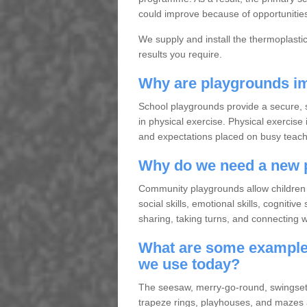
could improve because of opportunities 
We supply and install the thermoplasti
results you require.
Why are playgrounds im
School playgrounds provide a secure, s
in physical exercise. Physical exercise 
and expectations placed on busy teache
Why do we need a new 
Community playgrounds allow children 
social skills, emotional skills, cogniti
sharing, taking turns, and connecting wit
What are some examples
we use today?
The seesaw, merry-go-round, swingset, 
trapeze rings, playhouses, and mazes