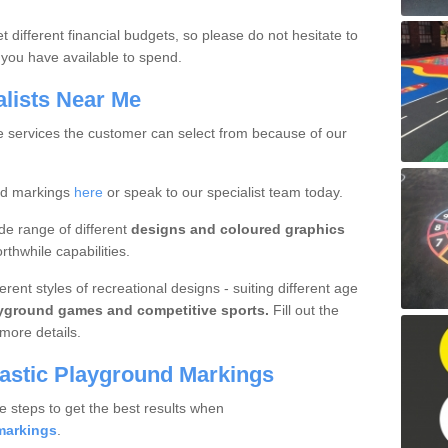
 different financial budgets, so please do not hesitate to
you have available to spend.
alists Near Me
ue services the customer can select from because of our
nd markings
here
or speak to our specialist team today.
de range of different
designs and coloured graphics
thwhile capabilities.
rent styles of recreational designs - suiting different age
ayground games and competitive sports.
Fill out the
more details.
lastic Playground Markings
e steps to get the best results when
markings
.