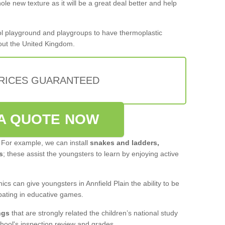
le new texture as it will be a great deal better and help
hool playground and playgroups to have thermoplastic
out the United Kingdom.
PRICES GUARANTEED
A QUOTE NOW
 For example, we can install
snakes and ladders,
s
; these assist the youngsters to learn by enjoying active
cs can give youngsters in Annfield Plain the ability to be
pating in educative games.
ngs
that are strongly related the children’s national study
hool's inspection review and grades