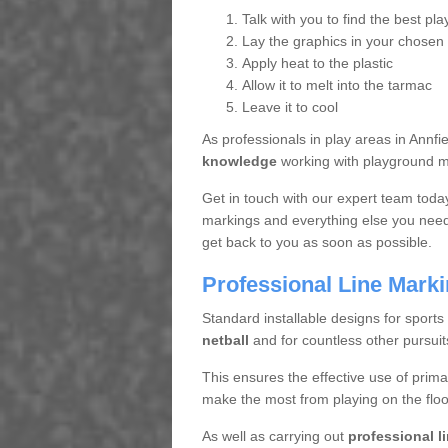
Talk with you to find the best pla
Lay the graphics in your chosen 
Apply heat to the plastic
Allow it to melt into the tarmac
Leave it to cool
As professionals in play areas in Annf
knowledge
working with playground ma
Get in touch with our expert team toda
markings and everything else you need 
get back to you as soon as possible.
Professional Line Mark
Standard installable designs for sports
netball
and for countless other pursuit
This ensures the effective use of prima
make the most from playing on the floo
As well as carrying out
professional l