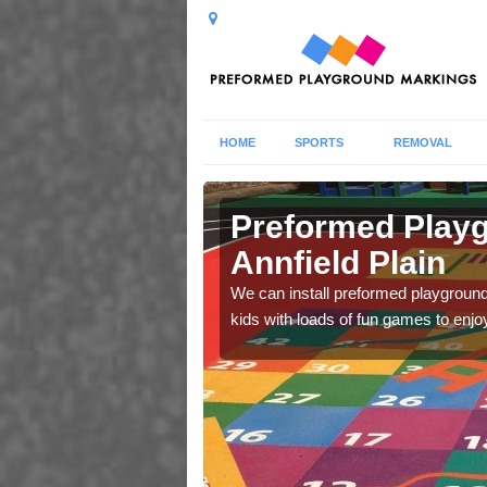
HOME
SPORTS
REMOVAL
 Plain
Preformed Playg
Annfield Plain
lls and abilities during
We can install preformed playground 
kids with loads of fun games to enjo