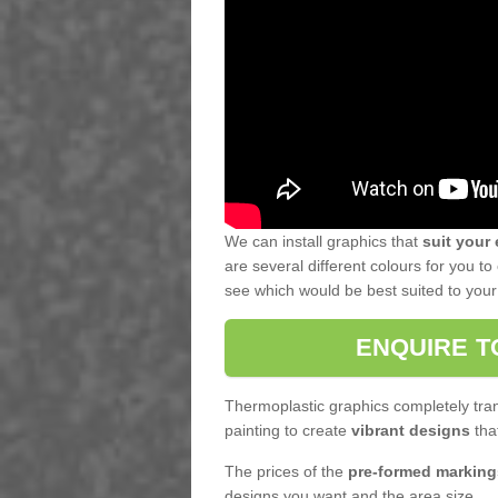
We can install graphics that
suit your
are several different colours for you 
see which would be best suited to your f
ENQUIRE T
Thermoplastic graphics completely tran
painting to create
vibrant designs
that
The prices of the
pre-formed marking
designs you want and the area size.