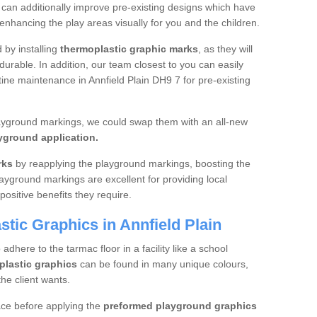
 can additionally improve pre-existing designs which have
hancing the play areas visually for you and the children.
d by installing
thermoplastic graphic marks
, as they will
urable. In addition, our team closest to you can easily
tine maintenance in Annfield Plain DH9 7 for pre-existing
layground markings, we could swap them with an all-new
yground application.
rks
by reapplying the playground markings, boosting the
layground markings are excellent for providing local
positive benefits they require.
tic Graphics in Annfield Plain
dhere to the tarmac floor in a facility like a school
plastic graphics
can be found in many unique colours,
he client wants.
ace before applying the
preformed playground graphics