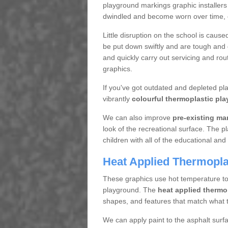
playground markings graphic installers
dwindled and become worn over time, en
Little disruption on the school is cause
be put down swiftly and are tough and d
and quickly carry out servicing and rou
graphics.
If you've got outdated and depleted p
vibrantly
colourful thermoplastic pla
We can also improve
pre-existing ma
look of the recreational surface. The p
children with all of the educational and 
Heat Applied Thermoplas
These graphics use hot temperature to a
playground. The
heat applied thermo
shapes, and features that match what t
We can apply paint to the asphalt surf