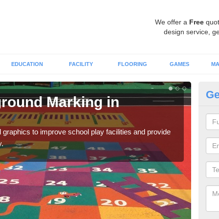
We offer a
Free
quot
design service, ge
EDUCATION
FACILITY
FLOORING
GAMES
MA
Ge
round Marking in
Ex
An
graphics to improve school play facilities and provide
As e
y.
onto 