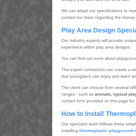
We can adapt our specifications to meet
contact our team regarding the money 
Play Area Design Speci
Our industry experts will provide uniq
experience within play area designs.
You can find out more about playgrou
The expert contractors can create a wi
that youngsters can enjoy and learn wor
The client can choose from several diffe
ranges - such as
animals, typical pl
contact form provided on this page for 
How to Install Thermop
Our specialist team follows these simpl
installing
thermoplastic playground 