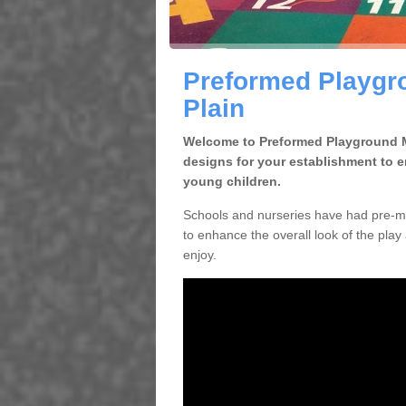
Preformed Playgro
Plain
Welcome to Preformed Playground Ma
designs for your establishment to 
young children.
Schools and nurseries have had pre-ma
to enhance the overall look of the play 
enjoy.