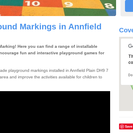
und Markings in Annfield
Cove
rking! Here you can find a range of installable
encourage fun and interactive playground games for
Th
co
de playground markings installed in Annfield Plain DH9 7
Do
area and improve the activities available for children to
Save