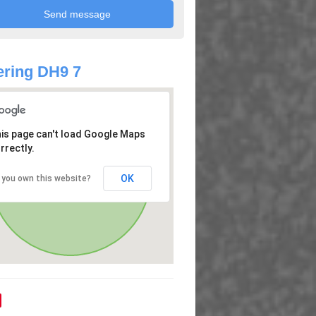
ring DH9 7
is page can't load Google Maps
rrectly.
OK
 you own this website?