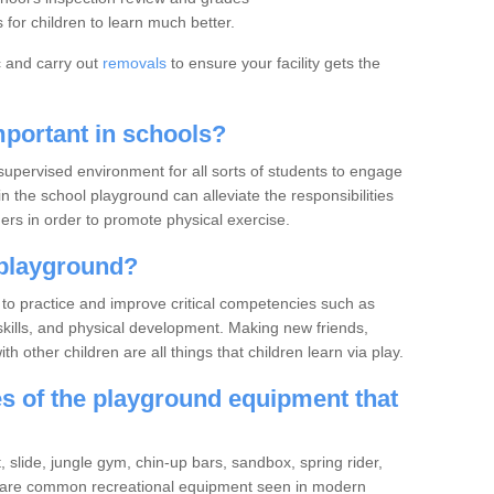
for children to learn much better.
c and carry out
removals
to ensure your facility gets the
portant in schools?
upervised environment for all sorts of students to engage
in the school playground can alleviate the responsibilities
rs in order to promote physical exercise.
playground?
to practice and improve critical competencies such as
ve skills, and physical development. Making new friends,
h other children are all things that children learn via play.
 of the playground equipment that
slide, jungle gym, chin-up bars, sandbox, spring rider,
 are common recreational equipment seen in modern