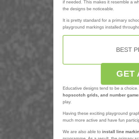
if needed. This makes it resemble a who
the designs be noticeable.
It is pretty standard for a primary sc
playground markings installed through
BEST 
GET 
Educative designs tend to be a choice.
hopscotch grids, and number game
play.
Having these exciting playground graphi
much more active and have fun partici
We are also able to
install line marki
programme. As a result, the primary sc