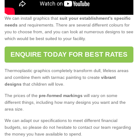
We can install graphics that
suit your establishment's specific
needs
and requirements. There are several different colours for
you to choose from, and you can look at numerous designs to see
which would be best suited to your facility.
ENQUIRE TODAY FOR BEST RATES
Thermoplastic graphics completely transform dull, lifeless areas
and combine them with tarmac painting to create
vibrant
designs
that children will love.
The prices of the
pre-formed markings
will vary on some
different things, including how many designs you want and the
area size.
We can adapt our specifications to meet different financial
budgets, so please do not hesitate to contact our team regarding
the money you have available to spend.