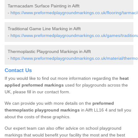
Tarmacadam Surface Painting in Aifft
-
https://www.preformedplaygroundmarkings.co.uk/flooring/tarmac/d
Traditional Game Line Marking in Aifft
-
https://www.preformedplaygroundmarkings.co.uk/games/traditional
Thermoplastic Playground Markings in Aifft
-
https://www.preformedplaygroundmarkings.co.uk/material/thermopl
Contact Us
If you would like to find out more information regarding the
heat
applied preformed markings
used for playgrounds across the
UK, please fill in our contact form.
We can provide you with more details on the
preformed
thermoplastic playground markings
in Aifft LL16 4 and tell you
about the costs of these graphics.
Our expert team can also offer advice on school playground
markings that would benefit your facility the most and the best