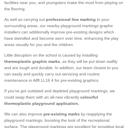
facilities near you, and youngsters make the most from playing on
the flooring.
As well as carrying out
professional line marking
to your
surrounding areas, our nearby playground markings graphic
installers can additionally improve pre-existing designs which
have dwindled and become worn over time, enhancing the play
areas visually for you and the children.
Little disruption on the school is caused by installing
thermoplastic graphic marks
, as they will be put down swiftly
and are tough and durable. In addition, our team closest to you
can easily and quickly carry out servicing and routine
maintenance in Aifft LL16 4 for pre-existing graphics.
If you've got outdated and depleted playground markings, we
could swap them with an all-new vibrantly
colourful
thermoplastic playground application.
We can also improve
pre-existing marks
by reapplying the
playground markings, boosting the look of the recreational
surface. The playground markings are excellent for providing local