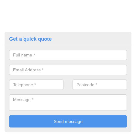
Get a quick quote