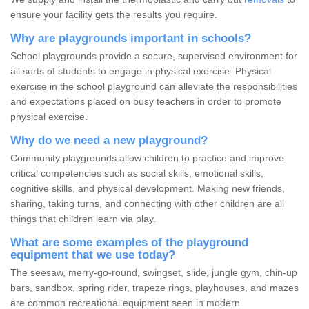
ensure your facility gets the results you require.
Why are playgrounds important in schools?
School playgrounds provide a secure, supervised environment for
all sorts of students to engage in physical exercise. Physical
exercise in the school playground can alleviate the responsibilities
and expectations placed on busy teachers in order to promote
physical exercise.
Why do we need a new playground?
Community playgrounds allow children to practice and improve
critical competencies such as social skills, emotional skills,
cognitive skills, and physical development. Making new friends,
sharing, taking turns, and connecting with other children are all
things that children learn via play.
What are some examples of the playground
equipment that we use today?
The seesaw, merry-go-round, swingset, slide, jungle gym, chin-up
bars, sandbox, spring rider, trapeze rings, playhouses, and mazes
are common recreational equipment seen in modern