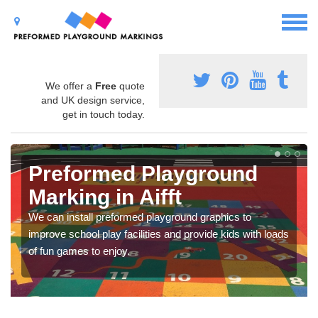
We offer a
Free
quote
and UK design service,
get in touch today.
Preformed Playground
Marking in Aifft
We can install preformed playground graphics to
improve school play facilities and provide kids with loads
of fun games to enjoy.