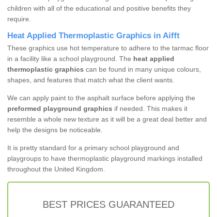
children with all of the educational and positive benefits they
require.
Heat Applied Thermoplastic Graphics in Aifft
These graphics use hot temperature to adhere to the tarmac floor
in a facility like a school playground. The
heat applied
thermoplastic graphics
can be found in many unique colours,
shapes, and features that match what the client wants.
We can apply paint to the asphalt surface before applying the
preformed playground graphics
if needed. This makes it
resemble a whole new texture as it will be a great deal better and
help the designs be noticeable.
It is pretty standard for a primary school playground and
playgroups to have thermoplastic playground markings installed
throughout the United Kingdom.
BEST PRICES GUARANTEED