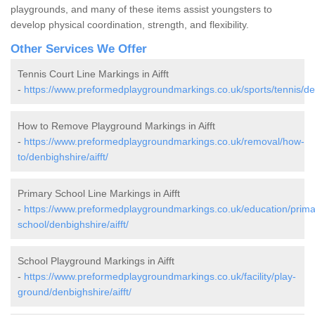
playgrounds, and many of these items assist youngsters to
develop physical coordination, strength, and flexibility.
Other Services We Offer
Tennis Court Line Markings in Aifft
-
https://www.preformedplaygroundmarkings.co.uk/sports/tennis/denb
How to Remove Playground Markings in Aifft
-
https://www.preformedplaygroundmarkings.co.uk/removal/how-
to/denbighshire/aifft/
Primary School Line Markings in Aifft
-
https://www.preformedplaygroundmarkings.co.uk/education/prima
school/denbighshire/aifft/
School Playground Markings in Aifft
-
https://www.preformedplaygroundmarkings.co.uk/facility/play-
ground/denbighshire/aifft/