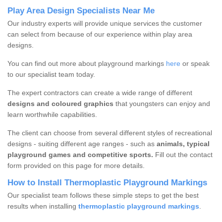
Play Area Design Specialists Near Me
Our industry experts will provide unique services the customer
can select from because of our experience within play area
designs.
You can find out more about playground markings
here
or speak
to our specialist team today.
The expert contractors can create a wide range of different
designs and coloured graphics
that youngsters can enjoy and
learn worthwhile capabilities.
The client can choose from several different styles of recreational
designs - suiting different age ranges - such as
animals, typical
playground games and competitive sports.
Fill out the contact
form provided on this page for more details.
How to Install Thermoplastic Playground Markings
Our specialist team follows these simple steps to get the best
results when installing
thermoplastic playground markings
.