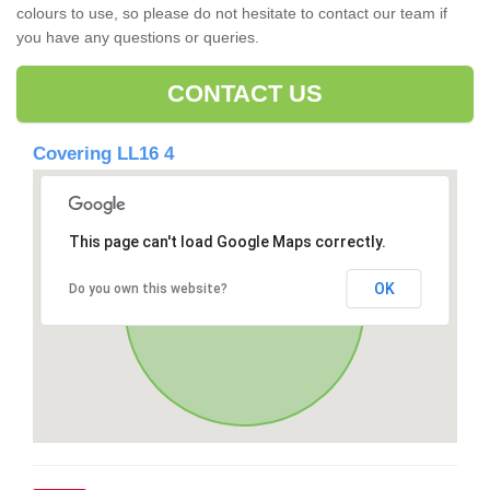
colours to use, so please do not hesitate to contact our team if
you have any questions or queries.
CONTACT US
Covering LL16 4
This page can't load Google Maps correctly.
OK
Do you own this website?