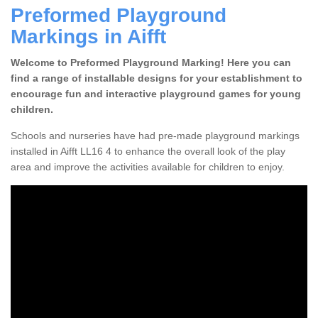
Preformed Playground
Markings in Aifft
Welcome to Preformed Playground Marking! Here you can
find a range of installable designs for your establishment to
encourage fun and interactive playground games for young
children.
Schools and nurseries have had pre-made playground markings
installed in Aifft LL16 4 to enhance the overall look of the play
area and improve the activities available for children to enjoy.