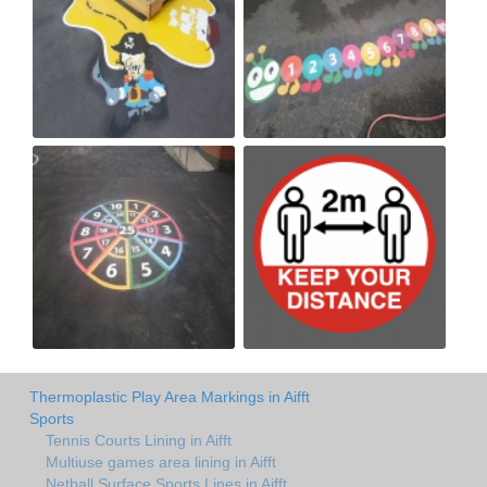
Thermoplastic Play Area Markings in Aifft
Sports
Tennis Courts Lining in Aifft
Multiuse games area lining in Aifft
Netball Surface Sports Lines in Aifft