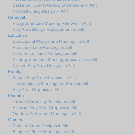
Basketball Court Marking Dimensions in Aifft
Football Lining Design in Aifft
Removal
Playground Line Marking Removal in Aifft
Play Area Design Replacement in Aifft
Education
Educational Playground Markings in Aifft
Preschool Line Markings in Aifft
Early School Line-Markings in Aifft
Kindergarten Line Marking Specialists in Aifft
Creche Play Area Designs in Aifft
Facility
School Play Area Graphics in Aifft
Thermoplastic Markings for Parks in Aifft
Play Area Graphics in Aifft
Flooring
Tarmac Surfacing Painting in Aifft
External Play Area Graphics in Aifft
Outdoor Preformed Markings in Aifft
Games
Popular Game Designs in Aifft
Bespoke Plastic Markings in Aifft