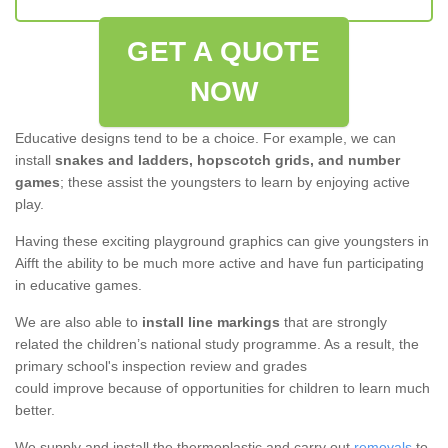
GET A QUOTE
NOW
Educative designs tend to be a choice. For example, we can
install
snakes and ladders, hopscotch grids, and number
games
; these assist the youngsters to learn by enjoying active
play.
Having these exciting playground graphics can give youngsters in
Aifft the ability to be much more active and have fun participating
in educative games.
We are also able to
install line markings
that are strongly
related the children’s national study programme. As a result, the
primary school's inspection review and grades
could improve because of opportunities for children to learn much
better.
We supply and install the thermoplastic and carry out
removals
to