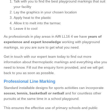
Talk with you to find the best playground markings that suit
your facility
Lay the graphics in your chosen location
Apply heat to the plastic
Allow it to melt into the tarmac
Leave it to cool
As professionals in play areas in Aifft LL16 4 we have
years of
experience and expert knowledge
working with playground
markings, so you are sure to get what you need.
Get in touch with our expert team today to find out more
information about thermoplastic markings and everything else you
need to know. Fill out the enquiry form provided, and we will get
back to you as soon as possible.
Professional Line Marking
Standard installable designs for sports activities can incorporate
soccer, tennis, basketball or netball
and for countless other
pursuits at the same time in a school playgound.
This ensures the effective use of primary schools and public