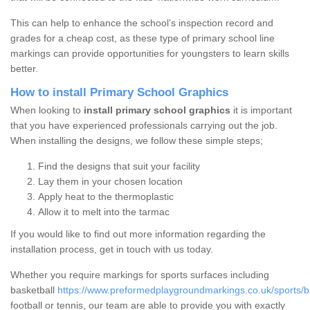
This can help to enhance the school’s inspection record and
grades for a cheap cost, as these type of primary school line
markings can provide opportunities for youngsters to learn skills
better.
How to install Primary School Graphics
When looking to
install primary school graphics
it is important
that you have experienced professionals carrying out the job.
When installing the designs, we follow these simple steps;
Find the designs that suit your facility
Lay them in your chosen location
Apply heat to the thermoplastic
Allow it to melt into the tarmac
If you would like to find out more information regarding the
installation process, get in touch with us today.
Whether you require markings for sports surfaces including
basketball
https://www.preformedplaygroundmarkings.co.uk/sports/ba
football or tennis, our team are able to provide you with exactly