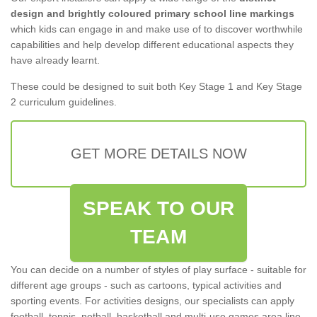
design and brightly coloured primary school line markings
which kids can engage in and make use of to discover worthwhile
capabilities and help develop different educational aspects they
have already learnt.
These could be designed to suit both Key Stage 1 and Key Stage
2 curriculum guidelines.
GET MORE DETAILS NOW
SPEAK TO OUR
TEAM
You can decide on a number of styles of play surface - suitable for
different age groups - such as cartoons, typical activities and
sporting events. For activities designs, our specialists can apply
football, tennis, netball, basketball and multi-use games area line