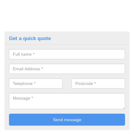
Get a quick quote