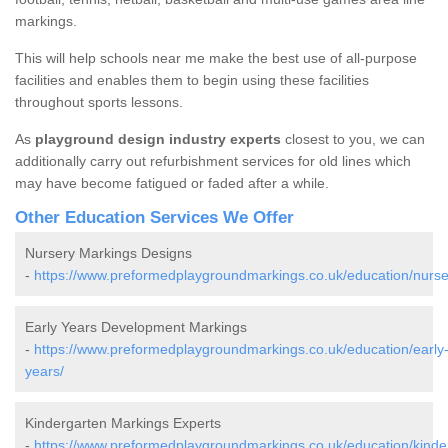
markings.
This will help schools near me make the best use of all-purpose
facilities and enables them to begin using these facilities
throughout sports lessons.
As
playground design industry experts
closest to you, we can
additionally carry out refurbishment services for old lines which
may have become fatigued or faded after a while.
Other Education Services We Offer
Nursery Markings Designs
-
https://www.preformedplaygroundmarkings.co.uk/education/nurse
Early Years Development Markings
-
https://www.preformedplaygroundmarkings.co.uk/education/early
years/
Kindergarten Markings Experts
-
https://www.preformedplaygroundmarkings.co.uk/education/kinde