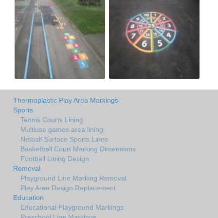
Thermoplastic Play Area Markings
Sports
Tennis Courts Lining
Multiuse games area lining
Netball Surface Sports Lines
Basketball Court Marking Dimensions
Football Lining Design
Removal
Playground Line Marking Removal
Play Area Design Replacement
Education
Educational Playground Markings
Preschool Line Markings