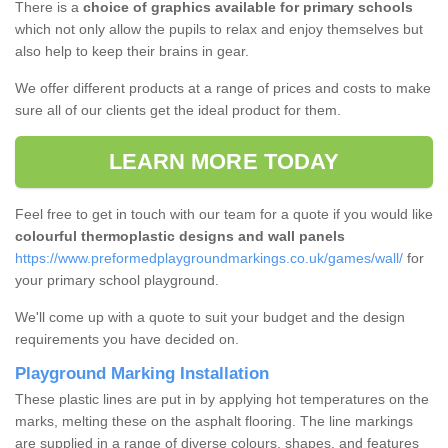
There is a
choice of graphics available for primary schools
which not only allow the pupils to relax and enjoy themselves but
also help to keep their brains in gear.
We offer different products at a range of prices and costs to make
sure all of our clients get the ideal product for them.
LEARN MORE TODAY
Feel free to get in touch with our team for a quote if you would like
colourful thermoplastic designs and wall panels
https://www.preformedplaygroundmarkings.co.uk/games/wall/
for
your primary school playground.
We'll come up with a quote to suit your budget and the design
requirements you have decided on.
Playground Marking Installation
These plastic lines are put in by applying hot temperatures on the
marks, melting these on the asphalt flooring. The line markings
are supplied in a range of diverse colours, shapes, and features