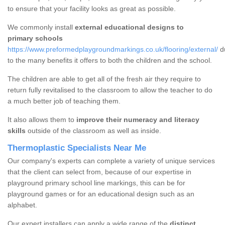
to ensure that your facility looks as great as possible.
We commonly install
external educational designs to
primary schools
https://www.preformedplaygroundmarkings.co.uk/flooring/external/
d
to the many benefits it offers to both the children and the school.
The children are able to get all of the fresh air they require to
return fully revitalised to the classroom to allow the teacher to do
a much better job of teaching them.
It also allows them to
improve their numeracy and literacy
skills
outside of the classroom as well as inside.
Thermoplastic Specialists Near Me
Our company's experts can complete a variety of unique services
that the client can select from, because of our expertise in
playground primary school line markings, this can be for
playground games or for an educational design such as an
alphabet.
Our expert installers can apply a wide range of the
distinct