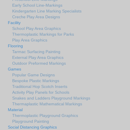
Early School Line-Markings
Kindergarten Line Marking Specialists
Creche Play Area Designs
Facility
School Play Area Graphics
Thermoplastic Markings for Parks
Play Area Graphics
Flooring
Tarmac Surfacing Painting
External Play Area Graphics
Outdoor Preformed Markings
Games
Popular Game Designs
Bespoke Plastic Markings
Traditional Hop Scotch Inserts
Activity Play Panels for Schools
Snakes and Ladders Playground Markings
Thermaplastic Mathematical Markings
Material
Thermoplastic Playground Graphics
Playground Painting
Social Distancing Graphics