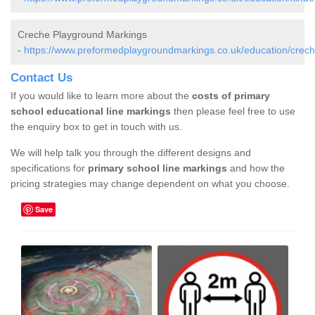
Creche Playground Markings
-
https://www.preformedplaygroundmarkings.co.uk/education/crech
Contact Us
If you would like to learn more about the
costs of primary
school educational line markings
then please feel free to use
the enquiry box to get in touch with us.
We will help talk you through the different designs and
specifications for
primary school line markings
and how the
pricing strategies may change dependent on what you choose.
Save