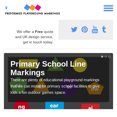
We offer a
Free
quote
and UK design service,
get in touch today.
Primary School Line
Markings
There are plenty of educational playground markings
that we can install for primary school facilities to give
kids a fun outdoor games space.