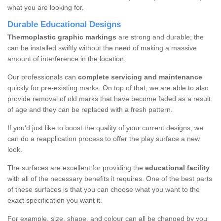
what you are looking for.
Durable Educational Designs
Thermoplastic graphic markings
are strong and durable; the
can be installed swiftly without the need of making a massive
amount of interference in the location.
Our professionals can
complete servicing and maintenance
quickly for pre-existing marks. On top of that, we are able to also
provide removal of old marks that have become faded as a result
of age and they can be replaced with a fresh pattern.
If you'd just like to boost the quality of your current designs, we
can do a reapplication process to offer the play surface a new
look.
The surfaces are excellent for providing the
educational facility
with all of the necessary benefits it requires. One of the best parts
of these surfaces is that you can choose what you want to the
exact specification you want it.
For example, size, shape, and colour can all be changed by you