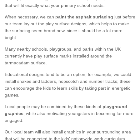
that will fit exactly what your primary school needs.
When necessary, we can
paint the asphalt surfacing
just before
our team lay out the play surface designs, which helps to make
the surfacing seem brand new, since it should be a lot more
bright.
Many nearby schools, playgroups, and parks within the UK
currently have play surface marks installed around the
tarmacadam surface.
Educational designs tend to be an option, for example, we could
install snakes and ladders, hopscotch and number tracks; these
can encourage the kids to learn skills by taking part in energetic
games.
Local people may be combined by these kinds of
playground
graphics
, while also motivating youngsters in becoming far more
engaged.
Our local team will also install graphics in your surrounding area
that will be connected to the kids' nationwide work curriculum.