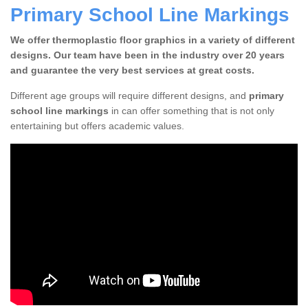
Primary School Line Markings
We offer thermoplastic floor graphics in a variety of different
designs. Our team have been in the industry over 20 years
and guarantee the very best services at great costs.
Different age groups will require different designs, and
primary
school line markings
in can offer something that is not only
entertaining but offers academic values.