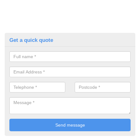
Get a quick quote