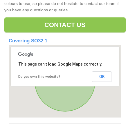
colours to use, so please do not hesitate to contact our team if
you have any questions or queries.
CONTACT US
Covering SO32 1
This page can't load Google Maps correctly.
OK
Do you own this website?