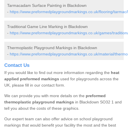
Tarmacadam Surface Painting in Blackdown
-
https://www.preformedplaygroundmarkings.co.uk/flooring/tarmac
Traditional Game Line Marking in Blackdown
-
https://www.preformedplaygroundmarkings.co.uk/games/tradition
Thermoplastic Playground Markings in Blackdown
-
https://www.preformedplaygroundmarkings.co.uk/material/thermo
Contact Us
If you would like to find out more information regarding the
heat
applied preformed markings
used for playgrounds across the
UK, please fill in our contact form.
We can provide you with more details on the
preformed
thermoplastic playground markings
in Blackdown SO32 1 and
tell you about the costs of these graphics.
Our expert team can also offer advice on school playground
markings that would benefit your facility the most and the best