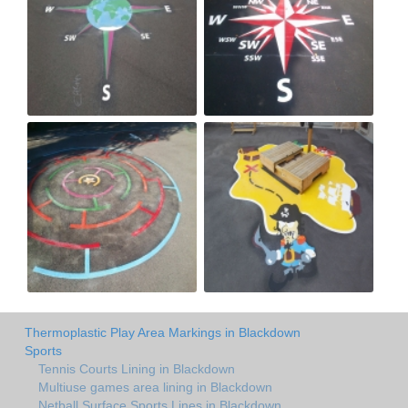
Thermoplastic Play Area Markings in Blackdown
Sports
Tennis Courts Lining in Blackdown
Multiuse games area lining in Blackdown
Netball Surface Sports Lines in Blackdown