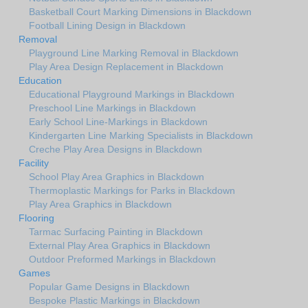
Basketball Court Marking Dimensions in Blackdown
Football Lining Design in Blackdown
Removal
Playground Line Marking Removal in Blackdown
Play Area Design Replacement in Blackdown
Education
Educational Playground Markings in Blackdown
Preschool Line Markings in Blackdown
Early School Line-Markings in Blackdown
Kindergarten Line Marking Specialists in Blackdown
Creche Play Area Designs in Blackdown
Facility
School Play Area Graphics in Blackdown
Thermoplastic Markings for Parks in Blackdown
Play Area Graphics in Blackdown
Flooring
Tarmac Surfacing Painting in Blackdown
External Play Area Graphics in Blackdown
Outdoor Preformed Markings in Blackdown
Games
Popular Game Designs in Blackdown
Bespoke Plastic Markings in Blackdown