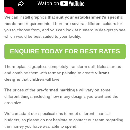
We can install graphics that
suit your establishment's specific
needs
and requirements. There are several different colours for
you to choose from, and you can look at numerous designs to see
which would be best suited to your facility.
ENQUIRE TODAY FOR BEST RATES
Thermoplastic graphics completely transform dull, lifeless areas
and combine them with tarmac painting to create
vibrant
designs
that children will love.
The prices of the
pre-formed markings
will vary on some
different things, including how many designs you want and the
area size.
We can adapt our specifications to meet different financial
budgets, so please do not hesitate to contact our team regarding
the money you have available to spend.