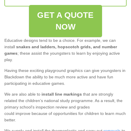
GET A QUOTE
NOW
Educative designs tend to be a choice. For example, we can
install
snakes and ladders, hopscotch grids, and number
games
; these assist the youngsters to learn by enjoying active
play.
Having these exciting playground graphics can give youngsters in
Blackdown the ability to be much more active and have fun
participating in educative games.
We are also able to
install line markings
that are strongly
related the children’s national study programme. As a result, the
primary school's inspection review and grades
could improve because of opportunities for children to learn much
better.
We supply and install the thermoplastic and carry out
removals
to