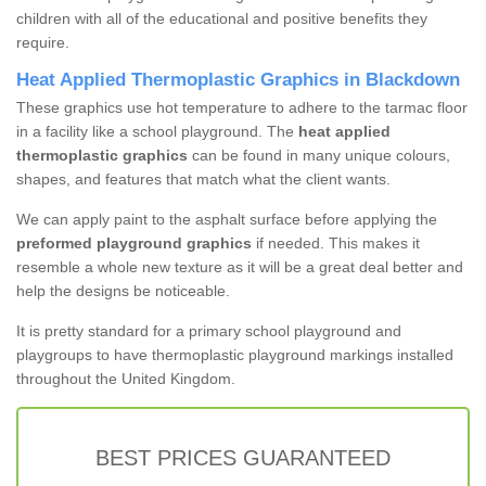
children with all of the educational and positive benefits they
require.
Heat Applied Thermoplastic Graphics in Blackdown
These graphics use hot temperature to adhere to the tarmac floor
in a facility like a school playground. The
heat applied
thermoplastic graphics
can be found in many unique colours,
shapes, and features that match what the client wants.
We can apply paint to the asphalt surface before applying the
preformed playground graphics
if needed. This makes it
resemble a whole new texture as it will be a great deal better and
help the designs be noticeable.
It is pretty standard for a primary school playground and
playgroups to have thermoplastic playground markings installed
throughout the United Kingdom.
BEST PRICES GUARANTEED