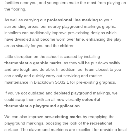
facilities near you, and youngsters make the most from playing on
the flooring.
As well as carrying out
professional line marking
to your
surrounding areas, our nearby playground markings graphic
installers can additionally improve pre-existing designs which
have dwindled and become worn over time, enhancing the play
areas visually for you and the children.
Little disruption on the school is caused by installing
thermoplastic graphic marks
, as they will be put down swiftly
and are tough and durable. In addition, our team closest to you
can easily and quickly carry out servicing and routine
maintenance in Blackdown SO32 1 for pre-existing graphics.
If you've got outdated and depleted playground markings, we
could swap them with an all-new vibrantly
colourful
thermoplastic playground application.
We can also improve
pre-existing marks
by reapplying the
playground markings, boosting the look of the recreational
surface. The playground markings are excellent for providing local