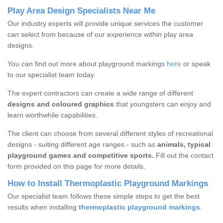
Play Area Design Specialists Near Me
Our industry experts will provide unique services the customer
can select from because of our experience within play area
designs.
You can find out more about playground markings
here
or speak
to our specialist team today.
The expert contractors can create a wide range of different
designs and coloured graphics
that youngsters can enjoy and
learn worthwhile capabilities.
The client can choose from several different styles of recreational
designs - suiting different age ranges - such as
animals, typical
playground games and competitive sports.
Fill out the contact
form provided on this page for more details.
How to Install Thermoplastic Playground Markings
Our specialist team follows these simple steps to get the best
results when installing
thermoplastic playground markings
.