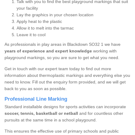
Talk with you to find the best playground markings that suit
your facility
Lay the graphics in your chosen location
Apply heat to the plastic
Allow it to melt into the tarmac
Leave it to cool
As professionals in play areas in Blackdown SO32 1 we have
years of experience and expert knowledge
working with
playground markings, so you are sure to get what you need.
Get in touch with our expert team today to find out more
information about thermoplastic markings and everything else you
need to know. Fill out the enquiry form provided, and we will get
back to you as soon as possible.
Professional Line Marking
Standard installable designs for sports activities can incorporate
soccer, tennis, basketball or netball
and for countless other
pursuits at the same time in a school playgound.
This ensures the effective use of primary schools and public