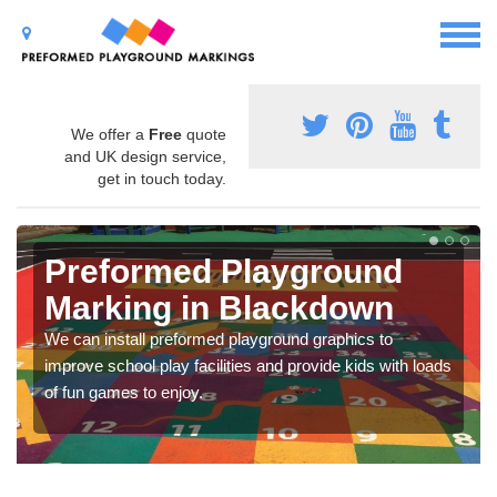
We offer a
Free
quote
and UK design service,
get in touch today.
Preformed Playground
Marking in Blackdown
We can install preformed playground graphics to
improve school play facilities and provide kids with loads
of fun games to enjoy.