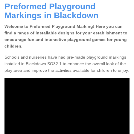
Preformed Playground
Markings in Blackdown
Welcome to Preformed Playground Marking! Here you can
find a range of installable designs for your establishment to
encourage fun and interactive playground games for young
children.
Schools and nurseries have had pre-made playground markings
installed in Blackdown SO32 1 to enhance the overall look of the
play area and improve the activities available for children to enjoy.