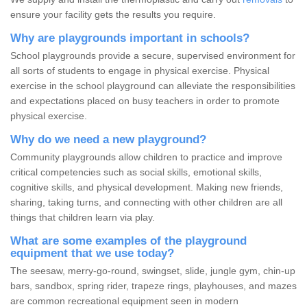
ensure your facility gets the results you require.
Why are playgrounds important in schools?
School playgrounds provide a secure, supervised environment for
all sorts of students to engage in physical exercise. Physical
exercise in the school playground can alleviate the responsibilities
and expectations placed on busy teachers in order to promote
physical exercise.
Why do we need a new playground?
Community playgrounds allow children to practice and improve
critical competencies such as social skills, emotional skills,
cognitive skills, and physical development. Making new friends,
sharing, taking turns, and connecting with other children are all
things that children learn via play.
What are some examples of the playground
equipment that we use today?
The seesaw, merry-go-round, swingset, slide, jungle gym, chin-up
bars, sandbox, spring rider, trapeze rings, playhouses, and mazes
are common recreational equipment seen in modern