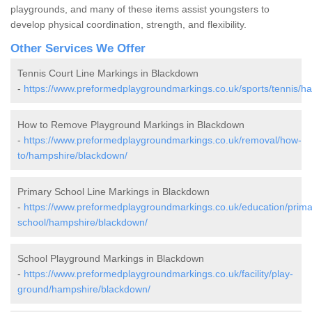
playgrounds, and many of these items assist youngsters to
develop physical coordination, strength, and flexibility.
Other Services We Offer
Tennis Court Line Markings in Blackdown
-
https://www.preformedplaygroundmarkings.co.uk/sports/tennis/h
How to Remove Playground Markings in Blackdown
-
https://www.preformedplaygroundmarkings.co.uk/removal/how-
to/hampshire/blackdown/
Primary School Line Markings in Blackdown
-
https://www.preformedplaygroundmarkings.co.uk/education/prima
school/hampshire/blackdown/
School Playground Markings in Blackdown
-
https://www.preformedplaygroundmarkings.co.uk/facility/play-
ground/hampshire/blackdown/