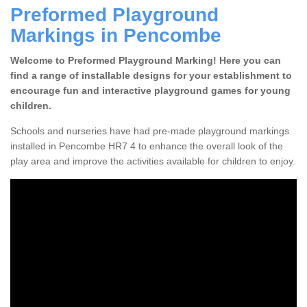
Preformed Playground
Markings in Pencombe
Welcome to Preformed Playground Marking! Here you can
find a range of installable designs for your establishment to
encourage fun and interactive playground games for young
children.
Schools and nurseries have had pre-made playground markings
installed in Pencombe HR7 4 to enhance the overall look of the
play area and improve the activities available for children to enjoy.