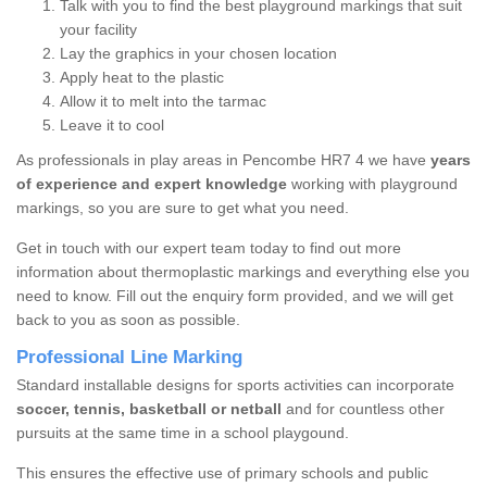
Talk with you to find the best playground markings that suit
your facility
Lay the graphics in your chosen location
Apply heat to the plastic
Allow it to melt into the tarmac
Leave it to cool
As professionals in play areas in Pencombe HR7 4 we have
years
of experience and expert knowledge
working with playground
markings, so you are sure to get what you need.
Get in touch with our expert team today to find out more
information about thermoplastic markings and everything else you
need to know. Fill out the enquiry form provided, and we will get
back to you as soon as possible.
Professional Line Marking
Standard installable designs for sports activities can incorporate
soccer, tennis, basketball or netball
and for countless other
pursuits at the same time in a school playgound.
This ensures the effective use of primary schools and public