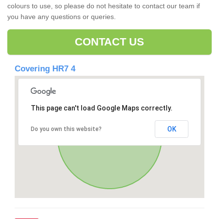
colours to use, so please do not hesitate to contact our team if
you have any questions or queries.
CONTACT US
Covering HR7 4
This page can't load Google Maps correctly.
OK
Do you own this website?