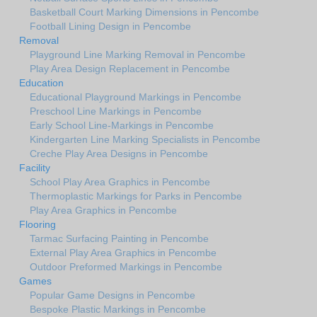
Basketball Court Marking Dimensions in Pencombe
Football Lining Design in Pencombe
Removal
Playground Line Marking Removal in Pencombe
Play Area Design Replacement in Pencombe
Education
Educational Playground Markings in Pencombe
Preschool Line Markings in Pencombe
Early School Line-Markings in Pencombe
Kindergarten Line Marking Specialists in Pencombe
Creche Play Area Designs in Pencombe
Facility
School Play Area Graphics in Pencombe
Thermoplastic Markings for Parks in Pencombe
Play Area Graphics in Pencombe
Flooring
Tarmac Surfacing Painting in Pencombe
External Play Area Graphics in Pencombe
Outdoor Preformed Markings in Pencombe
Games
Popular Game Designs in Pencombe
Bespoke Plastic Markings in Pencombe