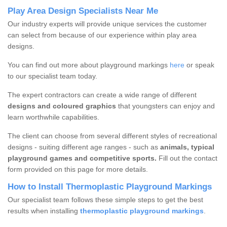
Play Area Design Specialists Near Me
Our industry experts will provide unique services the customer
can select from because of our experience within play area
designs.
You can find out more about playground markings
here
or speak
to our specialist team today.
The expert contractors can create a wide range of different
designs and coloured graphics
that youngsters can enjoy and
learn worthwhile capabilities.
The client can choose from several different styles of recreational
designs - suiting different age ranges - such as
animals, typical
playground games and competitive sports.
Fill out the contact
form provided on this page for more details.
How to Install Thermoplastic Playground Markings
Our specialist team follows these simple steps to get the best
results when installing
thermoplastic playground markings
.