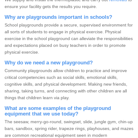
ensure your facility gets the results you require.
Why are playgrounds important in schools?
School playgrounds provide a secure, supervised environment for
all sorts of students to engage in physical exercise. Physical
exercise in the school playground can alleviate the responsibilities
and expectations placed on busy teachers in order to promote
physical exercise.
Why do we need a new playground?
Community playgrounds allow children to practice and improve
critical competencies such as social skills, emotional skills,
cognitive skills, and physical development. Making new friends,
sharing, taking turns, and connecting with other children are all
things that children learn via play.
What are some examples of the playground
equipment that we use today?
The seesaw, merry-go-round, swingset, slide, jungle gym, chin-up
bars, sandbox, spring rider, trapeze rings, playhouses, and mazes
are common recreational equipment seen in modern