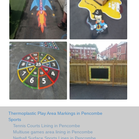
Thermoplastic Play Area Markings in Pencombe
Sports
Tennis Courts Lining in Pencombe
Multiuse games area lining in Pencombe
Netball Surface Sports Lines in Pencombe