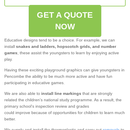
GET A QUOTE
NOW
Educative designs tend to be a choice. For example, we can
install
snakes and ladders, hopscotch grids, and number
games
; these assist the youngsters to learn by enjoying active
play.
Having these exciting playground graphics can give youngsters in
Pencombe the ability to be much more active and have fun
participating in educative games.
We are also able to
install line markings
that are strongly
related the children’s national study programme. As a result, the
primary school's inspection review and grades
could improve because of opportunities for children to learn much
better.
We supply and install the thermoplastic and carry out
removals
to