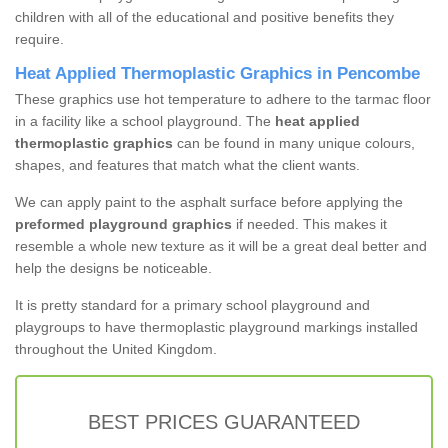
children with all of the educational and positive benefits they
require.
Heat Applied Thermoplastic Graphics in Pencombe
These graphics use hot temperature to adhere to the tarmac floor
in a facility like a school playground. The
heat applied
thermoplastic graphics
can be found in many unique colours,
shapes, and features that match what the client wants.
We can apply paint to the asphalt surface before applying the
preformed playground graphics
if needed. This makes it
resemble a whole new texture as it will be a great deal better and
help the designs be noticeable.
It is pretty standard for a primary school playground and
playgroups to have thermoplastic playground markings installed
throughout the United Kingdom.
BEST PRICES GUARANTEED