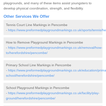
playgrounds, and many of these items assist youngsters to
develop physical coordination, strength, and flexibility.
Other Services We Offer
Tennis Court Line Markings in Pencombe
-
https://www.preformedplaygroundmarkings.co.uk/sports/tennis/h
How to Remove Playground Markings in Pencombe
-
https://www.preformedplaygroundmarkings.co.uk/removal/how-
to/herefordshire/pencombe/
Primary School Line Markings in Pencombe
-
https://www.preformedplaygroundmarkings.co.uk/education/prima
school/herefordshire/pencombe/
School Playground Markings in Pencombe
-
https://www.preformedplaygroundmarkings.co.uk/facility/play-
ground/herefordshire/pencombe/