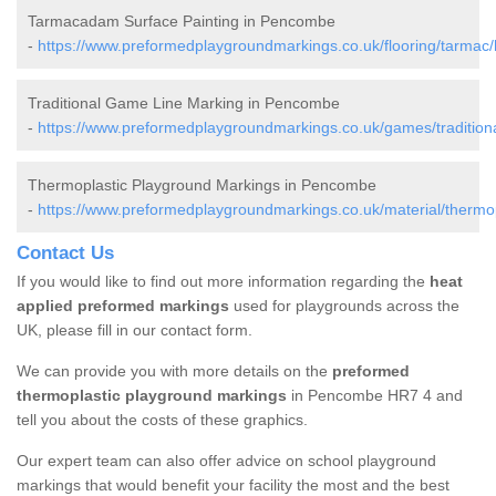
Tarmacadam Surface Painting in Pencombe
-
https://www.preformedplaygroundmarkings.co.uk/flooring/tarmac
Traditional Game Line Marking in Pencombe
-
https://www.preformedplaygroundmarkings.co.uk/games/tradition
Thermoplastic Playground Markings in Pencombe
-
https://www.preformedplaygroundmarkings.co.uk/material/thermo
Contact Us
If you would like to find out more information regarding the
heat
applied preformed markings
used for playgrounds across the
UK, please fill in our contact form.
We can provide you with more details on the
preformed
thermoplastic playground markings
in Pencombe HR7 4 and
tell you about the costs of these graphics.
Our expert team can also offer advice on school playground
markings that would benefit your facility the most and the best