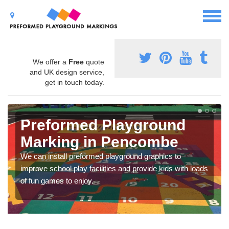
We offer a
Free
quote
and UK design service,
get in touch today.
Preformed Playground
Marking in Pencombe
We can install preformed playground graphics to
improve school play facilities and provide kids with loads
of fun games to enjoy.