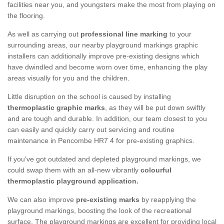
facilities near you, and youngsters make the most from playing on
the flooring.
As well as carrying out
professional line marking
to your
surrounding areas, our nearby playground markings graphic
installers can additionally improve pre-existing designs which
have dwindled and become worn over time, enhancing the play
areas visually for you and the children.
Little disruption on the school is caused by installing
thermoplastic graphic marks
, as they will be put down swiftly
and are tough and durable. In addition, our team closest to you
can easily and quickly carry out servicing and routine
maintenance in Pencombe HR7 4 for pre-existing graphics.
If you've got outdated and depleted playground markings, we
could swap them with an all-new vibrantly
colourful
thermoplastic playground application.
We can also improve
pre-existing marks
by reapplying the
playground markings, boosting the look of the recreational
surface. The playground markings are excellent for providing local