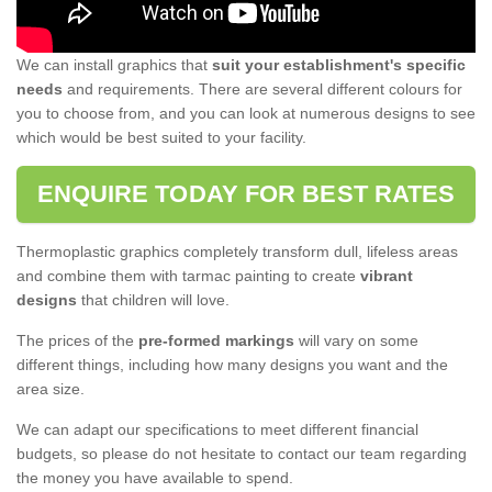
We can install graphics that
suit your establishment's specific
needs
and requirements. There are several different colours for
you to choose from, and you can look at numerous designs to see
which would be best suited to your facility.
ENQUIRE TODAY FOR BEST RATES
Thermoplastic graphics completely transform dull, lifeless areas
and combine them with tarmac painting to create
vibrant
designs
that children will love.
The prices of the
pre-formed markings
will vary on some
different things, including how many designs you want and the
area size.
We can adapt our specifications to meet different financial
budgets, so please do not hesitate to contact our team regarding
the money you have available to spend.