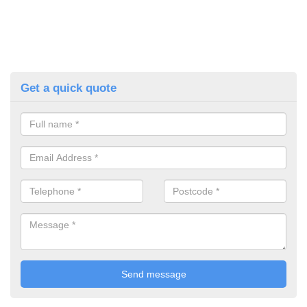
Get a quick quote