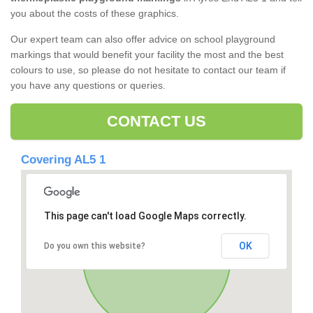
you about the costs of these graphics.
Our expert team can also offer advice on school playground
markings that would benefit your facility the most and the best
colours to use, so please do not hesitate to contact our team if
you have any questions or queries.
CONTACT US
Covering AL5 1
This page can't load Google Maps correctly.
OK
Do you own this website?