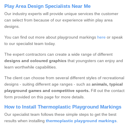
Play Area Design Specialists Near Me
Our industry experts will provide unique services the customer
can select from because of our experience within play area
designs.
You can find out more about playground markings
here
or speak
to our specialist team today.
The expert contractors can create a wide range of different
designs and coloured graphics
that youngsters can enjoy and
learn worthwhile capabilities.
The client can choose from several different styles of recreational
designs - suiting different age ranges - such as
animals, typical
playground games and competitive sports.
Fill out the contact
form provided on this page for more details.
How to Install Thermoplastic Playground Markings
Our specialist team follows these simple steps to get the best
results when installing
thermoplastic playground markings
.