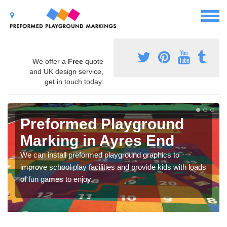
We offer a
Free
quote
and UK design service,
get in touch today.
Preformed Playground
Marking in Ayres End
We can install preformed playground graphics to
improve school play facilities and provide kids with loads
of fun games to enjoy.