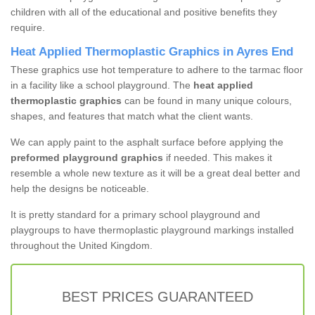
children with all of the educational and positive benefits they
require.
Heat Applied Thermoplastic Graphics in Ayres End
These graphics use hot temperature to adhere to the tarmac floor
in a facility like a school playground. The
heat applied
thermoplastic graphics
can be found in many unique colours,
shapes, and features that match what the client wants.
We can apply paint to the asphalt surface before applying the
preformed playground graphics
if needed. This makes it
resemble a whole new texture as it will be a great deal better and
help the designs be noticeable.
It is pretty standard for a primary school playground and
playgroups to have thermoplastic playground markings installed
throughout the United Kingdom.
BEST PRICES GUARANTEED