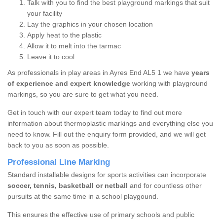
Talk with you to find the best playground markings that suit
your facility
Lay the graphics in your chosen location
Apply heat to the plastic
Allow it to melt into the tarmac
Leave it to cool
As professionals in play areas in Ayres End AL5 1 we have
years
of experience and expert knowledge
working with playground
markings, so you are sure to get what you need.
Get in touch with our expert team today to find out more
information about thermoplastic markings and everything else you
need to know. Fill out the enquiry form provided, and we will get
back to you as soon as possible.
Professional Line Marking
Standard installable designs for sports activities can incorporate
soccer, tennis, basketball or netball
and for countless other
pursuits at the same time in a school playgound.
This ensures the effective use of primary schools and public