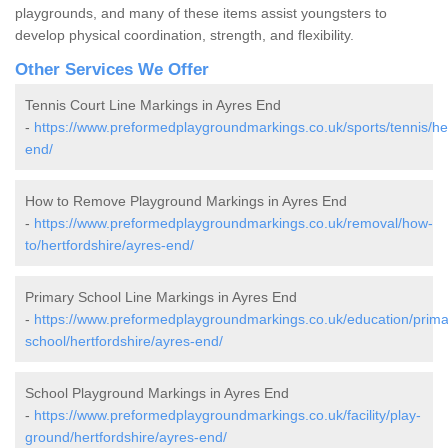
playgrounds, and many of these items assist youngsters to
develop physical coordination, strength, and flexibility.
Other Services We Offer
Tennis Court Line Markings in Ayres End
-
https://www.preformedplaygroundmarkings.co.uk/sports/tennis/her
end/
How to Remove Playground Markings in Ayres End
-
https://www.preformedplaygroundmarkings.co.uk/removal/how-
to/hertfordshire/ayres-end/
Primary School Line Markings in Ayres End
-
https://www.preformedplaygroundmarkings.co.uk/education/prima
school/hertfordshire/ayres-end/
School Playground Markings in Ayres End
-
https://www.preformedplaygroundmarkings.co.uk/facility/play-
ground/hertfordshire/ayres-end/