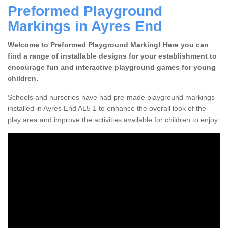
Preformed Playground
Markings in Ayres End
Welcome to Preformed Playground Marking! Here you can
find a range of installable designs for your establishment to
encourage fun and interactive playground games for young
children.
Schools and nurseries have had pre-made playground markings
installed in Ayres End AL5 1 to enhance the overall look of the
play area and improve the activities available for children to enjoy.