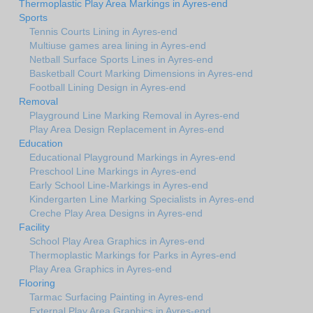
Thermoplastic Play Area Markings in Ayres-end
Sports
Tennis Courts Lining in Ayres-end
Multiuse games area lining in Ayres-end
Netball Surface Sports Lines in Ayres-end
Basketball Court Marking Dimensions in Ayres-end
Football Lining Design in Ayres-end
Removal
Playground Line Marking Removal in Ayres-end
Play Area Design Replacement in Ayres-end
Education
Educational Playground Markings in Ayres-end
Preschool Line Markings in Ayres-end
Early School Line-Markings in Ayres-end
Kindergarten Line Marking Specialists in Ayres-end
Creche Play Area Designs in Ayres-end
Facility
School Play Area Graphics in Ayres-end
Thermoplastic Markings for Parks in Ayres-end
Play Area Graphics in Ayres-end
Flooring
Tarmac Surfacing Painting in Ayres-end
External Play Area Graphics in Ayres-end