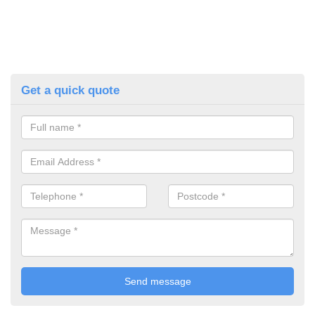
Get a quick quote