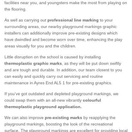
facilities near you, and youngsters make the most from playing on
the flooring.
As well as carrying out
professional line marking
to your
surrounding areas, our nearby playground markings graphic
installers can additionally improve pre-existing designs which
have dwindled and become worn over time, enhancing the play
areas visually for you and the children.
Little disruption on the school is caused by installing
thermoplastic graphic marks
, as they will be put down swiftly
and are tough and durable. In addition, our team closest to you
can easily and quickly carry out servicing and routine
maintenance in Ayres End AL5 1 for pre-existing graphics.
If you've got outdated and depleted playground markings, we
could swap them with an all-new vibrantly
colourful
thermoplastic playground application.
We can also improve
pre-existing marks
by reapplying the
playground markings, boosting the look of the recreational
surface. The playground markings are excellent for providing local