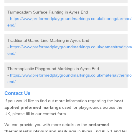
Tarmacadam Surface Painting in Ayres End
-
https://www.preformedplaygroundmarkings.co.uk/flooring/tarmac/h
end/
Traditional Game Line Marking in Ayres End
-
https://www.preformedplaygroundmarkings.co.uk/games/traditional
end/
Thermoplastic Playground Markings in Ayres End
-
https://www.preformedplaygroundmarkings.co.uk/material/thermopl
end/
Contact Us
If you would like to find out more information regarding the
heat
applied preformed markings
used for playgrounds across the
UK, please fill in our contact form.
We can provide you with more details on the
preformed
thermoplastic playground markings
in Ayres End AL5 1 and tell