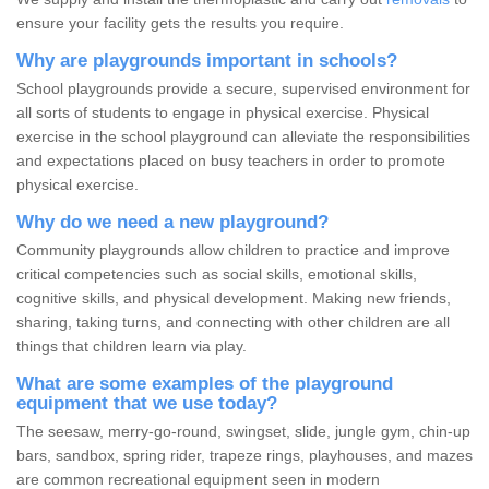
ensure your facility gets the results you require.
Why are playgrounds important in schools?
School playgrounds provide a secure, supervised environment for
all sorts of students to engage in physical exercise. Physical
exercise in the school playground can alleviate the responsibilities
and expectations placed on busy teachers in order to promote
physical exercise.
Why do we need a new playground?
Community playgrounds allow children to practice and improve
critical competencies such as social skills, emotional skills,
cognitive skills, and physical development. Making new friends,
sharing, taking turns, and connecting with other children are all
things that children learn via play.
What are some examples of the playground
equipment that we use today?
The seesaw, merry-go-round, swingset, slide, jungle gym, chin-up
bars, sandbox, spring rider, trapeze rings, playhouses, and mazes
are common recreational equipment seen in modern