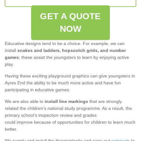
GET A QUOTE
NOW
Educative designs tend to be a choice. For example, we can
install
snakes and ladders, hopscotch grids, and number
games
; these assist the youngsters to learn by enjoying active
play.
Having these exciting playground graphics can give youngsters in
Ayres End the ability to be much more active and have fun
participating in educative games.
We are also able to
install line markings
that are strongly
related the children’s national study programme. As a result, the
primary school's inspection review and grades
could improve because of opportunities for children to learn much
better.
We supply and install the thermoplastic and carry out
removals
to