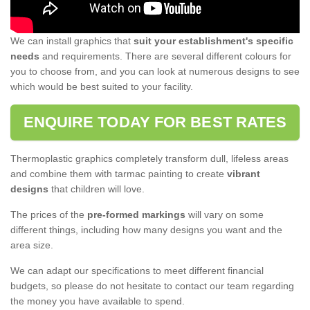
We can install graphics that
suit your establishment's specific
needs
and requirements. There are several different colours for
you to choose from, and you can look at numerous designs to see
which would be best suited to your facility.
ENQUIRE TODAY FOR BEST RATES
Thermoplastic graphics completely transform dull, lifeless areas
and combine them with tarmac painting to create
vibrant
designs
that children will love.
The prices of the
pre-formed markings
will vary on some
different things, including how many designs you want and the
area size.
We can adapt our specifications to meet different financial
budgets, so please do not hesitate to contact our team regarding
the money you have available to spend.