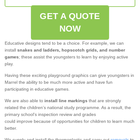
GET A QUOTE
NOW
Educative designs tend to be a choice. For example, we can
install
snakes and ladders, hopscotch grids, and number
games
; these assist the youngsters to learn by enjoying active
play.
Having these exciting playground graphics can give youngsters in
Marrel the ability to be much more active and have fun
participating in educative games.
We are also able to
install line markings
that are strongly
related the children’s national study programme. As a result, the
primary school's inspection review and grades
could improve because of opportunities for children to learn much
better.
We supply and install the thermoplastic and carry out
removals
to