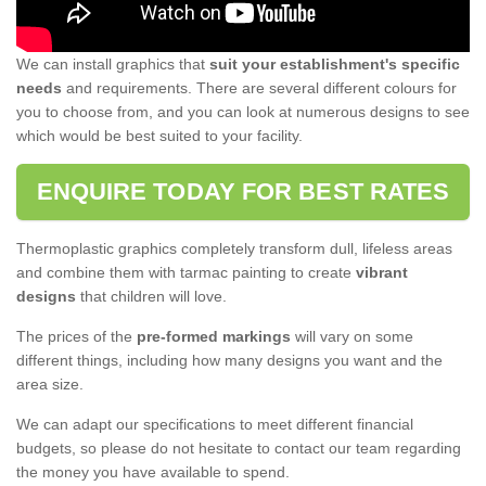
We can install graphics that
suit your establishment's specific
needs
and requirements. There are several different colours for
you to choose from, and you can look at numerous designs to see
which would be best suited to your facility.
ENQUIRE TODAY FOR BEST RATES
Thermoplastic graphics completely transform dull, lifeless areas
and combine them with tarmac painting to create
vibrant
designs
that children will love.
The prices of the
pre-formed markings
will vary on some
different things, including how many designs you want and the
area size.
We can adapt our specifications to meet different financial
budgets, so please do not hesitate to contact our team regarding
the money you have available to spend.