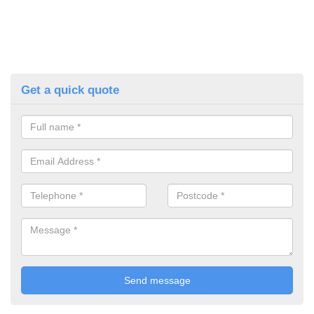
Get a quick quote