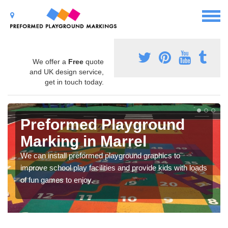
We offer a
Free
quote
and UK design service,
get in touch today.
Preformed Playground
Marking in Marrel
We can install preformed playground graphics to
improve school play facilities and provide kids with loads
of fun games to enjoy.