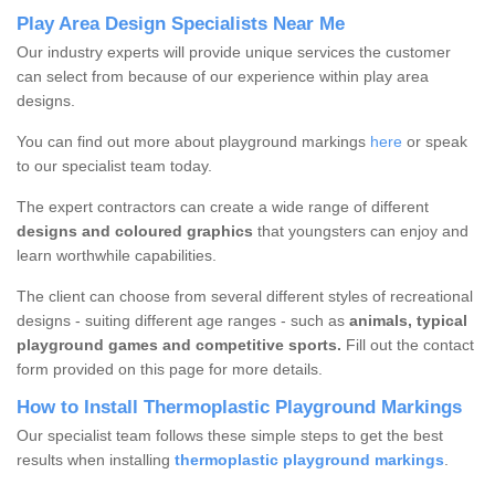
Play Area Design Specialists Near Me
Our industry experts will provide unique services the customer
can select from because of our experience within play area
designs.
You can find out more about playground markings
here
or speak
to our specialist team today.
The expert contractors can create a wide range of different
designs and coloured graphics
that youngsters can enjoy and
learn worthwhile capabilities.
The client can choose from several different styles of recreational
designs - suiting different age ranges - such as
animals, typical
playground games and competitive sports.
Fill out the contact
form provided on this page for more details.
How to Install Thermoplastic Playground Markings
Our specialist team follows these simple steps to get the best
results when installing
thermoplastic playground markings
.