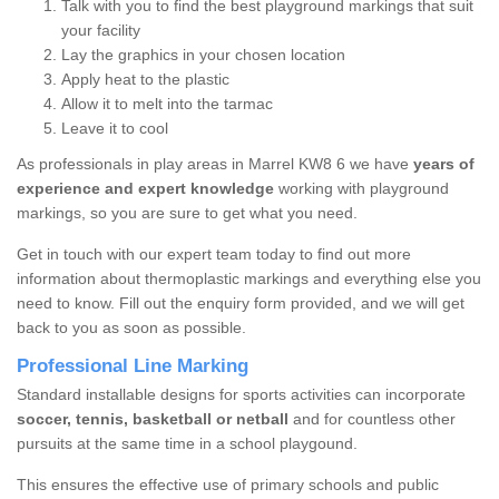
Talk with you to find the best playground markings that suit
your facility
Lay the graphics in your chosen location
Apply heat to the plastic
Allow it to melt into the tarmac
Leave it to cool
As professionals in play areas in Marrel KW8 6 we have
years of
experience and expert knowledge
working with playground
markings, so you are sure to get what you need.
Get in touch with our expert team today to find out more
information about thermoplastic markings and everything else you
need to know. Fill out the enquiry form provided, and we will get
back to you as soon as possible.
Professional Line Marking
Standard installable designs for sports activities can incorporate
soccer, tennis, basketball or netball
and for countless other
pursuits at the same time in a school playgound.
This ensures the effective use of primary schools and public