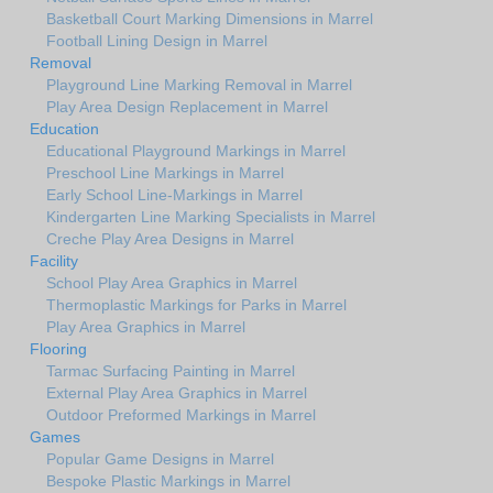
Basketball Court Marking Dimensions in Marrel
Football Lining Design in Marrel
Removal
Playground Line Marking Removal in Marrel
Play Area Design Replacement in Marrel
Education
Educational Playground Markings in Marrel
Preschool Line Markings in Marrel
Early School Line-Markings in Marrel
Kindergarten Line Marking Specialists in Marrel
Creche Play Area Designs in Marrel
Facility
School Play Area Graphics in Marrel
Thermoplastic Markings for Parks in Marrel
Play Area Graphics in Marrel
Flooring
Tarmac Surfacing Painting in Marrel
External Play Area Graphics in Marrel
Outdoor Preformed Markings in Marrel
Games
Popular Game Designs in Marrel
Bespoke Plastic Markings in Marrel