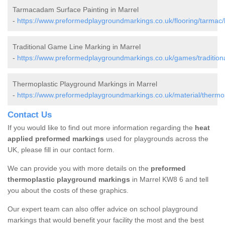
Tarmacadam Surface Painting in Marrel
-
https://www.preformedplaygroundmarkings.co.uk/flooring/tarmac/
Traditional Game Line Marking in Marrel
-
https://www.preformedplaygroundmarkings.co.uk/games/traditiona
Thermoplastic Playground Markings in Marrel
-
https://www.preformedplaygroundmarkings.co.uk/material/thermop
Contact Us
If you would like to find out more information regarding the
heat
applied preformed markings
used for playgrounds across the
UK, please fill in our contact form.
We can provide you with more details on the
preformed
thermoplastic playground markings
in Marrel KW8 6 and tell
you about the costs of these graphics.
Our expert team can also offer advice on school playground
markings that would benefit your facility the most and the best