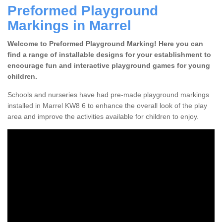
Preformed Playground
Markings in Marrel
Welcome to Preformed Playground Marking! Here you can
find a range of installable designs for your establishment to
encourage fun and interactive playground games for young
children.
Schools and nurseries have had pre-made playground markings
installed in Marrel KW8 6 to enhance the overall look of the play
area and improve the activities available for children to enjoy.