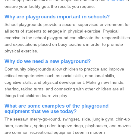
ensure your facility gets the results you require.
Why are playgrounds important in schools?
School playgrounds provide a secure, supervised environment for
all sorts of students to engage in physical exercise. Physical
exercise in the school playground can alleviate the responsibilities
and expectations placed on busy teachers in order to promote
physical exercise.
Why do we need a new playground?
Community playgrounds allow children to practice and improve
critical competencies such as social skills, emotional skills,
cognitive skills, and physical development. Making new friends,
sharing, taking turns, and connecting with other children are all
things that children learn via play.
What are some examples of the playground
equipment that we use today?
The seesaw, merry-go-round, swingset, slide, jungle gym, chin-up
bars, sandbox, spring rider, trapeze rings, playhouses, and mazes
are common recreational equipment seen in modern