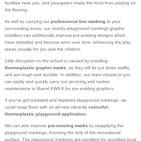
facilities near you, and youngsters make the most from playing on
the flooring.
As well as carrying out
professional line marking
to your
surrounding areas, our nearby playground markings graphic
installers can additionally improve pre-existing designs which
have dwindled and become worn over time, enhancing the play
areas visually for you and the children.
Little disruption on the school is caused by installing
thermoplastic graphic marks
, as they will be put down swiftly
and are tough and durable. In addition, our team closest to you
can easily and quickly carry out servicing and routine
maintenance in Marrel KW8 6 for pre-existing graphics.
If you've got outdated and depleted playground markings, we
could swap them with an all-new vibrantly
colourful
thermoplastic playground application.
We can also improve
pre-existing marks
by reapplying the
playground markings, boosting the look of the recreational
surface. The playground markings are excellent for providing local