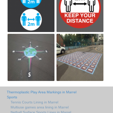
Thermoplastic Play Area Markings in Marrel
Sports
Tennis Courts Lining in Marrel
Multiuse games area lining in Marrel
Netball Surface Sports Lines in Marrel