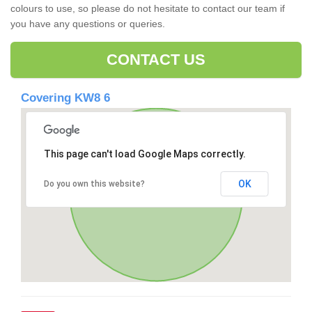
colours to use, so please do not hesitate to contact our team if
you have any questions or queries.
CONTACT US
Covering KW8 6
This page can't load Google Maps correctly.
OK
Do you own this website?