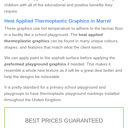
children with all of the educational and positive benefits they
require.
Heat Applied Thermoplastic Graphics in Marrel
These graphics use hot temperature to adhere to the tarmac floor
in a facility like a school playground. The
heat applied
thermoplastic graphics
can be found in many unique colours,
shapes, and features that match what the client wants.
We can apply paint to the asphalt surface before applying the
preformed playground graphics
if needed. This makes it
resemble a whole new texture as it will be a great deal better and
help the designs be noticeable.
It is pretty standard for a primary school playground and
playgroups to have thermoplastic playground markings installed
throughout the United Kingdom.
BEST PRICES GUARANTEED