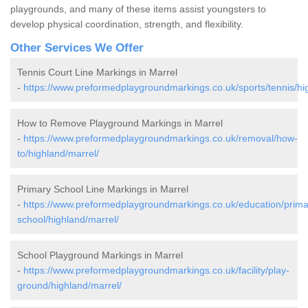
playgrounds, and many of these items assist youngsters to
develop physical coordination, strength, and flexibility.
Other Services We Offer
Tennis Court Line Markings in Marrel
-
https://www.preformedplaygroundmarkings.co.uk/sports/tennis/hi
How to Remove Playground Markings in Marrel
-
https://www.preformedplaygroundmarkings.co.uk/removal/how-
to/highland/marrel/
Primary School Line Markings in Marrel
-
https://www.preformedplaygroundmarkings.co.uk/education/prima
school/highland/marrel/
School Playground Markings in Marrel
-
https://www.preformedplaygroundmarkings.co.uk/facility/play-
ground/highland/marrel/