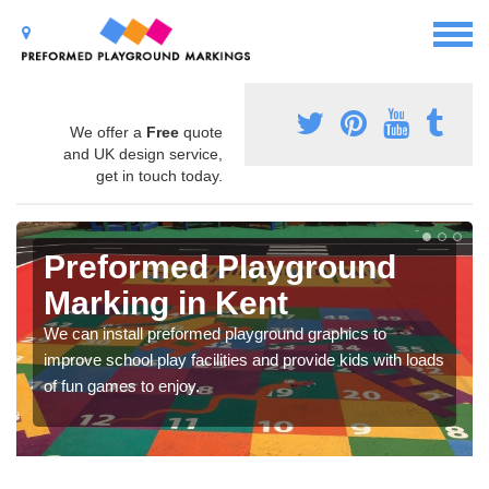
We offer a
Free
quote
and UK design service,
get in touch today.
Preformed Playground
Marking in Kent
We can install preformed playground graphics to
improve school play facilities and provide kids with loads
of fun games to enjoy.