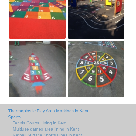
Thermoplastic Play Area Markings in Kent
Sports
Tennis Courts Lining in Kent
Multiuse games area lining in Kent
Netball Surface Sports Lines in Kent