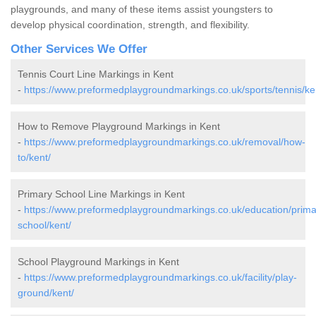
playgrounds, and many of these items assist youngsters to
develop physical coordination, strength, and flexibility.
Other Services We Offer
Tennis Court Line Markings in Kent
-
https://www.preformedplaygroundmarkings.co.uk/sports/tennis/ke
How to Remove Playground Markings in Kent
-
https://www.preformedplaygroundmarkings.co.uk/removal/how-
to/kent/
Primary School Line Markings in Kent
-
https://www.preformedplaygroundmarkings.co.uk/education/prima
school/kent/
School Playground Markings in Kent
-
https://www.preformedplaygroundmarkings.co.uk/facility/play-
ground/kent/