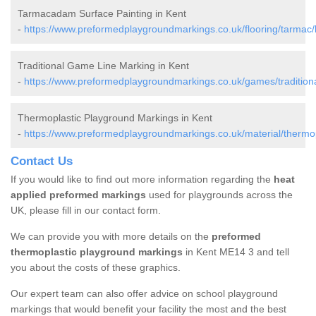
Tarmacadam Surface Painting in Kent
-
https://www.preformedplaygroundmarkings.co.uk/flooring/tarmac/
Traditional Game Line Marking in Kent
-
https://www.preformedplaygroundmarkings.co.uk/games/traditiona
Thermoplastic Playground Markings in Kent
-
https://www.preformedplaygroundmarkings.co.uk/material/thermop
Contact Us
If you would like to find out more information regarding the
heat
applied preformed markings
used for playgrounds across the
UK, please fill in our contact form.
We can provide you with more details on the
preformed
thermoplastic playground markings
in Kent ME14 3 and tell
you about the costs of these graphics.
Our expert team can also offer advice on school playground
markings that would benefit your facility the most and the best