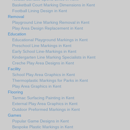
Basketball Court Marking Dimensions in Kent
Football Lining Design in Kent
Removal
Playground Line Marking Removal in Kent
Play Area Design Replacement in Kent
Education
Educational Playground Markings in Kent
Preschool Line Markings in Kent
Early School Line-Markings in Kent
Kindergarten Line Marking Specialists in Kent
Creche Play Area Designs in Kent
Facility
School Play Area Graphics in Kent
Thermoplastic Markings for Parks in Kent
Play Area Graphics in Kent
Flooring
Tarmac Surfacing Painting in Kent
External Play Area Graphics in Kent
Outdoor Preformed Markings in Kent
Games
Popular Game Designs in Kent
Bespoke Plastic Markings in Kent