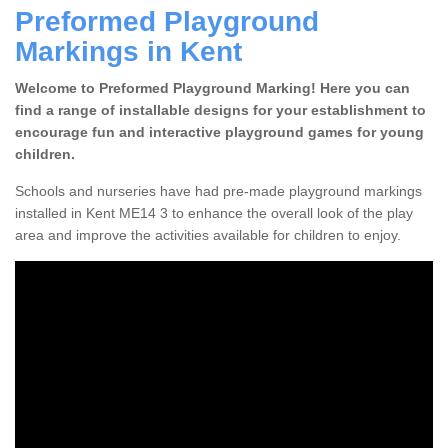
Preformed Playground
Markings in Kent
Welcome to Preformed Playground Marking! Here you can
find a range of installable designs for your establishment to
encourage fun and interactive playground games for young
children.
Schools and nurseries have had pre-made playground markings
installed in Kent ME14 3 to enhance the overall look of the play
area and improve the activities available for children to enjoy.