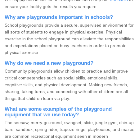
ensure your facility gets the results you require.
Why are playgrounds important in schools?
School playgrounds provide a secure, supervised environment for
all sorts of students to engage in physical exercise. Physical
exercise in the school playground can alleviate the responsibilities
and expectations placed on busy teachers in order to promote
physical exercise.
Why do we need a new playground?
Community playgrounds allow children to practice and improve
critical competencies such as social skills, emotional skills,
cognitive skills, and physical development. Making new friends,
sharing, taking turns, and connecting with other children are all
things that children learn via play.
What are some examples of the playground
equipment that we use today?
The seesaw, merry-go-round, swingset, slide, jungle gym, chin-up
bars, sandbox, spring rider, trapeze rings, playhouses, and mazes
are common recreational equipment seen in modern