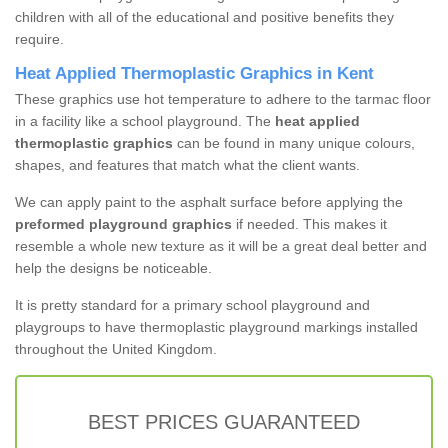
children with all of the educational and positive benefits they
require.
Heat Applied Thermoplastic Graphics in Kent
These graphics use hot temperature to adhere to the tarmac floor
in a facility like a school playground. The
heat applied
thermoplastic graphics
can be found in many unique colours,
shapes, and features that match what the client wants.
We can apply paint to the asphalt surface before applying the
preformed playground graphics
if needed. This makes it
resemble a whole new texture as it will be a great deal better and
help the designs be noticeable.
It is pretty standard for a primary school playground and
playgroups to have thermoplastic playground markings installed
throughout the United Kingdom.
BEST PRICES GUARANTEED