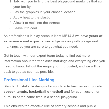
Talk with you to find the best playground markings that suit
your facility
Lay the graphics in your chosen location
Apply heat to the plastic
Allow it to melt into the tarmac
Leave it to cool
As professionals in play areas in Kent ME14 3 we have
years of
experience and expert knowledge
working with playground
markings, so you are sure to get what you need.
Get in touch with our expert team today to find out more
information about thermoplastic markings and everything else you
need to know. Fill out the enquiry form provided, and we will get
back to you as soon as possible.
Professional Line Marking
Standard installable designs for sports activities can incorporate
soccer, tennis, basketball or netball
and for countless other
pursuits at the same time in a school playgound.
This ensures the effective use of primary schools and public