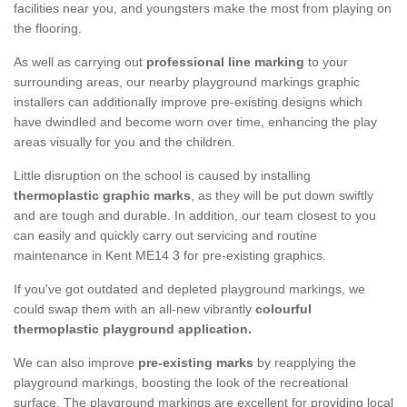
facilities near you, and youngsters make the most from playing on
the flooring.
As well as carrying out
professional line marking
to your
surrounding areas, our nearby playground markings graphic
installers can additionally improve pre-existing designs which
have dwindled and become worn over time, enhancing the play
areas visually for you and the children.
Little disruption on the school is caused by installing
thermoplastic graphic marks
, as they will be put down swiftly
and are tough and durable. In addition, our team closest to you
can easily and quickly carry out servicing and routine
maintenance in Kent ME14 3 for pre-existing graphics.
If you've got outdated and depleted playground markings, we
could swap them with an all-new vibrantly
colourful
thermoplastic playground application.
We can also improve
pre-existing marks
by reapplying the
playground markings, boosting the look of the recreational
surface. The playground markings are excellent for providing local