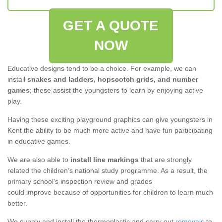
GET A QUOTE
NOW
Educative designs tend to be a choice. For example, we can
install
snakes and ladders, hopscotch grids, and number
games
; these assist the youngsters to learn by enjoying active
play.
Having these exciting playground graphics can give youngsters in
Kent the ability to be much more active and have fun participating
in educative games.
We are also able to
install line markings
that are strongly
related the children’s national study programme. As a result, the
primary school's inspection review and grades
could improve because of opportunities for children to learn much
better.
We supply and install the thermoplastic and carry out
removals
to