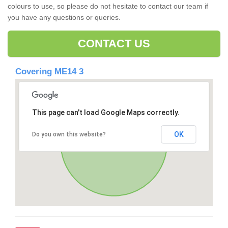
colours to use, so please do not hesitate to contact our team if
you have any questions or queries.
CONTACT US
Covering ME14 3
This page can't load Google Maps correctly.
OK
Do you own this website?