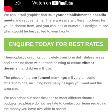
We can install graphics that
suit your establishment's specific
needs
and requirements. There are several different colours for
you to choose from, and you can look at numerous designs to see
which would be best suited to your facility.
ENQUIRE TODAY FOR BEST RATES
Thermoplastic graphics completely transform dull, lifeless areas
and combine them with tarmac painting to create
vibrant
designs
that children will love.
The prices of the
pre-formed markings
will vary on some
different things, including how many designs you want and the
area size.
We can adapt our specifications to meet different financial
budgets, so please do not hesitate to contact our team regarding
the money you have available to spend.