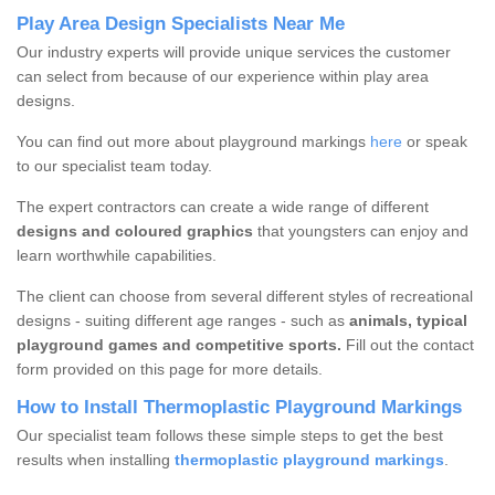
Play Area Design Specialists Near Me
Our industry experts will provide unique services the customer
can select from because of our experience within play area
designs.
You can find out more about playground markings
here
or speak
to our specialist team today.
The expert contractors can create a wide range of different
designs and coloured graphics
that youngsters can enjoy and
learn worthwhile capabilities.
The client can choose from several different styles of recreational
designs - suiting different age ranges - such as
animals, typical
playground games and competitive sports.
Fill out the contact
form provided on this page for more details.
How to Install Thermoplastic Playground Markings
Our specialist team follows these simple steps to get the best
results when installing
thermoplastic playground markings
.