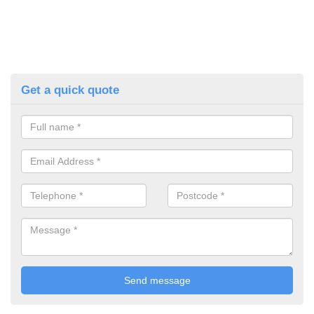
Get a quick quote