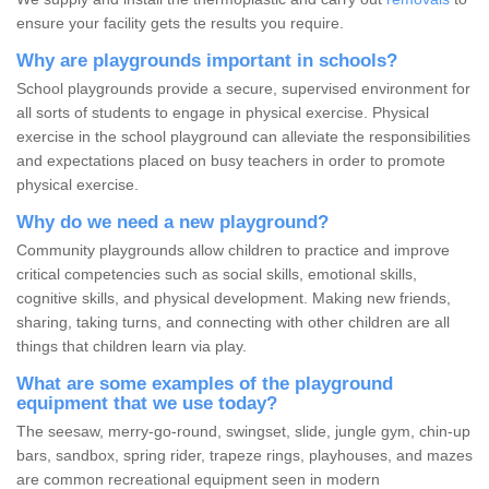
ensure your facility gets the results you require.
Why are playgrounds important in schools?
School playgrounds provide a secure, supervised environment for
all sorts of students to engage in physical exercise. Physical
exercise in the school playground can alleviate the responsibilities
and expectations placed on busy teachers in order to promote
physical exercise.
Why do we need a new playground?
Community playgrounds allow children to practice and improve
critical competencies such as social skills, emotional skills,
cognitive skills, and physical development. Making new friends,
sharing, taking turns, and connecting with other children are all
things that children learn via play.
What are some examples of the playground
equipment that we use today?
The seesaw, merry-go-round, swingset, slide, jungle gym, chin-up
bars, sandbox, spring rider, trapeze rings, playhouses, and mazes
are common recreational equipment seen in modern