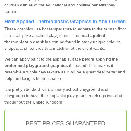
children with all of the educational and positive benefits they
require.
Heat Applied Thermoplastic Graphics in Anvil Green
These graphics use hot temperature to adhere to the tarmac floor
in a facility like a school playground. The
heat applied
thermoplastic graphics
can be found in many unique colours,
shapes, and features that match what the client wants.
We can apply paint to the asphalt surface before applying the
preformed playground graphics
if needed. This makes it
resemble a whole new texture as it will be a great deal better and
help the designs be noticeable.
It is pretty standard for a primary school playground and
playgroups to have thermoplastic playground markings installed
throughout the United Kingdom.
BEST PRICES GUARANTEED