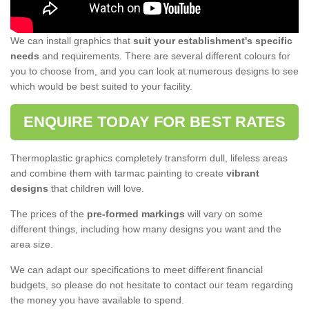
We can install graphics that
suit your establishment's specific
needs
and requirements. There are several different colours for
you to choose from, and you can look at numerous designs to see
which would be best suited to your facility.
ENQUIRE TODAY FOR BEST RATES
Thermoplastic graphics completely transform dull, lifeless areas
and combine them with tarmac painting to create
vibrant
designs
that children will love.
The prices of the
pre-formed markings
will vary on some
different things, including how many designs you want and the
area size.
We can adapt our specifications to meet different financial
budgets, so please do not hesitate to contact our team regarding
the money you have available to spend.