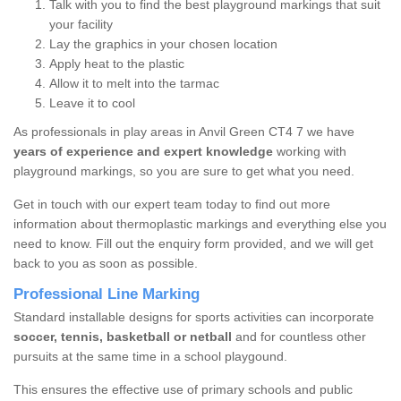
Talk with you to find the best playground markings that suit
your facility
Lay the graphics in your chosen location
Apply heat to the plastic
Allow it to melt into the tarmac
Leave it to cool
As professionals in play areas in Anvil Green CT4 7 we have
years of experience and expert knowledge
working with
playground markings, so you are sure to get what you need.
Get in touch with our expert team today to find out more
information about thermoplastic markings and everything else you
need to know. Fill out the enquiry form provided, and we will get
back to you as soon as possible.
Professional Line Marking
Standard installable designs for sports activities can incorporate
soccer, tennis, basketball or netball
and for countless other
pursuits at the same time in a school playgound.
This ensures the effective use of primary schools and public