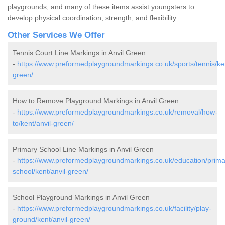
playgrounds, and many of these items assist youngsters to
develop physical coordination, strength, and flexibility.
Other Services We Offer
Tennis Court Line Markings in Anvil Green
-
https://www.preformedplaygroundmarkings.co.uk/sports/tennis/ken
green/
How to Remove Playground Markings in Anvil Green
-
https://www.preformedplaygroundmarkings.co.uk/removal/how-
to/kent/anvil-green/
Primary School Line Markings in Anvil Green
-
https://www.preformedplaygroundmarkings.co.uk/education/prima
school/kent/anvil-green/
School Playground Markings in Anvil Green
-
https://www.preformedplaygroundmarkings.co.uk/facility/play-
ground/kent/anvil-green/