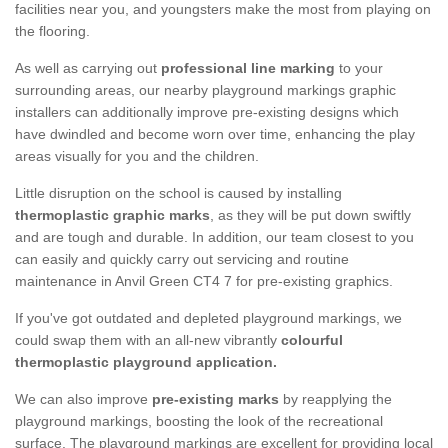
facilities near you, and youngsters make the most from playing on
the flooring.
As well as carrying out
professional line marking
to your
surrounding areas, our nearby playground markings graphic
installers can additionally improve pre-existing designs which
have dwindled and become worn over time, enhancing the play
areas visually for you and the children.
Little disruption on the school is caused by installing
thermoplastic graphic marks
, as they will be put down swiftly
and are tough and durable. In addition, our team closest to you
can easily and quickly carry out servicing and routine
maintenance in Anvil Green CT4 7 for pre-existing graphics.
If you've got outdated and depleted playground markings, we
could swap them with an all-new vibrantly
colourful
thermoplastic playground application.
We can also improve
pre-existing marks
by reapplying the
playground markings, boosting the look of the recreational
surface. The playground markings are excellent for providing local