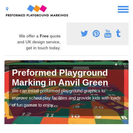
We offer a
Free
quote
and UK design service,
get in touch today.
Preformed Playground
Marking in Anvil Green
We can install preformed playground graphics to
improve school play facilities and provide kids with loads
of fun games to enjoy.