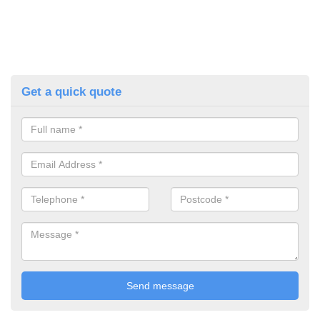
Get a quick quote