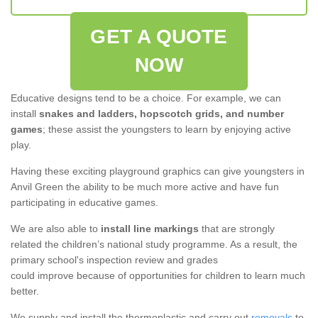
GET A QUOTE
NOW
Educative designs tend to be a choice. For example, we can
install
snakes and ladders, hopscotch grids, and number
games
; these assist the youngsters to learn by enjoying active
play.
Having these exciting playground graphics can give youngsters in
Anvil Green the ability to be much more active and have fun
participating in educative games.
We are also able to
install line markings
that are strongly
related the children’s national study programme. As a result, the
primary school's inspection review and grades
could improve because of opportunities for children to learn much
better.
We supply and install the thermoplastic and carry out
removals
to