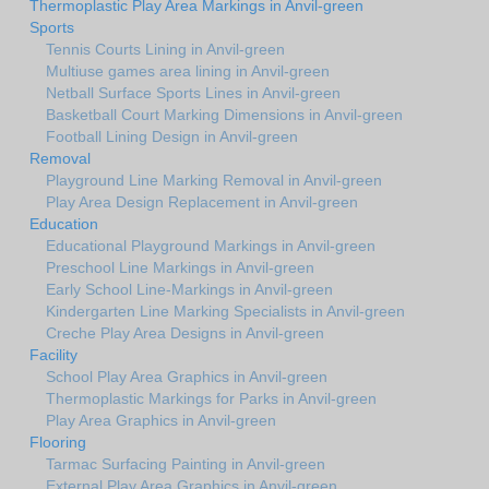
Thermoplastic Play Area Markings in Anvil-green
Sports
Tennis Courts Lining in Anvil-green
Multiuse games area lining in Anvil-green
Netball Surface Sports Lines in Anvil-green
Basketball Court Marking Dimensions in Anvil-green
Football Lining Design in Anvil-green
Removal
Playground Line Marking Removal in Anvil-green
Play Area Design Replacement in Anvil-green
Education
Educational Playground Markings in Anvil-green
Preschool Line Markings in Anvil-green
Early School Line-Markings in Anvil-green
Kindergarten Line Marking Specialists in Anvil-green
Creche Play Area Designs in Anvil-green
Facility
School Play Area Graphics in Anvil-green
Thermoplastic Markings for Parks in Anvil-green
Play Area Graphics in Anvil-green
Flooring
Tarmac Surfacing Painting in Anvil-green
External Play Area Graphics in Anvil-green