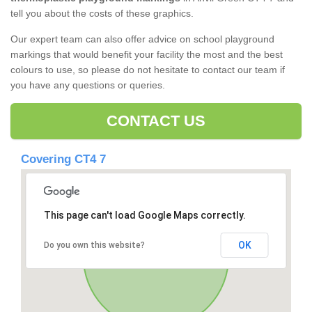
tell you about the costs of these graphics.
Our expert team can also offer advice on school playground
markings that would benefit your facility the most and the best
colours to use, so please do not hesitate to contact our team if
you have any questions or queries.
CONTACT US
Covering CT4 7
This page can't load Google Maps correctly.
OK
Do you own this website?