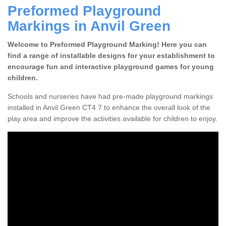
Preformed Playground
Markings in Anvil Green
Welcome to Preformed Playground Marking! Here you can
find a range of installable designs for your establishment to
encourage fun and interactive playground games for young
children.
Schools and nurseries have had pre-made playground markings
installed in Anvil Green CT4 7 to enhance the overall look of the
play area and improve the activities available for children to enjoy.