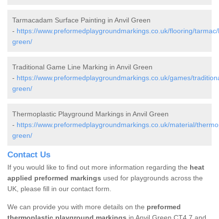
Tarmacadam Surface Painting in Anvil Green
-
https://www.preformedplaygroundmarkings.co.uk/flooring/tarmac/k
green/
Traditional Game Line Marking in Anvil Green
-
https://www.preformedplaygroundmarkings.co.uk/games/traditional
green/
Thermoplastic Playground Markings in Anvil Green
-
https://www.preformedplaygroundmarkings.co.uk/material/thermopl
green/
Contact Us
If you would like to find out more information regarding the
heat
applied preformed markings
used for playgrounds across the
UK, please fill in our contact form.
We can provide you with more details on the
preformed
thermoplastic playground markings
in Anvil Green CT4 7 and