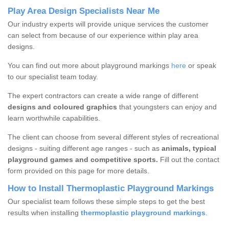
Play Area Design Specialists Near Me
Our industry experts will provide unique services the customer
can select from because of our experience within play area
designs.
You can find out more about playground markings
here
or speak
to our specialist team today.
The expert contractors can create a wide range of different
designs and coloured graphics
that youngsters can enjoy and
learn worthwhile capabilities.
The client can choose from several different styles of recreational
designs - suiting different age ranges - such as
animals, typical
playground games and competitive sports.
Fill out the contact
form provided on this page for more details.
How to Install Thermoplastic Playground Markings
Our specialist team follows these simple steps to get the best
results when installing
thermoplastic playground markings
.