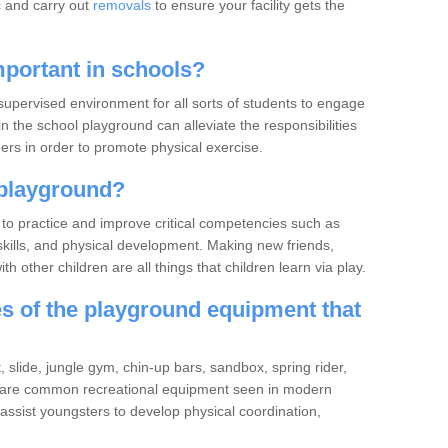
c and carry out
removals
to ensure your facility gets the
portant in schools?
upervised environment for all sorts of students to engage
in the school playground can alleviate the responsibilities
rs in order to promote physical exercise.
playground?
to practice and improve critical competencies such as
ve skills, and physical development. Making new friends,
h other children are all things that children learn via play.
 of the playground equipment that
slide, jungle gym, chin-up bars, sandbox, spring rider,
 are common recreational equipment seen in modern
ssist youngsters to develop physical coordination,