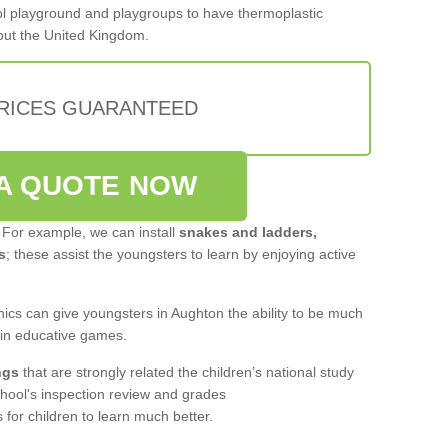
hool playground and playgroups to have thermoplastic
out the United Kingdom.
PRICES GUARANTEED
A QUOTE NOW
 For example, we can install
snakes and ladders,
s
; these assist the youngsters to learn by enjoying active
ics can give youngsters in Aughton the ability to be much
 in educative games.
ngs
that are strongly related the children’s national study
hool's inspection review and grades
for children to learn much better.