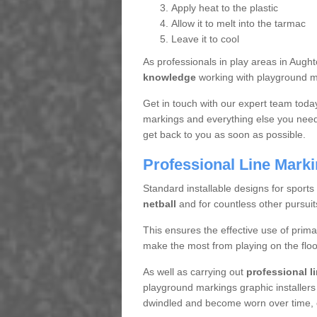
Apply heat to the plastic
Allow it to melt into the tarmac
Leave it to cool
As professionals in play areas in Aug
knowledge
working with playground ma
Get in touch with our expert team toda
markings and everything else you need 
get back to you as soon as possible.
Professional Line Mark
Standard installable designs for sports
netball
and for countless other pursuit
This ensures the effective use of prima
make the most from playing on the floo
As well as carrying out
professional l
playground markings graphic installers
dwindled and become worn over time, en