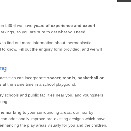
hton L39 6 we have
years of experience and expert
rkings, so you are sure to get what you need.
y to find out more information about thermoplastic
to know. Fill out the enquiry form provided, and we will
ing
 activities can incorporate
soccer, tennis, basketball or
s at the same time in a school playgound.
ry schools and public facilities near you, and youngsters
ring.
ine marking
to your surrounding areas, our nearby
 can additionally improve pre-existing designs which have
hancing the play areas visually for you and the children.