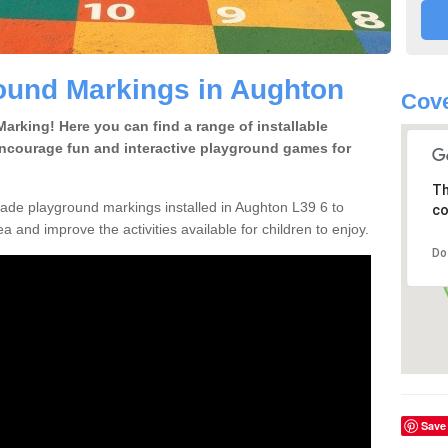
ound Markings in Aughton
Cove
rking! Here you can find a range of installable
encourage fun and interactive playground games for
Th
de playground markings installed in Aughton L39 6 to
co
a and improve the activities available for children to enjoy.
Do
Save