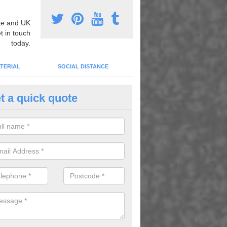
e and UK
t in touch
today.
TERIAL
SOCIAL DISTANCE
t a quick quote
pert Playground Graphics Instal
ughton
xpert playground graphic installers, we can apply heat applied therm
dull areas to transform the surface and create fun games and activitie