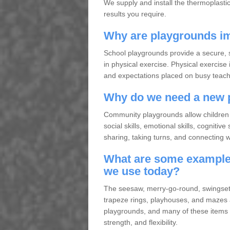
We supply and install the thermoplasti
results you require.
Why are playgrounds im
School playgrounds provide a secure, s
in physical exercise. Physical exercise 
and expectations placed on busy teache
Why do we need a new 
Community playgrounds allow children 
social skills, emotional skills, cogniti
sharing, taking turns, and connecting wit
What are some examples
we use today?
The seesaw, merry-go-round, swingset, 
trapeze rings, playhouses, and mazes
playgrounds, and many of these items a
strength, and flexibility.