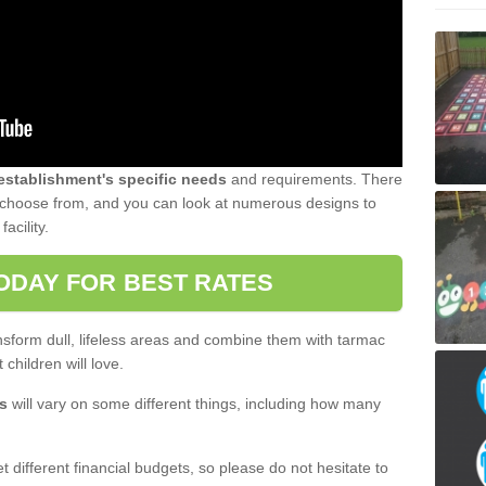
 establishment's specific needs
and requirements. There
to choose from, and you can look at numerous designs to
acility.
ODAY FOR BEST RATES
sform dull, lifeless areas and combine them with tarmac
 children will love.
s
will vary on some different things, including how many
 different financial budgets, so please do not hesitate to