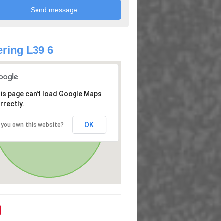
ring L39 6
is page can't load Google Maps
rrectly.
OK
 you own this website?