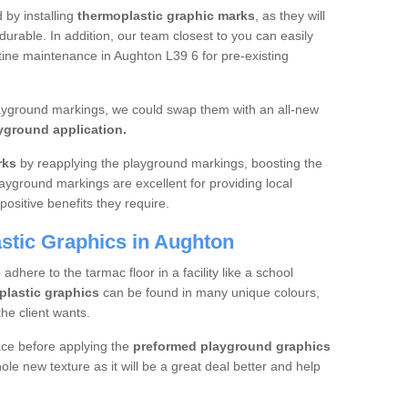
d by installing
thermoplastic graphic marks
, as they will
urable. In addition, our team closest to you can easily
utine maintenance in Aughton L39 6 for pre-existing
layground markings, we could swap them with an all-new
yground application.
rks
by reapplying the playground markings, boosting the
layground markings are excellent for providing local
positive benefits they require.
stic Graphics in Aughton
dhere to the tarmac floor in a facility like a school
plastic graphics
can be found in many unique colours,
he client wants.
ace before applying the
preformed playground graphics
le new texture as it will be a great deal better and help