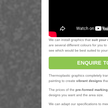
We can install graphics that
suit your
are several different colours for you 
see which would be best suited to your f
ENQUIRE T
Thermoplastic graphics completely tran
painting to create
vibrant designs
that
The prices of the
pre-formed marking
designs you want and the area size.
We can adapt our specifications to meet