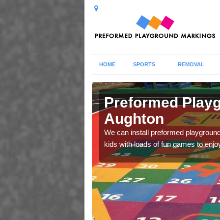
HOME
SPORTS
REMOVAL
Preformed Playg
Aughton
lls and abilities during
We can install preformed playground 
kids with loads of fun games to enjo