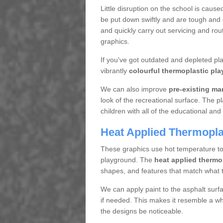
Little disruption on the school is cause
be put down swiftly and are tough and d
and quickly carry out servicing and ro
graphics.
If you've got outdated and depleted p
vibrantly
colourful thermoplastic pla
We can also improve
pre-existing ma
look of the recreational surface. The p
children with all of the educational and 
Heat Applied Thermopla
These graphics use hot temperature to a
playground. The
heat applied thermo
shapes, and features that match what t
We can apply paint to the asphalt surf
if needed. This makes it resemble a who
the designs be noticeable.