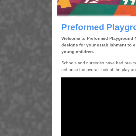
Preformed Playgr
Welcome to Preformed Playground Ma
designs for your establishment to 
young children.
Schools and nurseries have had pre-ma
enhance the overall look of the play are