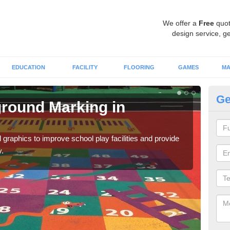
We offer a
Free
quot
design service, ge
EDUCATION
FACILITY
FLOORING
GAMES
MA
Ge
round Marking in
Ex
A
graphics to improve school play facilities and provide
As e
y.
onto 