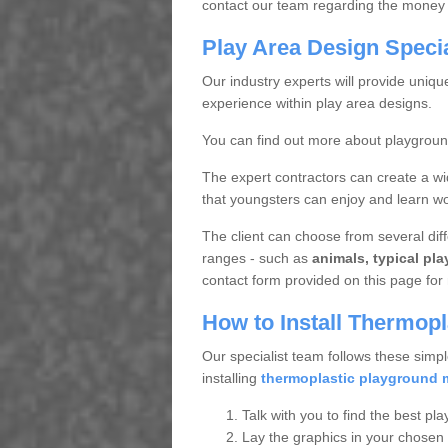
contact our team regarding the money 
Play Area Design Speci
Our industry experts will provide uniq
experience within play area designs.
You can find out more about playgrou
The expert contractors can create a wi
that youngsters can enjoy and learn wor
The client can choose from several diffe
ranges - such as
animals, typical pl
contact form provided on this page for 
How to Install Thermop
Our specialist team follows these simpl
installing
thermoplastic playground 
Talk with you to find the best pla
Lay the graphics in your chosen 