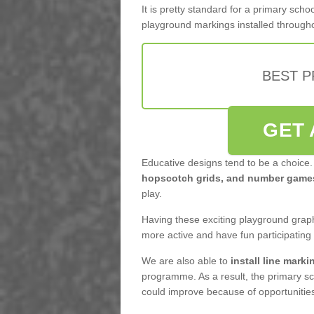
It is pretty standard for a primary sc
playground markings installed through
BEST 
GET 
Educative designs tend to be a choice.
hopscotch grids, and number game
play.
Having these exciting playground graph
more active and have fun participating
We are also able to
install line marki
programme. As a result, the primary sc
could improve because of opportunities 