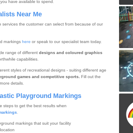
you have available to spend.
alists Near Me
ue services the customer can select from because of our
nd markings
here
or speak to our specialist team today.
de range of different
designs and coloured graphics
thwhile capabilities.
rent styles of recreational designs - suiting different age
ayground games and competitive sports.
Fill out the
more details.
lastic Playground Markings
e steps to get the best results when
markings
.
yground markings that suit your facility
location