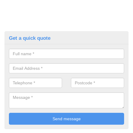
Get a quick quote