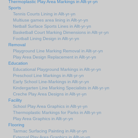
Thermoplastic Play Area Markings in Allt-yr-yn
Sports
Tennis Courts Lining in Allt-yr-yn
Multiuse games area lining in Allt-yr-yn
Netball Surface Sports Lines in Allt-yr-yn
Basketball Court Marking Dimensions in Allt-yr-yn
Football Lining Design in Allt-yr-yn
Removal
Playground Line Marking Removal in Allt-yr-yn
Play Area Design Replacement in Allt-yr-yn
Education
Educational Playground Markings in Allt-yr-yn
Preschool Line Markings in Allt-yr-yn
Early School Line-Markings in Allt-yr-yn
Kindergarten Line Marking Specialists in Allt-yr-yn
Creche Play Area Designs in Allt-yr-yn
Facility
School Play Area Graphics in Allt-yr-yn
Thermoplastic Markings for Parks in Allt-yr-yn
Play Area Graphics in Allt-yr-yn
Flooring
Tarmac Surfacing Painting in Allt-yr-yn
External Play Area Graphics in Allt-yr-yn