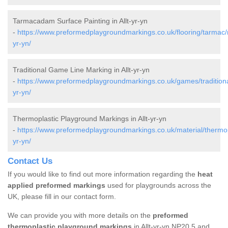
Tarmacadam Surface Painting in Allt-yr-yn
-
https://www.preformedplaygroundmarkings.co.uk/flooring/tarmac/n
yr-yn/
Traditional Game Line Marking in Allt-yr-yn
-
https://www.preformedplaygroundmarkings.co.uk/games/traditional
yr-yn/
Thermoplastic Playground Markings in Allt-yr-yn
-
https://www.preformedplaygroundmarkings.co.uk/material/thermopl
yr-yn/
Contact Us
If you would like to find out more information regarding the
heat
applied preformed markings
used for playgrounds across the
UK, please fill in our contact form.
We can provide you with more details on the
preformed
thermoplastic playground markings
in Allt-yr-yn NP20 5 and