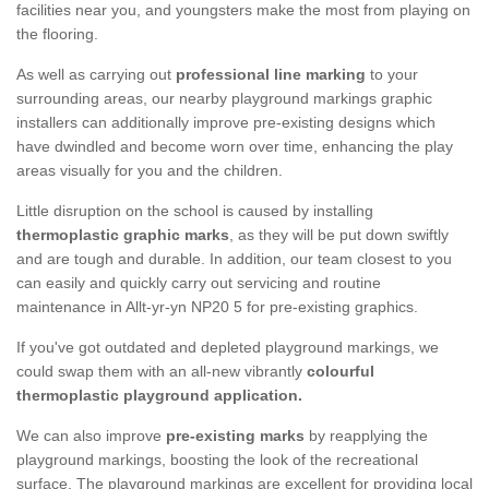
facilities near you, and youngsters make the most from playing on
the flooring.
As well as carrying out
professional line marking
to your
surrounding areas, our nearby playground markings graphic
installers can additionally improve pre-existing designs which
have dwindled and become worn over time, enhancing the play
areas visually for you and the children.
Little disruption on the school is caused by installing
thermoplastic graphic marks
, as they will be put down swiftly
and are tough and durable. In addition, our team closest to you
can easily and quickly carry out servicing and routine
maintenance in Allt-yr-yn NP20 5 for pre-existing graphics.
If you've got outdated and depleted playground markings, we
could swap them with an all-new vibrantly
colourful
thermoplastic playground application.
We can also improve
pre-existing marks
by reapplying the
playground markings, boosting the look of the recreational
surface. The playground markings are excellent for providing local