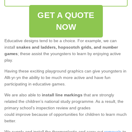
GET A QUOTE
NOW
Educative designs tend to be a choice. For example, we can
install
snakes and ladders, hopscotch grids, and number
games
; these assist the youngsters to learn by enjoying active
play.
Having these exciting playground graphics can give youngsters in
Allt-yr-yn the ability to be much more active and have fun
participating in educative games.
We are also able to
install line markings
that are strongly
related the children’s national study programme. As a result, the
primary school's inspection review and grades
could improve because of opportunities for children to learn much
better.
We supply and install the thermoplastic and carry out
removals
to