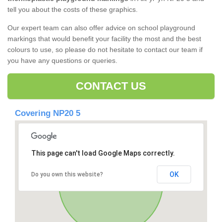
tell you about the costs of these graphics.
Our expert team can also offer advice on school playground
markings that would benefit your facility the most and the best
colours to use, so please do not hesitate to contact our team if
you have any questions or queries.
CONTACT US
Covering NP20 5
This page can't load Google Maps correctly.
OK
Do you own this website?