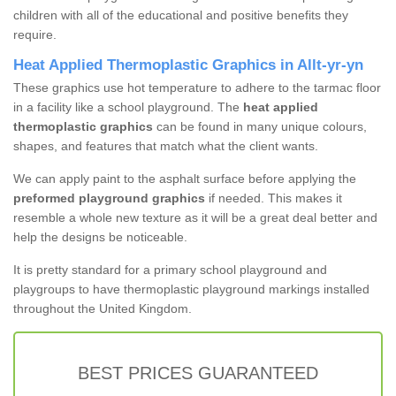
children with all of the educational and positive benefits they
require.
Heat Applied Thermoplastic Graphics in Allt-yr-yn
These graphics use hot temperature to adhere to the tarmac floor
in a facility like a school playground. The
heat applied
thermoplastic graphics
can be found in many unique colours,
shapes, and features that match what the client wants.
We can apply paint to the asphalt surface before applying the
preformed playground graphics
if needed. This makes it
resemble a whole new texture as it will be a great deal better and
help the designs be noticeable.
It is pretty standard for a primary school playground and
playgroups to have thermoplastic playground markings installed
throughout the United Kingdom.
BEST PRICES GUARANTEED