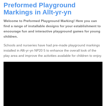
Preformed Playground
Markings in Allt-yr-yn
Welcome to Preformed Playground Marking! Here you can
find a range of installable designs for your establishment to
encourage fun and interactive playground games for young
children.
Schools and nurseries have had pre-made playground markings
installed in Allt-yr-yn NP20 5 to enhance the overall look of the
play area and improve the activities available for children to enjoy.