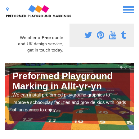
We offer a
Free
quote
and UK design service,
get in touch today.
Preformed Playground
Marking in Allt-yr-yn
We can install preformed playground graphics to
improve school play facilities and provide kids with loads
of fun games to enjoy.