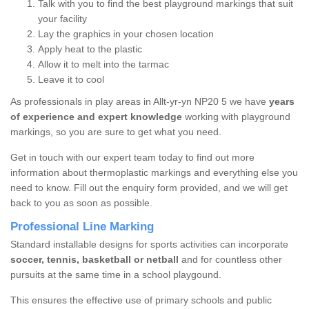
Talk with you to find the best playground markings that suit
your facility
Lay the graphics in your chosen location
Apply heat to the plastic
Allow it to melt into the tarmac
Leave it to cool
As professionals in play areas in Allt-yr-yn NP20 5 we have
years
of experience and expert knowledge
working with playground
markings, so you are sure to get what you need.
Get in touch with our expert team today to find out more
information about thermoplastic markings and everything else you
need to know. Fill out the enquiry form provided, and we will get
back to you as soon as possible.
Professional Line Marking
Standard installable designs for sports activities can incorporate
soccer, tennis, basketball or netball
and for countless other
pursuits at the same time in a school playgound.
This ensures the effective use of primary schools and public