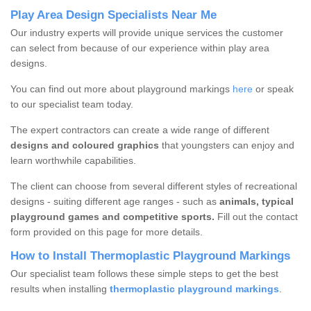
Play Area Design Specialists Near Me
Our industry experts will provide unique services the customer
can select from because of our experience within play area
designs.
You can find out more about playground markings
here
or speak
to our specialist team today.
The expert contractors can create a wide range of different
designs and coloured graphics
that youngsters can enjoy and
learn worthwhile capabilities.
The client can choose from several different styles of recreational
designs - suiting different age ranges - such as
animals, typical
playground games and competitive sports.
Fill out the contact
form provided on this page for more details.
How to Install Thermoplastic Playground Markings
Our specialist team follows these simple steps to get the best
results when installing
thermoplastic playground markings
.