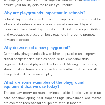
ensure your facility gets the results you require.
Why are playgrounds important in schools?
School playgrounds provide a secure, supervised environment for
all sorts of students to engage in physical exercise. Physical
exercise in the school playground can alleviate the responsibilities
and expectations placed on busy teachers in order to promote
physical exercise.
Why do we need a new playground?
Community playgrounds allow children to practice and improve
critical competencies such as social skills, emotional skills,
cognitive skills, and physical development. Making new friends,
sharing, taking turns, and connecting with other children are all
things that children learn via play.
What are some examples of the playground
equipment that we use today?
The seesaw, merry-go-round, swingset, slide, jungle gym, chin-up
bars, sandbox, spring rider, trapeze rings, playhouses, and mazes
are common recreational equipment seen in modern