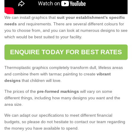
We can install graphics that
suit your establishment's specific
needs
and requirements. There are several different colours for
you to choose from, and you can look at numerous designs to see
which would be best suited to your facility.
ENQUIRE TODAY FOR BEST RATES
Thermoplastic graphics completely transform dull, lifeless areas
and combine them with tarmac painting to create
vibrant
designs
that children will love.
The prices of the
pre-formed markings
will vary on some
different things, including how many designs you want and the
area size.
We can adapt our specifications to meet different financial
budgets, so please do not hesitate to contact our team regarding
the money you have available to spend.