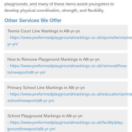
playgrounds, and many of these items assist youngsters to
develop physical coordination, strength, and flexibility.
Other Services We Offer
Tennis Court Line Markings in Allt-yr-yn
-
https://www.preformedplaygroundmarkings.co.uk/sports/tennis/new
yr-yn/
How to Remove Playground Markings in Allt-yr-yn
-
https://www.preformedplaygroundmarkings.co.uk/removal/how-
to/newport/allt-yr-yn/
Primary School Line Markings in Allt-yr-yn
-
https://www.preformedplaygroundmarkings.co.uk/education/prima
school/newport/allt-yr-yn/
School Playground Markings in Allt-yr-yn
-
https://www.preformedplaygroundmarkings.co.uk/facility/play-
ground/newport/allt-yr-yn/