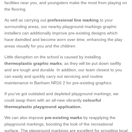
facilities near you, and youngsters make the most from playing on
the flooring.
As well as carrying out
professional line marking
to your
surrounding areas, our nearby playground markings graphic
installers can additionally improve pre-existing designs which
have dwindled and become worn over time, enhancing the play
areas visually for you and the children.
Little disruption on the school is caused by installing
thermoplastic graphic marks
, as they will be put down swiftly
and are tough and durable. In addition, our team closest to you
can easily and quickly carry out servicing and routine
maintenance in Banham NR16 2 for pre-existing graphics.
If you've got outdated and depleted playground markings, we
could swap them with an all-new vibrantly
colourful
thermoplastic playground application.
We can also improve
pre-existing marks
by reapplying the
playground markings, boosting the look of the recreational
surface. The playground markings are excellent for providing local