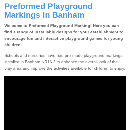
Preformed Playground
Markings in Banham
Welcome to Preformed Playground Marking! Here you can
find a range of installable designs for your establishment to
encourage fun and interactive playground games for young
children.
Schools and nurseries have had pre-made playground markings
installed in Banham NR16 2 to enhance the overall look of the
play area and improve the activities available for children to enjoy.