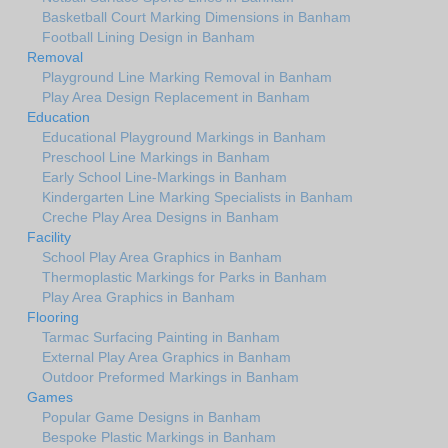
Basketball Court Marking Dimensions in Banham
Football Lining Design in Banham
Removal
Playground Line Marking Removal in Banham
Play Area Design Replacement in Banham
Education
Educational Playground Markings in Banham
Preschool Line Markings in Banham
Early School Line-Markings in Banham
Kindergarten Line Marking Specialists in Banham
Creche Play Area Designs in Banham
Facility
School Play Area Graphics in Banham
Thermoplastic Markings for Parks in Banham
Play Area Graphics in Banham
Flooring
Tarmac Surfacing Painting in Banham
External Play Area Graphics in Banham
Outdoor Preformed Markings in Banham
Games
Popular Game Designs in Banham
Bespoke Plastic Markings in Banham