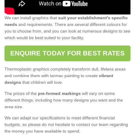
We can install graphics that
suit your establishment's specific
needs
and requirements. There are several different colours for
you to choose from, and you can look at numerous designs to see
which would be best suited to your facility.
ENQUIRE TODAY FOR BEST RATES
Thermoplastic graphics completely transform dull, lifeless areas
and combine them with tarmac painting to create
vibrant
designs
that children will love.
The prices of the
pre-formed markings
will vary on some
different things, including how many designs you want and the
area size.
We can adapt our specifications to meet different financial
budgets, so please do not hesitate to contact our team regarding
the money you have available to spend.