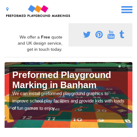
We offer a
Free
quote
and UK design service,
get in touch today.
Preformed Playground
Marking in Banham
We can install preformed playground graphics to
improve school play facilities and provide kids with loads
of fun games to enjoy.