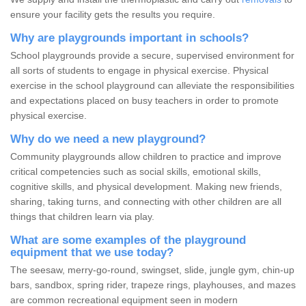
ensure your facility gets the results you require.
Why are playgrounds important in schools?
School playgrounds provide a secure, supervised environment for
all sorts of students to engage in physical exercise. Physical
exercise in the school playground can alleviate the responsibilities
and expectations placed on busy teachers in order to promote
physical exercise.
Why do we need a new playground?
Community playgrounds allow children to practice and improve
critical competencies such as social skills, emotional skills,
cognitive skills, and physical development. Making new friends,
sharing, taking turns, and connecting with other children are all
things that children learn via play.
What are some examples of the playground
equipment that we use today?
The seesaw, merry-go-round, swingset, slide, jungle gym, chin-up
bars, sandbox, spring rider, trapeze rings, playhouses, and mazes
are common recreational equipment seen in modern