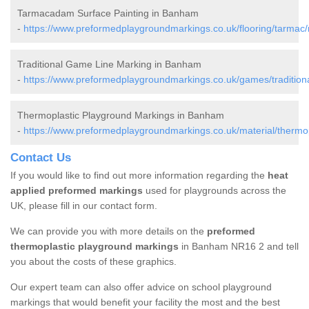
Tarmacadam Surface Painting in Banham
-
https://www.preformedplaygroundmarkings.co.uk/flooring/tarmac
Traditional Game Line Marking in Banham
-
https://www.preformedplaygroundmarkings.co.uk/games/tradition
Thermoplastic Playground Markings in Banham
-
https://www.preformedplaygroundmarkings.co.uk/material/thermop
Contact Us
If you would like to find out more information regarding the
heat
applied preformed markings
used for playgrounds across the
UK, please fill in our contact form.
We can provide you with more details on the
preformed
thermoplastic playground markings
in Banham NR16 2 and tell
you about the costs of these graphics.
Our expert team can also offer advice on school playground
markings that would benefit your facility the most and the best