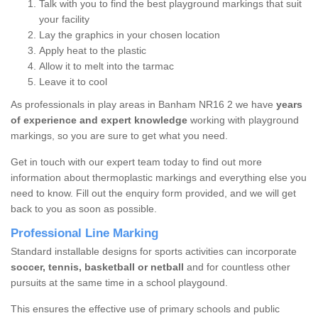
Talk with you to find the best playground markings that suit
your facility
Lay the graphics in your chosen location
Apply heat to the plastic
Allow it to melt into the tarmac
Leave it to cool
As professionals in play areas in Banham NR16 2 we have
years
of experience and expert knowledge
working with playground
markings, so you are sure to get what you need.
Get in touch with our expert team today to find out more
information about thermoplastic markings and everything else you
need to know. Fill out the enquiry form provided, and we will get
back to you as soon as possible.
Professional Line Marking
Standard installable designs for sports activities can incorporate
soccer, tennis, basketball or netball
and for countless other
pursuits at the same time in a school playgound.
This ensures the effective use of primary schools and public