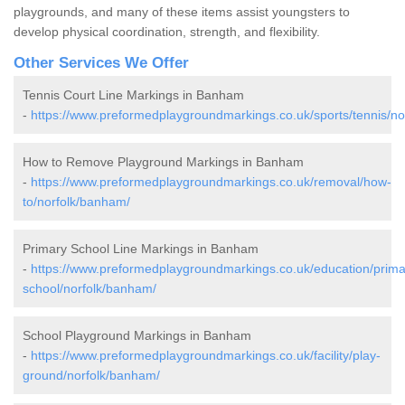
playgrounds, and many of these items assist youngsters to
develop physical coordination, strength, and flexibility.
Other Services We Offer
Tennis Court Line Markings in Banham
-
https://www.preformedplaygroundmarkings.co.uk/sports/tennis/n
How to Remove Playground Markings in Banham
-
https://www.preformedplaygroundmarkings.co.uk/removal/how-
to/norfolk/banham/
Primary School Line Markings in Banham
-
https://www.preformedplaygroundmarkings.co.uk/education/prima
school/norfolk/banham/
School Playground Markings in Banham
-
https://www.preformedplaygroundmarkings.co.uk/facility/play-
ground/norfolk/banham/