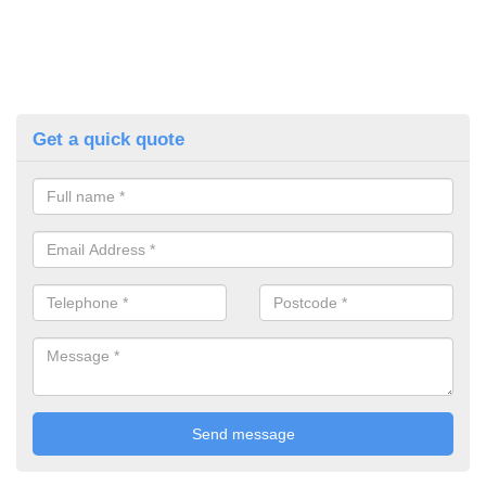
Get a quick quote