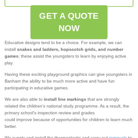
GET A QUOTE
NOW
Educative designs tend to be a choice. For example, we can
install
snakes and ladders, hopscotch grids, and number
games
; these assist the youngsters to learn by enjoying active
play.
Having these exciting playground graphics can give youngsters in
Banham the ability to be much more active and have fun
participating in educative games.
We are also able to
install line markings
that are strongly
related the children’s national study programme. As a result, the
primary school's inspection review and grades
could improve because of opportunities for children to learn much
better.
We supply and install the thermoplastic and carry out
removals
to