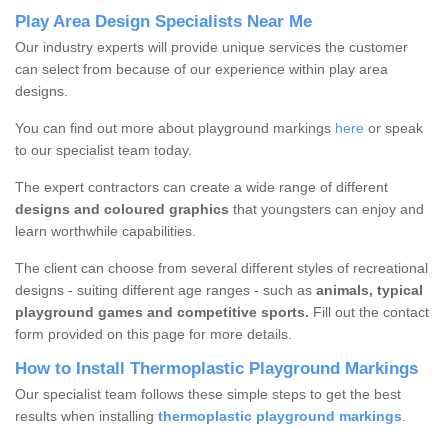
Play Area Design Specialists Near Me
Our industry experts will provide unique services the customer
can select from because of our experience within play area
designs.
You can find out more about playground markings
here
or speak
to our specialist team today.
The expert contractors can create a wide range of different
designs and coloured graphics
that youngsters can enjoy and
learn worthwhile capabilities.
The client can choose from several different styles of recreational
designs - suiting different age ranges - such as
animals, typical
playground games and competitive sports.
Fill out the contact
form provided on this page for more details.
How to Install Thermoplastic Playground Markings
Our specialist team follows these simple steps to get the best
results when installing
thermoplastic playground markings
.