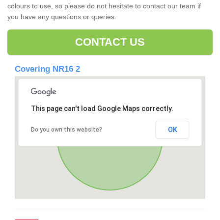
colours to use, so please do not hesitate to contact our team if
you have any questions or queries.
CONTACT US
Covering NR16 2
This page can't load Google Maps correctly.
OK
Do you own this website?