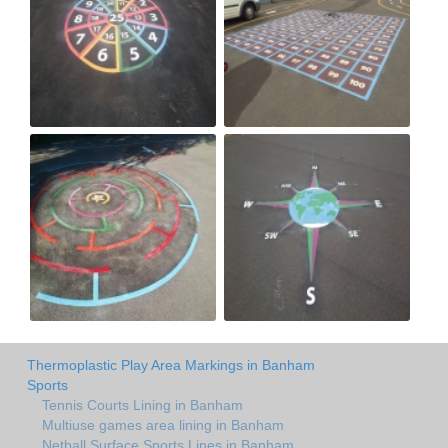
Thermoplastic Play Area Markings in Banham
Sports
Tennis Courts Lining in Banham
Multiuse games area lining in Banham
Netball Surface Sports Lines in Banham