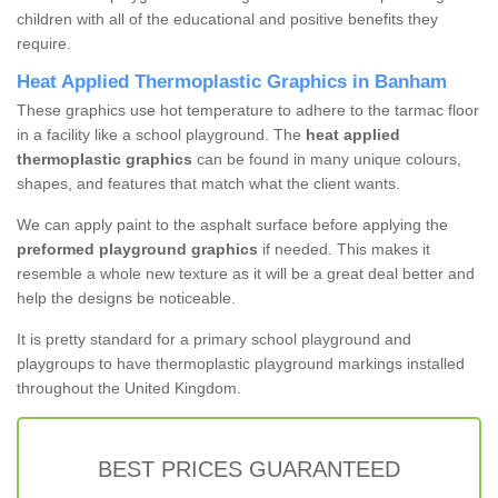
children with all of the educational and positive benefits they
require.
Heat Applied Thermoplastic Graphics in Banham
These graphics use hot temperature to adhere to the tarmac floor
in a facility like a school playground. The
heat applied
thermoplastic graphics
can be found in many unique colours,
shapes, and features that match what the client wants.
We can apply paint to the asphalt surface before applying the
preformed playground graphics
if needed. This makes it
resemble a whole new texture as it will be a great deal better and
help the designs be noticeable.
It is pretty standard for a primary school playground and
playgroups to have thermoplastic playground markings installed
throughout the United Kingdom.
BEST PRICES GUARANTEED