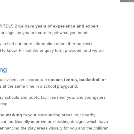
roft TD15 2 we have
years of experience and expert
rkings, so you are sure to get what you need.
y to find out more information about thermoplastic
to know. Fill out the enquiry form provided, and we will
ing
 activities can incorporate
soccer, tennis, basketball or
s at the same time in a school playgound.
ry schools and public facilities near you, and youngsters
ring.
ine marking
to your surrounding areas, our nearby
 can additionally improve pre-existing designs which have
hancing the play areas visually for you and the children.