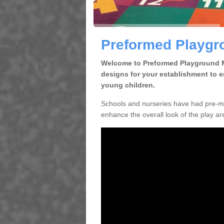
Preformed Playgro
Welcome to Preformed Playground Ma
designs for your establishment to 
young children.
Schools and nurseries have had pre-ma
enhance the overall look of the play are