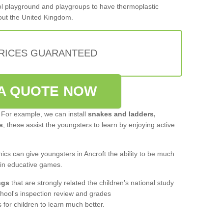
hool playground and playgroups to have thermoplastic
out the United Kingdom.
PRICES GUARANTEED
A QUOTE NOW
 For example, we can install
snakes and ladders,
s
; these assist the youngsters to learn by enjoying active
ics can give youngsters in Ancroft the ability to be much
 in educative games.
ngs
that are strongly related the children’s national study
hool's inspection review and grades
for children to learn much better.