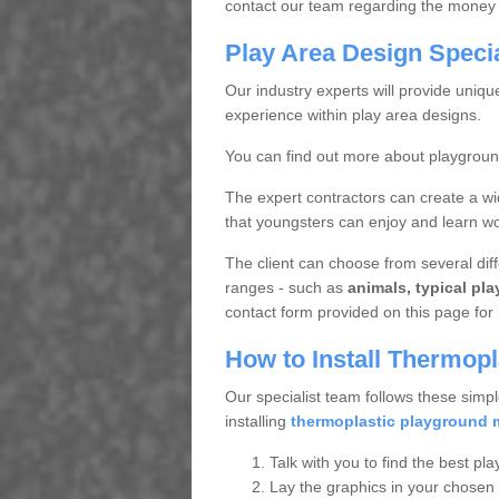
contact our team regarding the money 
Play Area Design Speci
Our industry experts will provide uniq
experience within play area designs.
You can find out more about playgrou
The expert contractors can create a wi
that youngsters can enjoy and learn wor
The client can choose from several diffe
ranges - such as
animals, typical pl
contact form provided on this page for 
How to Install Thermop
Our specialist team follows these simpl
installing
thermoplastic playground 
Talk with you to find the best pla
Lay the graphics in your chosen 