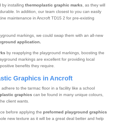
d by installing
thermoplastic graphic marks
, as they will
urable. In addition, our team closest to you can easily
tine maintenance in Ancroft TD15 2 for pre-existing
layground markings, we could swap them with an all-new
yground application.
rks
by reapplying the playground markings, boosting the
layground markings are excellent for providing local
positive benefits they require.
tic Graphics in Ancroft
dhere to the tarmac floor in a facility like a school
plastic graphics
can be found in many unique colours,
he client wants.
ace before applying the
preformed playground graphics
le new texture as it will be a great deal better and help