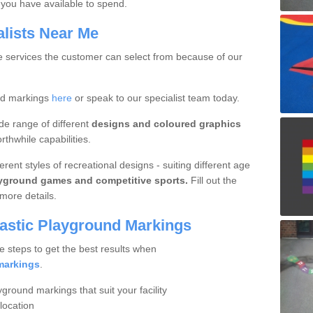
you have available to spend.
alists Near Me
ue services the customer can select from because of our
nd markings
here
or speak to our specialist team today.
de range of different
designs and coloured graphics
thwhile capabilities.
rent styles of recreational designs - suiting different age
ayground games and competitive sports.
Fill out the
more details.
lastic Playground Markings
e steps to get the best results when
markings
.
yground markings that suit your facility
location