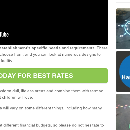
 establishment's specific needs
and requirements. There
to choose from, and you can look at numerous designs to
acility.
ODAY FOR BEST RATES
sform dull, lifeless areas and combine them with tarmac
 children will love.
s
will vary on some different things, including how many
 different financial budgets, so please do not hesitate to