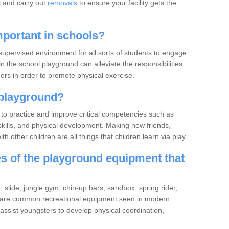
c and carry out
removals
to ensure your facility gets the
portant in schools?
upervised environment for all sorts of students to engage
in the school playground can alleviate the responsibilities
rs in order to promote physical exercise.
playground?
to practice and improve critical competencies such as
ve skills, and physical development. Making new friends,
h other children are all things that children learn via play.
 of the playground equipment that
slide, jungle gym, chin-up bars, sandbox, spring rider,
 are common recreational equipment seen in modern
ssist youngsters to develop physical coordination,