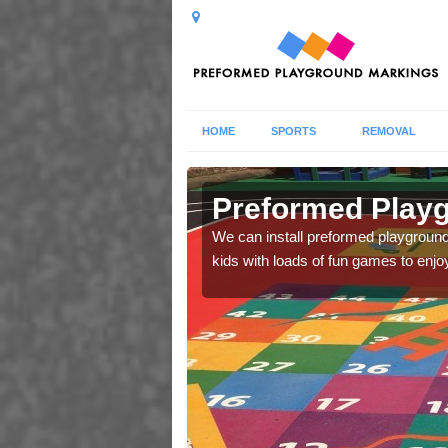
HOME
SPORTS
REMOVAL
Preformed Playg
lls and abilities during
We can install preformed playground 
kids with loads of fun games to enjo