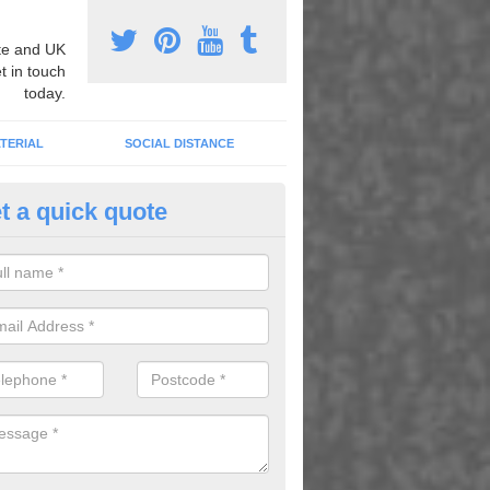
e and UK
t in touch
today.
TERIAL
SOCIAL DISTANCE
t a quick quote
pert Playground Graphics Instal
croft
xpert playground graphic installers, we can apply heat applied therm
dull areas to transform the surface and create fun games and activitie