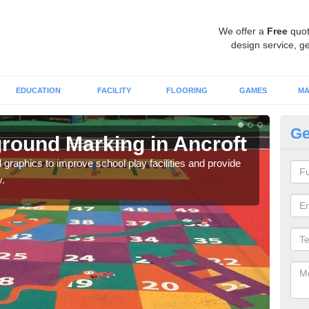
We offer a
Free
quot
design service, ge
EDUCATION
FACILITY
FLOORING
GAMES
MA
Ge
round Marking in Ancroft
Ex
An
graphics to improve school play facilities and provide
y.
As e
onto 