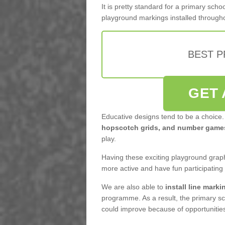
It is pretty standard for a primary sc
playground markings installed through
BEST 
GET 
Educative designs tend to be a choice.
hopscotch grids, and number game
play.
Having these exciting playground graph
more active and have fun participating
We are also able to
install line marki
programme. As a result, the primary sc
could improve because of opportunities 