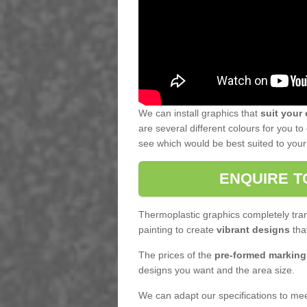
We can install graphics that
suit your
are several different colours for you 
see which would be best suited to your f
ENQUIRE T
Thermoplastic graphics completely tran
painting to create
vibrant designs
that
The prices of the
pre-formed marking
designs you want and the area size.
We can adapt our specifications to meet