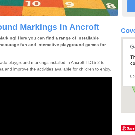
und Markings in Ancroft
Cove
rking! Here you can find a range of installable
encourage fun and interactive playground games for
Th
de playground markings installed in Ancroft TD15 2 to
co
a and improve the activities available for children to enjoy.
Do
Save