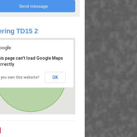
ring TD15 2
is page can't load Google Maps
rrectly.
OK
 you own this website?