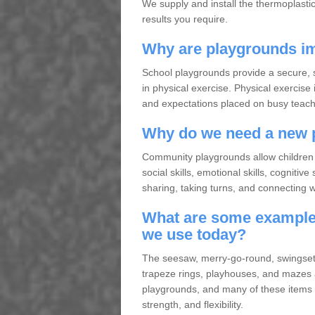
We supply and install the thermoplasti
results you require.
Why are playgrounds im
School playgrounds provide a secure, s
in physical exercise. Physical exercise 
and expectations placed on busy teache
Why do we need a new 
Community playgrounds allow children 
social skills, emotional skills, cogniti
sharing, taking turns, and connecting wit
What are some examples
we use today?
The seesaw, merry-go-round, swingset, 
trapeze rings, playhouses, and mazes
playgrounds, and many of these items a
strength, and flexibility.