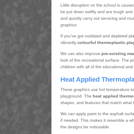
Little disruption on the school is cause
be put down swiftly and are tough and d
and quickly carry out servicing and rou
graphics.
If you've got outdated and depleted p
vibrantly
colourful thermoplastic pla
We can also improve
pre-existing ma
look of the recreational surface. The p
children with all of the educational and 
Heat Applied Thermoplas
These graphics use hot temperature to a
playground. The
heat applied thermo
shapes, and features that match what t
We can apply paint to the asphalt surf
if needed. This makes it resemble a who
the designs be noticeable.