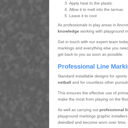
Apply heat to the plastic
Allow it to melt into the tarmac
Leave it to cool
As professionals in play areas in Anc
knowledge
working with playground ma
Get in touch with our expert team toda
markings and everything else you need 
get back to you as soon as possible.
Professional Line Mark
Standard installable designs for sports
netball
and for countless other pursuit
This ensures the effective use of prima
make the most from playing on the floo
As well as carrying out
professional l
playground markings graphic installers
dwindled and become worn over time, en