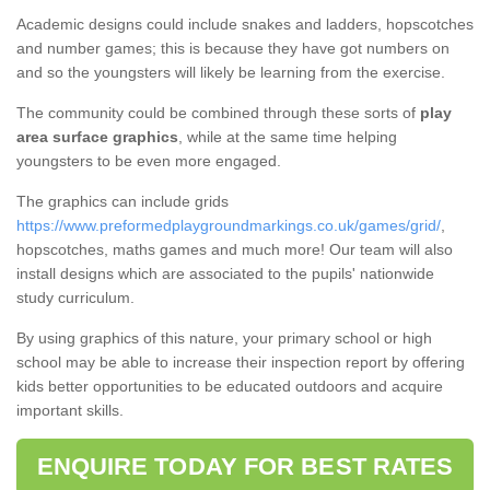
Academic designs could include snakes and ladders, hopscotches
and number games; this is because they have got numbers on
and so the youngsters will likely be learning from the exercise.
The community could be combined through these sorts of
play
area surface graphics
, while at the same time helping
youngsters to be even more engaged.
The graphics can include grids
https://www.preformedplaygroundmarkings.co.uk/games/grid/
,
hopscotches, maths games and much more! Our team will also
install designs which are associated to the pupils' nationwide
study curriculum.
By using graphics of this nature, your primary school or high
school may be able to increase their inspection report by offering
kids better opportunities to be educated outdoors and acquire
important skills.
ENQUIRE TODAY FOR BEST RATES