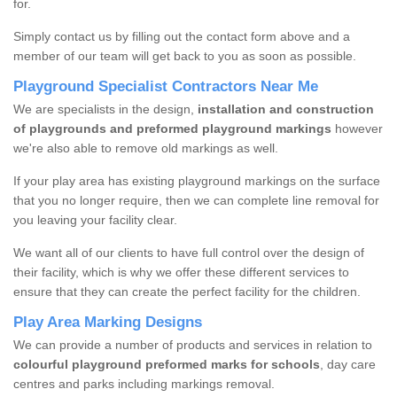
for.
Simply contact us by filling out the contact form above and a
member of our team will get back to you as soon as possible.
Playground Specialist Contractors Near Me
We are specialists in the design,
installation and construction
of playgrounds and preformed playground markings
however
we're also able to remove old markings as well.
If your play area has existing playground markings on the surface
that you no longer require, then we can complete line removal for
you leaving your facility clear.
We want all of our clients to have full control over the design of
their facility, which is why we offer these different services to
ensure that they can create the perfect facility for the children.
Play Area Marking Designs
We can provide a number of products and services in relation to
colourful playground preformed marks for schools
, day care
centres and parks including markings removal.