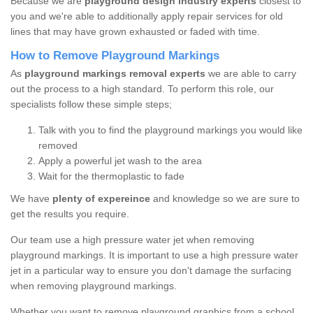
Because we are
playground design industry experts
closest to
you and we're able to additionally apply repair services for old
lines that may have grown exhausted or faded with time.
How to Remove Playground Markings
As
playground markings removal experts
we are able to carry
out the process to a high standard. To perform this role, our
specialists follow these simple steps;
Talk with you to find the playground markings you would like
removed
Apply a powerful jet wash to the area
Wait for the thermoplastic to fade
We have
plenty of expereince
and knowledge so we are sure to
get the results you require.
Our team use a high pressure water jet when removing
playground markings. It is important to use a high pressure water
jet in a particular way to ensure you don't damage the surfacing
when removing playground markings.
Whether you want to remove playground graphics from a school,