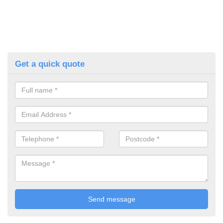
Get a quick quote