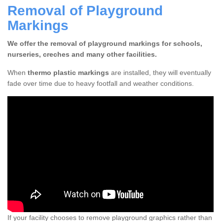
Removal of Playground
Markings
We offer the removal of playground markings for schools,
nurseries, creches and many other facilities.
When
thermo plastic markings
are installed, they will eventually
fade over time due to heavy footfall and weather conditions.
If your facility chooses to remove playground graphics rather than