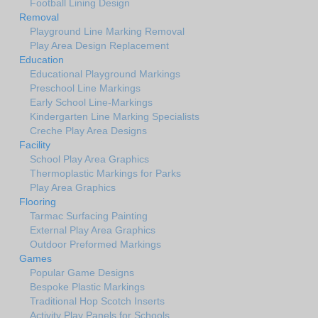
Football Lining Design
Removal
Playground Line Marking Removal
Play Area Design Replacement
Education
Educational Playground Markings
Preschool Line Markings
Early School Line-Markings
Kindergarten Line Marking Specialists
Creche Play Area Designs
Facility
School Play Area Graphics
Thermoplastic Markings for Parks
Play Area Graphics
Flooring
Tarmac Surfacing Painting
External Play Area Graphics
Outdoor Preformed Markings
Games
Popular Game Designs
Bespoke Plastic Markings
Traditional Hop Scotch Inserts
Activity Play Panels for Schools