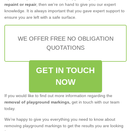
repaint or repair
, then we're on hand to give you our expert
knowledge. It is always important that you gave expert support to
ensure you are left with a safe surface.
WE OFFER FREE NO OBLIGATION
QUOTATIONS
GET IN TOUCH
NOW
If you would like to find out more information regarding the
removal of playground markings,
get in touch with our team
today.
We're happy to give you everything you need to know about
removing playground markings to get the results you are looking