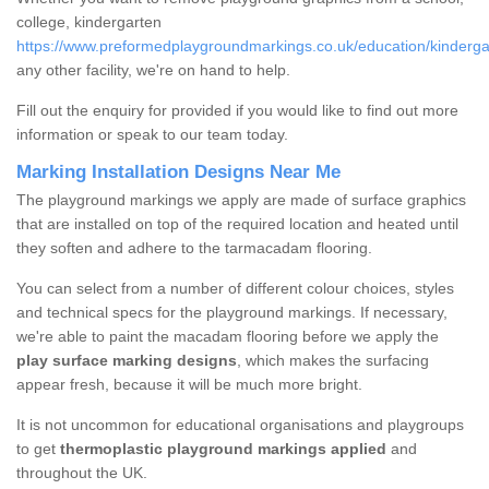
college, kindergarten
https://www.preformedplaygroundmarkings.co.uk/education/kinderga
any other facility, we're on hand to help.
Fill out the enquiry for provided if you would like to find out more
information or speak to our team today.
Marking Installation Designs Near Me
The playground markings we apply are made of surface graphics
that are installed on top of the required location and heated until
they soften and adhere to the tarmacadam flooring.
You can select from a number of different colour choices, styles
and technical specs for the playground markings. If necessary,
we're able to paint the macadam flooring before we apply the
play surface marking designs
, which makes the surfacing
appear fresh, because it will be much more bright.
It is not uncommon for educational organisations and playgroups
to get
thermoplastic playground markings applied
and
throughout the UK.