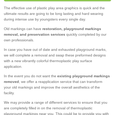
The effective use of plastic play area graphics is quick and the
ultimate results are going to be long lasting and hard wearing
during intense use by youngsters every single day.
Old markings can have
restoration, playground markings
removal, and preservation services
quickly completed by our
own professionals.
In case you have out of date and exhausted playground marks,
we will complete a removal and swap these preformed designs
with a new vibrantly colorful thermoplastic play surface
application.
In the event you do not want the
existing playground markings
removed
, we offer a reapplication service that can transform
your old markings and improve the overall aesthetics of the
facility.
We may provide a range of different services to ensure that you
are completely filled in on the removal of thermoplastic
playground markings near you. This could be to provide you with