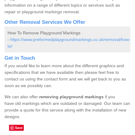
information on a range of different topics or services such as
repair or playground markings removal.
Other Removal Services We Offer
How To Remove Playground Markings
-
https://www.preformedplaygroundmarkings.co.uk/removal/how-
to/
Get in Touch
If you would like to learn more about the different graphics and
specifications that we have available then please feel free to
contact us using the contact form and we will get back to you as
soon as we possibly can.
We can also offer
removing playground markings
if you
have old markings which are outdated or damaged. Our team can
provide a quote for this service along with the installation of new
designs.
Save