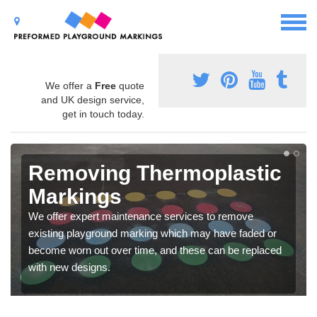
We offer a
Free
quote
and UK design service,
get in touch today.
Removing Thermoplastic
Markings
We offer expert maintenance services to remove
existing playground marking which may have faded or
become worn out over time, and these can be replaced
with new designs.