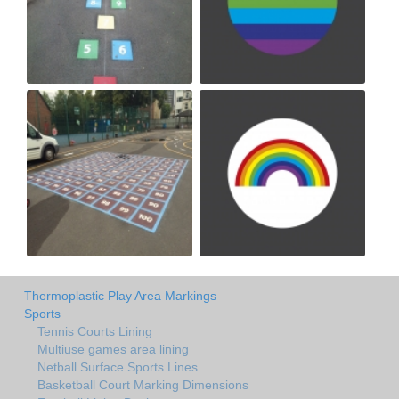
Thermoplastic Play Area Markings
Sports
Tennis Courts Lining
Multiuse games area lining
Netball Surface Sports Lines
Basketball Court Marking Dimensions