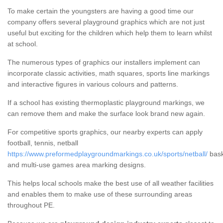
To make certain the youngsters are having a good time our
company offers several playground graphics which are not just
useful but exciting for the children which help them to learn whilst
at school.
The numerous types of graphics our installers implement can
incorporate classic activities, math squares, sports line markings
and interactive figures in various colours and patterns.
If a school has existing thermoplastic playground markings, we
can remove them and make the surface look brand new again.
For competitive sports graphics, our nearby experts can apply
football, tennis, netball
https://www.preformedplaygroundmarkings.co.uk/sports/netball/
bask
and multi-use games area marking designs.
This helps local schools make the best use of all weather facilities
and enables them to make use of these surrounding areas
throughout PE.