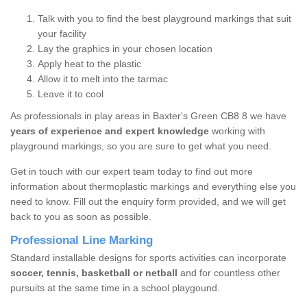
Talk with you to find the best playground markings that suit
your facility
Lay the graphics in your chosen location
Apply heat to the plastic
Allow it to melt into the tarmac
Leave it to cool
As professionals in play areas in Baxter's Green CB8 8 we have
years of experience and expert knowledge
working with
playground markings, so you are sure to get what you need.
Get in touch with our expert team today to find out more
information about thermoplastic markings and everything else you
need to know. Fill out the enquiry form provided, and we will get
back to you as soon as possible.
Professional Line Marking
Standard installable designs for sports activities can incorporate
soccer, tennis, basketball or netball
and for countless other
pursuits at the same time in a school playgound.