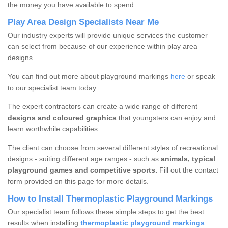
the money you have available to spend.
Play Area Design Specialists Near Me
Our industry experts will provide unique services the customer
can select from because of our experience within play area
designs.
You can find out more about playground markings
here
or speak
to our specialist team today.
The expert contractors can create a wide range of different
designs and coloured graphics
that youngsters can enjoy and
learn worthwhile capabilities.
The client can choose from several different styles of recreational
designs - suiting different age ranges - such as
animals, typical
playground games and competitive sports.
Fill out the contact
form provided on this page for more details.
How to Install Thermoplastic Playground Markings
Our specialist team follows these simple steps to get the best
results when installing
thermoplastic playground markings
.