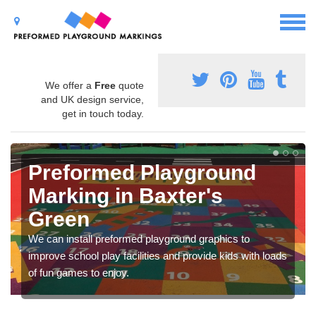
We offer a
Free
quote
and UK design service,
get in touch today.
Preformed Playground
Marking in Baxter's
Green
We can install preformed playground graphics to
improve school play facilities and provide kids with loads
of fun games to enjoy.