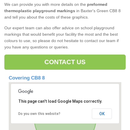
We can provide you with more details on the
preformed
thermoplastic playground markings
in Baxter's Green CB8 8
and tell you about the costs of these graphics.
Our expert team can also offer advice on school playground
markings that would benefit your facility the most and the best
colours to use, so please do not hesitate to contact our team if
you have any questions or queries.
CONTACT US
Covering CB8 8
This page can't load Google Maps correctly.
OK
Do you own this website?