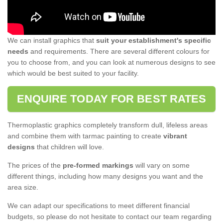
We can install graphics that
suit your establishment's specific
needs
and requirements. There are several different colours for
you to choose from, and you can look at numerous designs to see
which would be best suited to your facility.
ENQUIRE TODAY FOR BEST RATES
Thermoplastic graphics completely transform dull, lifeless areas
and combine them with tarmac painting to create
vibrant
designs
that children will love.
The prices of the
pre-formed markings
will vary on some
different things, including how many designs you want and the
area size.
We can adapt our specifications to meet different financial
budgets, so please do not hesitate to contact our team regarding