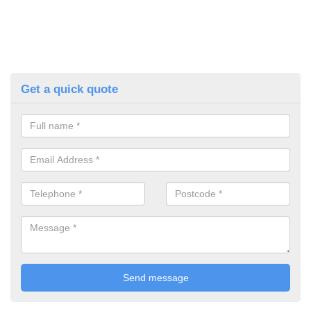
Get a quick quote