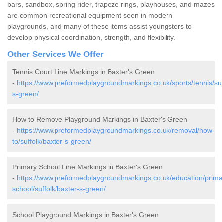
bars, sandbox, spring rider, trapeze rings, playhouses, and mazes
are common recreational equipment seen in modern
playgrounds, and many of these items assist youngsters to
develop physical coordination, strength, and flexibility.
Other Services We Offer
Tennis Court Line Markings in Baxter's Green
-
https://www.preformedplaygroundmarkings.co.uk/sports/tennis/suf
s-green/
How to Remove Playground Markings in Baxter's Green
-
https://www.preformedplaygroundmarkings.co.uk/removal/how-
to/suffolk/baxter-s-green/
Primary School Line Markings in Baxter's Green
-
https://www.preformedplaygroundmarkings.co.uk/education/prima
school/suffolk/baxter-s-green/
School Playground Markings in Baxter's Green