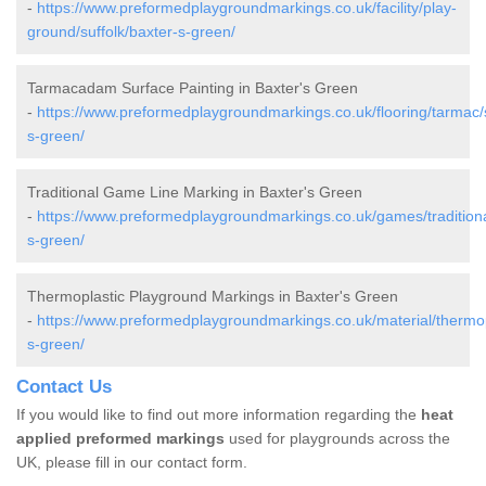
-
https://www.preformedplaygroundmarkings.co.uk/facility/play-
ground/suffolk/baxter-s-green/
Tarmacadam Surface Painting in Baxter's Green
-
https://www.preformedplaygroundmarkings.co.uk/flooring/tarmac/s
s-green/
Traditional Game Line Marking in Baxter's Green
-
https://www.preformedplaygroundmarkings.co.uk/games/traditional
s-green/
Thermoplastic Playground Markings in Baxter's Green
-
https://www.preformedplaygroundmarkings.co.uk/material/thermopl
s-green/
Contact Us
If you would like to find out more information regarding the
heat
applied preformed markings
used for playgrounds across the
UK, please fill in our contact form.