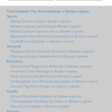
Thermoplastic Play Area Markings in Baxter-s-green
Sports
Tennis Courts Lining in Baxter-s-green
Multiuse games area lining in Baxter-s-green
Netball Surface Sports Lines in Baxter-s-green
Basketball Court Marking Dimensions in Baxter-s-green
Football Lining Design in Baxter-s-green
Removal
Playground Line Marking Removal in Baxter-s-green
Play Area Design Replacement in Baxter-s-green
Education
Educational Playground Markings in Baxter-s-green
Preschool Line Markings in Baxter-s-green
Early School Line-Markings in Baxter-s-green
Kindergarten Line Marking Specialists in Baxter-s-green
Creche Play Area Designs in Baxter-s-green
Facility
School Play Area Graphics in Baxter-s-green
Thermoplastic Markings for Parks in Baxter-s-green
Play Area Graphics in Baxter-s-green
Flooring