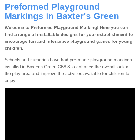
Preformed Playground
Markings in Baxter's Green
Welcome to Preformed Playground Marking! Here you can
find a range of installable designs for your establishment to
encourage fun and interactive playground games for young
children.
Schools and nurseries have had pre-made playground markings
installed in Baxter's Green CB8 8 to enhance the overall look of
the play area and improve the activities available for children to
enjoy.