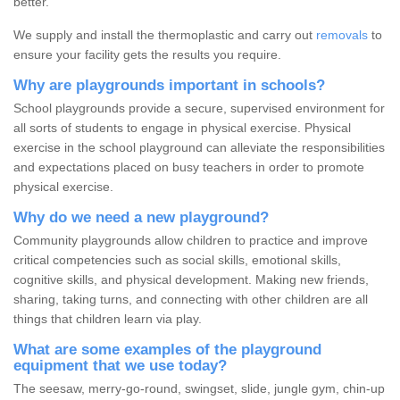
better.
We supply and install the thermoplastic and carry out
removals
to
ensure your facility gets the results you require.
Why are playgrounds important in schools?
School playgrounds provide a secure, supervised environment for
all sorts of students to engage in physical exercise. Physical
exercise in the school playground can alleviate the responsibilities
and expectations placed on busy teachers in order to promote
physical exercise.
Why do we need a new playground?
Community playgrounds allow children to practice and improve
critical competencies such as social skills, emotional skills,
cognitive skills, and physical development. Making new friends,
sharing, taking turns, and connecting with other children are all
things that children learn via play.
What are some examples of the playground
equipment that we use today?
The seesaw, merry-go-round, swingset, slide, jungle gym, chin-up