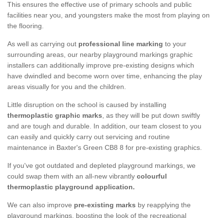
This ensures the effective use of primary schools and public
facilities near you, and youngsters make the most from playing on
the flooring.
As well as carrying out
professional line marking
to your
surrounding areas, our nearby playground markings graphic
installers can additionally improve pre-existing designs which
have dwindled and become worn over time, enhancing the play
areas visually for you and the children.
Little disruption on the school is caused by installing
thermoplastic graphic marks
, as they will be put down swiftly
and are tough and durable. In addition, our team closest to you
can easily and quickly carry out servicing and routine
maintenance in Baxter's Green CB8 8 for pre-existing graphics.
If you've got outdated and depleted playground markings, we
could swap them with an all-new vibrantly
colourful
thermoplastic playground application.
We can also improve
pre-existing marks
by reapplying the
playground markings, boosting the look of the recreational