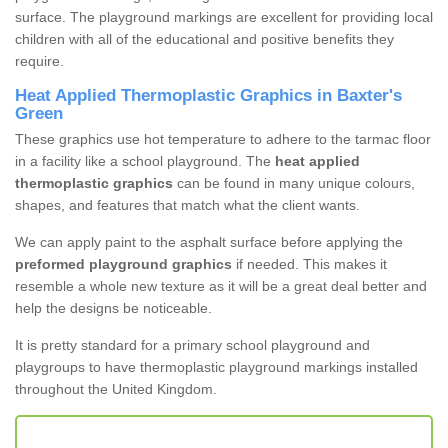
surface. The playground markings are excellent for providing local
children with all of the educational and positive benefits they
require.
Heat Applied Thermoplastic Graphics in Baxter's
Green
These graphics use hot temperature to adhere to the tarmac floor
in a facility like a school playground. The
heat applied
thermoplastic graphics
can be found in many unique colours,
shapes, and features that match what the client wants.
We can apply paint to the asphalt surface before applying the
preformed playground graphics
if needed. This makes it
resemble a whole new texture as it will be a great deal better and
help the designs be noticeable.
It is pretty standard for a primary school playground and
playgroups to have thermoplastic playground markings installed
throughout the United Kingdom.