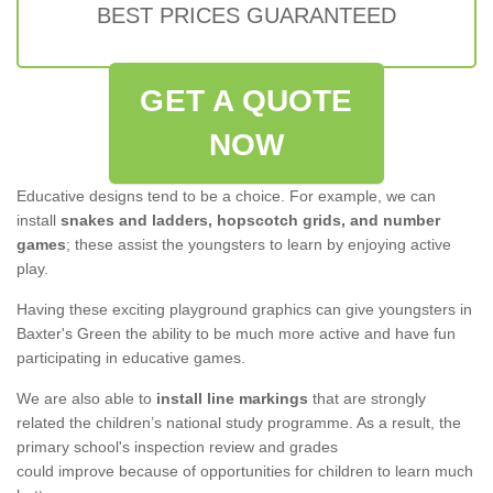
BEST PRICES GUARANTEED
GET A QUOTE
NOW
Educative designs tend to be a choice. For example, we can
install
snakes and ladders, hopscotch grids, and number
games
; these assist the youngsters to learn by enjoying active
play.
Having these exciting playground graphics can give youngsters in
Baxter's Green the ability to be much more active and have fun
participating in educative games.
We are also able to
install line markings
that are strongly
related the children’s national study programme. As a result, the
primary school's inspection review and grades
could improve because of opportunities for children to learn much