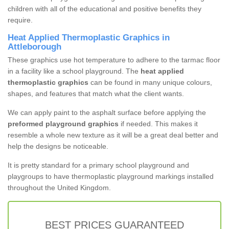
children with all of the educational and positive benefits they
require.
Heat Applied Thermoplastic Graphics in
Attleborough
These graphics use hot temperature to adhere to the tarmac floor
in a facility like a school playground. The
heat applied
thermoplastic graphics
can be found in many unique colours,
shapes, and features that match what the client wants.
We can apply paint to the asphalt surface before applying the
preformed playground graphics
if needed. This makes it
resemble a whole new texture as it will be a great deal better and
help the designs be noticeable.
It is pretty standard for a primary school playground and
playgroups to have thermoplastic playground markings installed
throughout the United Kingdom.
BEST PRICES GUARANTEED