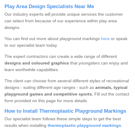
Play Area Design Specialists Near Me
Our industry experts will provide unique services the customer
can select from because of our experience within play area
designs.
You can find out more about playground markings
here
or speak
to our specialist team today.
The expert contractors can create a wide range of different
designs and coloured graphics
that youngsters can enjoy and
learn worthwhile capabilities.
The client can choose from several different styles of recreational
designs - suiting different age ranges - such as
animals, typical
playground games and competitive sports.
Fill out the contact
form provided on this page for more details.
How to Install Thermoplastic Playground Markings
Our specialist team follows these simple steps to get the best
results when installing
thermoplastic playground markings
.