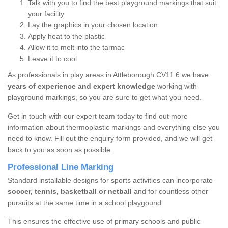
Talk with you to find the best playground markings that suit
your facility
Lay the graphics in your chosen location
Apply heat to the plastic
Allow it to melt into the tarmac
Leave it to cool
As professionals in play areas in Attleborough CV11 6 we have
years of experience and expert knowledge
working with
playground markings, so you are sure to get what you need.
Get in touch with our expert team today to find out more
information about thermoplastic markings and everything else you
need to know. Fill out the enquiry form provided, and we will get
back to you as soon as possible.
Professional Line Marking
Standard installable designs for sports activities can incorporate
soccer, tennis, basketball or netball
and for countless other
pursuits at the same time in a school playgound.
This ensures the effective use of primary schools and public