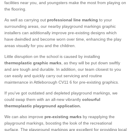
facilities near you, and youngsters make the most from playing on
the flooring.
As well as carrying out
professional line marking
to your
surrounding areas, our nearby playground markings graphic
installers can additionally improve pre-existing designs which
have dwindled and become worn over time, enhancing the play
areas visually for you and the children.
Little disruption on the school is caused by installing
thermoplastic graphic marks
, as they will be put down swiftly
and are tough and durable. In addition, our team closest to you
can easily and quickly carry out servicing and routine
maintenance in Attleborough CV11 6 for pre-existing graphics.
If you've got outdated and depleted playground markings, we
could swap them with an all-new vibrantly
colourful
thermoplastic playground application.
We can also improve
pre-existing marks
by reapplying the
playground markings, boosting the look of the recreational
surface. The playground markings are excellent for providing local