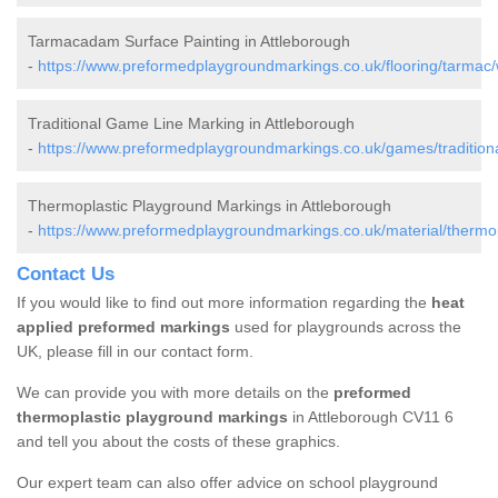
Tarmacadam Surface Painting in Attleborough
-
https://www.preformedplaygroundmarkings.co.uk/flooring/tarmac/
Traditional Game Line Marking in Attleborough
-
https://www.preformedplaygroundmarkings.co.uk/games/traditiona
Thermoplastic Playground Markings in Attleborough
-
https://www.preformedplaygroundmarkings.co.uk/material/thermop
Contact Us
If you would like to find out more information regarding the
heat
applied preformed markings
used for playgrounds across the
UK, please fill in our contact form.
We can provide you with more details on the
preformed
thermoplastic playground markings
in Attleborough CV11 6
and tell you about the costs of these graphics.
Our expert team can also offer advice on school playground