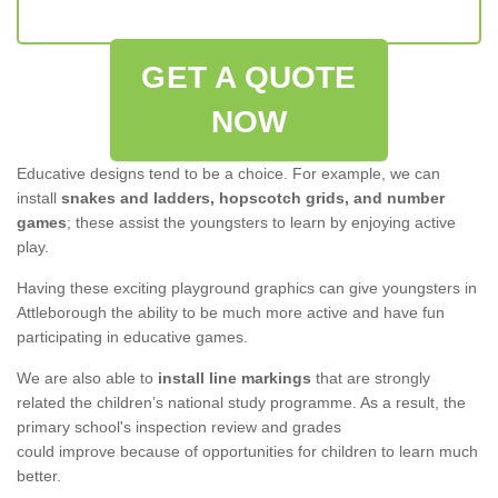
GET A QUOTE
NOW
Educative designs tend to be a choice. For example, we can
install
snakes and ladders, hopscotch grids, and number
games
; these assist the youngsters to learn by enjoying active
play.
Having these exciting playground graphics can give youngsters in
Attleborough the ability to be much more active and have fun
participating in educative games.
We are also able to
install line markings
that are strongly
related the children’s national study programme. As a result, the
primary school's inspection review and grades
could improve because of opportunities for children to learn much
better.