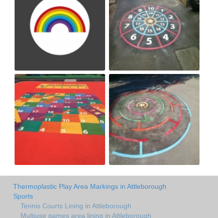
Thermoplastic Play Area Markings in Attleborough
Sports
Tennis Courts Lining in Attleborough
Multiuse games area lining in Attleborough