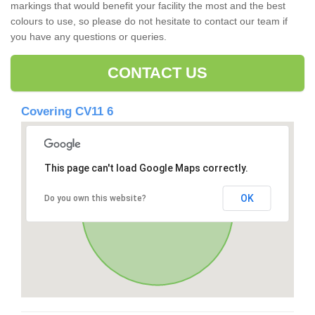
markings that would benefit your facility the most and the best
colours to use, so please do not hesitate to contact our team if
you have any questions or queries.
CONTACT US
Covering CV11 6
This page can't load Google Maps correctly.
OK
Do you own this website?