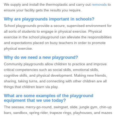
We supply and install the thermoplastic and carry out
removals
to
ensure your facility gets the results you require.
Why are playgrounds important in schools?
School playgrounds provide a secure, supervised environment for
all sorts of students to engage in physical exercise. Physical
exercise in the school playground can alleviate the responsibilities
and expectations placed on busy teachers in order to promote
physical exercise.
Why do we need a new playground?
Community playgrounds allow children to practice and improve
critical competencies such as social skills, emotional skills,
cognitive skills, and physical development. Making new friends,
sharing, taking turns, and connecting with other children are all
things that children learn via play.
What are some examples of the playground
equipment that we use today?
The seesaw, merry-go-round, swingset, slide, jungle gym, chin-up
bars, sandbox, spring rider, trapeze rings, playhouses, and mazes