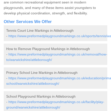
are common recreational equipment seen in modern
playgrounds, and many of these items assist youngsters to
develop physical coordination, strength, and flexibility.
Other Services We Offer
Tennis Court Line Markings in Attleborough
-
https://www.preformedplaygroundmarkings.co.uk/sports/tennis/wa
How to Remove Playground Markings in Attleborough
-
https://www.preformedplaygroundmarkings.co.uk/removal/how-
to/warwickshire/attleborough/
Primary School Line Markings in Attleborough
-
https://www.preformedplaygroundmarkings.co.uk/education/prima
school/warwickshire/attleborough/
School Playground Markings in Attleborough
-
https://www.preformedplaygroundmarkings.co.uk/facility/play-
ground/warwickshire/attleborough/