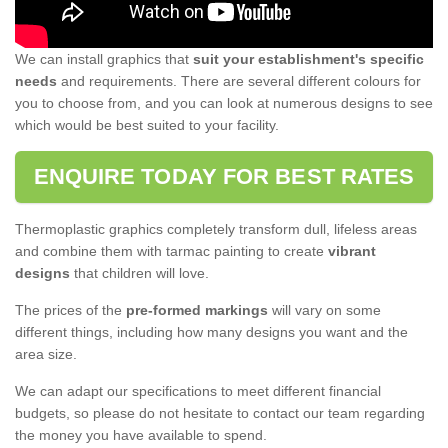
We can install graphics that
suit your establishment's specific
needs
and requirements. There are several different colours for
you to choose from, and you can look at numerous designs to see
which would be best suited to your facility.
ENQUIRE TODAY FOR BEST RATES
Thermoplastic graphics completely transform dull, lifeless areas
and combine them with tarmac painting to create
vibrant
designs
that children will love.
The prices of the
pre-formed markings
will vary on some
different things, including how many designs you want and the
area size.
We can adapt our specifications to meet different financial
budgets, so please do not hesitate to contact our team regarding
the money you have available to spend.