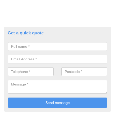
Get a quick quote