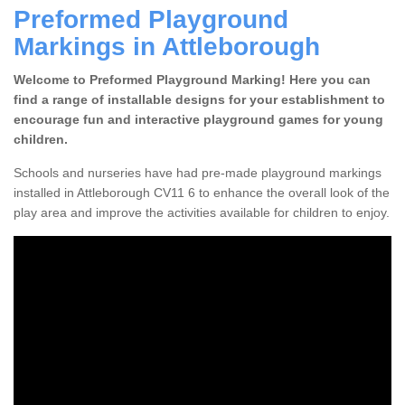
Preformed Playground
Markings in Attleborough
Welcome to Preformed Playground Marking! Here you can
find a range of installable designs for your establishment to
encourage fun and interactive playground games for young
children.
Schools and nurseries have had pre-made playground markings
installed in Attleborough CV11 6 to enhance the overall look of the
play area and improve the activities available for children to enjoy.