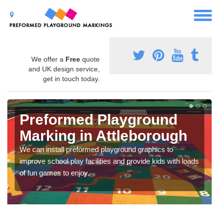
We offer a
Free
quote
and UK design service,
get in touch today.
Preformed Playground
Marking in Attleborough
We can install preformed playground graphics to
improve school play facilities and provide kids with loads
of fun games to enjoy.