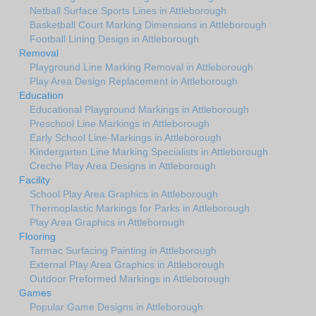
Netball Surface Sports Lines in Attleborough
Basketball Court Marking Dimensions in Attleborough
Football Lining Design in Attleborough
Removal
Playground Line Marking Removal in Attleborough
Play Area Design Replacement in Attleborough
Education
Educational Playground Markings in Attleborough
Preschool Line Markings in Attleborough
Early School Line-Markings in Attleborough
Kindergarten Line Marking Specialists in Attleborough
Creche Play Area Designs in Attleborough
Facility
School Play Area Graphics in Attleborough
Thermoplastic Markings for Parks in Attleborough
Play Area Graphics in Attleborough
Flooring
Tarmac Surfacing Painting in Attleborough
External Play Area Graphics in Attleborough
Outdoor Preformed Markings in Attleborough
Games
Popular Game Designs in Attleborough