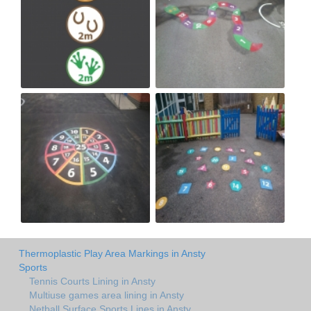
Thermoplastic Play Area Markings in Ansty
Sports
Tennis Courts Lining in Ansty
Multiuse games area lining in Ansty
Netball Surface Sports Lines in Ansty