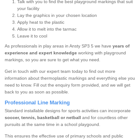
Talk with you to find the best playground markings that suit
your facility
Lay the graphics in your chosen location
Apply heat to the plastic
Allow it to melt into the tarmac
Leave it to cool
As professionals in play areas in Ansty SP3 5 we have
years of
experience and expert knowledge
working with playground
markings, so you are sure to get what you need.
Get in touch with our expert team today to find out more
information about thermoplastic markings and everything else you
need to know. Fill out the enquiry form provided, and we will get
back to you as soon as possible.
Professional Line Marking
Standard installable designs for sports activities can incorporate
soccer, tennis, basketball or netball
and for countless other
pursuits at the same time in a school playgound.
This ensures the effective use of primary schools and public