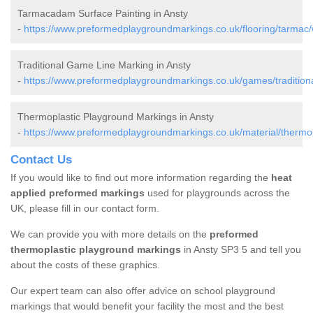
Tarmacadam Surface Painting in Ansty
-
https://www.preformedplaygroundmarkings.co.uk/flooring/tarmac/w
Traditional Game Line Marking in Ansty
-
https://www.preformedplaygroundmarkings.co.uk/games/traditional
Thermoplastic Playground Markings in Ansty
-
https://www.preformedplaygroundmarkings.co.uk/material/thermopl
Contact Us
If you would like to find out more information regarding the
heat
applied preformed markings
used for playgrounds across the
UK, please fill in our contact form.
We can provide you with more details on the
preformed
thermoplastic playground markings
in Ansty SP3 5 and tell you
about the costs of these graphics.
Our expert team can also offer advice on school playground
markings that would benefit your facility the most and the best