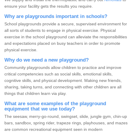
ensure your facility gets the results you require.
Why are playgrounds important in schools?
School playgrounds provide a secure, supervised environment for
all sorts of students to engage in physical exercise. Physical
exercise in the school playground can alleviate the responsibilities
and expectations placed on busy teachers in order to promote
physical exercise.
Why do we need a new playground?
Community playgrounds allow children to practice and improve
critical competencies such as social skills, emotional skills,
cognitive skills, and physical development. Making new friends,
sharing, taking turns, and connecting with other children are all
things that children learn via play.
What are some examples of the playground
equipment that we use today?
The seesaw, merry-go-round, swingset, slide, jungle gym, chin-up
bars, sandbox, spring rider, trapeze rings, playhouses, and mazes
are common recreational equipment seen in modern