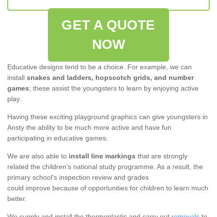
GET A QUOTE
NOW
Educative designs tend to be a choice. For example, we can
install
snakes and ladders, hopscotch grids, and number
games
; these assist the youngsters to learn by enjoying active
play.
Having these exciting playground graphics can give youngsters in
Ansty the ability to be much more active and have fun
participating in educative games.
We are also able to
install line markings
that are strongly
related the children’s national study programme. As a result, the
primary school's inspection review and grades
could improve because of opportunities for children to learn much
better.
We supply and install the thermoplastic and carry out
removals
to