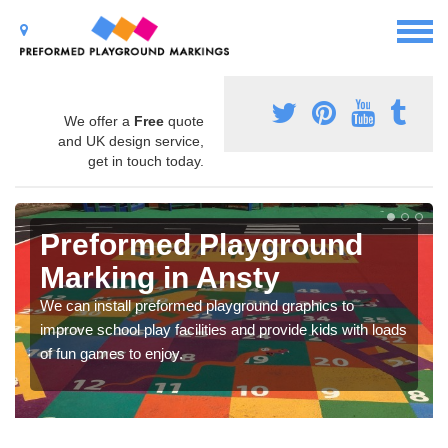
We offer a
Free
quote
and UK design service,
get in touch today.
Preformed Playground
Marking in Ansty
We can install preformed playground graphics to
improve school play facilities and provide kids with loads
of fun games to enjoy.