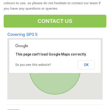
colours to use, so please do not hesitate to contact our team if
you have any questions or queries.
CONTACT US
Covering SP3 5
This page can't load Google Maps correctly.
OK
Do you own this website?