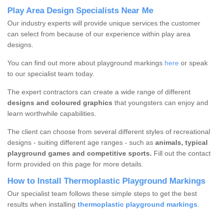
Play Area Design Specialists Near Me
Our industry experts will provide unique services the customer
can select from because of our experience within play area
designs.
You can find out more about playground markings
here
or speak
to our specialist team today.
The expert contractors can create a wide range of different
designs and coloured graphics
that youngsters can enjoy and
learn worthwhile capabilities.
The client can choose from several different styles of recreational
designs - suiting different age ranges - such as
animals, typical
playground games and competitive sports.
Fill out the contact
form provided on this page for more details.
How to Install Thermoplastic Playground Markings
Our specialist team follows these simple steps to get the best
results when installing
thermoplastic playground markings
.