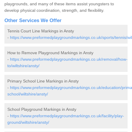
playgrounds, and many of these items assist youngsters to
develop physical coordination, strength, and flexibility.
Other Services We Offer
Tennis Court Line Markings in Ansty
-
https://www.preformedplaygroundmarkings.co.uk/sports/tennis/wilt
How to Remove Playground Markings in Ansty
-
https://www.preformedplaygroundmarkings.co.uk/removal/how-
to/wiltshire/ansty/
Primary School Line Markings in Ansty
-
https://www.preformedplaygroundmarkings.co.uk/education/prima
school/wiltshire/ansty/
School Playground Markings in Ansty
-
https://www.preformedplaygroundmarkings.co.uk/facility/play-
ground/wiltshire/ansty/