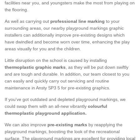
facilities near you, and youngsters make the most from playing on
the flooring.
As well as carrying out
professional line marking
to your
surrounding areas, our nearby playground markings graphic
installers can additionally improve pre-existing designs which
have dwindled and become worn over time, enhancing the play
areas visually for you and the children.
Little disruption on the school is caused by installing
thermoplastic graphic marks
, as they will be put down swiftly
and are tough and durable. In addition, our team closest to you
can easily and quickly carry out servicing and routine
maintenance in Ansty SP3 5 for pre-existing graphics.
If you've got outdated and depleted playground markings, we
could swap them with an all-new vibrantly
colourful
thermoplastic playground application.
We can also improve
pre-existing marks
by reapplying the
playground markings, boosting the look of the recreational
surface. The playground markings are excellent for providing local