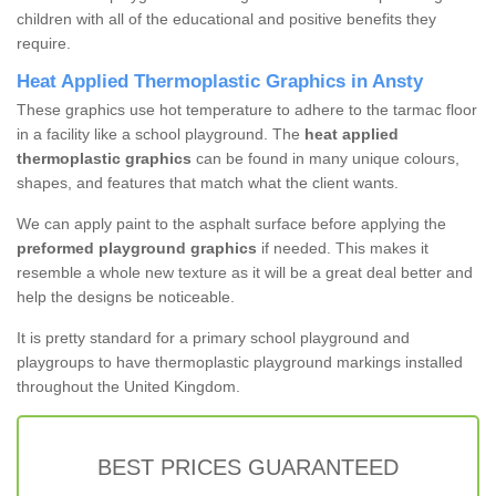
children with all of the educational and positive benefits they
require.
Heat Applied Thermoplastic Graphics in Ansty
These graphics use hot temperature to adhere to the tarmac floor
in a facility like a school playground. The
heat applied
thermoplastic graphics
can be found in many unique colours,
shapes, and features that match what the client wants.
We can apply paint to the asphalt surface before applying the
preformed playground graphics
if needed. This makes it
resemble a whole new texture as it will be a great deal better and
help the designs be noticeable.
It is pretty standard for a primary school playground and
playgroups to have thermoplastic playground markings installed
throughout the United Kingdom.
BEST PRICES GUARANTEED