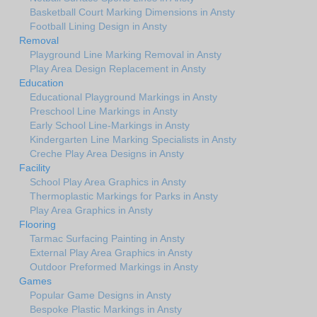
Basketball Court Marking Dimensions in Ansty
Football Lining Design in Ansty
Removal
Playground Line Marking Removal in Ansty
Play Area Design Replacement in Ansty
Education
Educational Playground Markings in Ansty
Preschool Line Markings in Ansty
Early School Line-Markings in Ansty
Kindergarten Line Marking Specialists in Ansty
Creche Play Area Designs in Ansty
Facility
School Play Area Graphics in Ansty
Thermoplastic Markings for Parks in Ansty
Play Area Graphics in Ansty
Flooring
Tarmac Surfacing Painting in Ansty
External Play Area Graphics in Ansty
Outdoor Preformed Markings in Ansty
Games
Popular Game Designs in Ansty
Bespoke Plastic Markings in Ansty