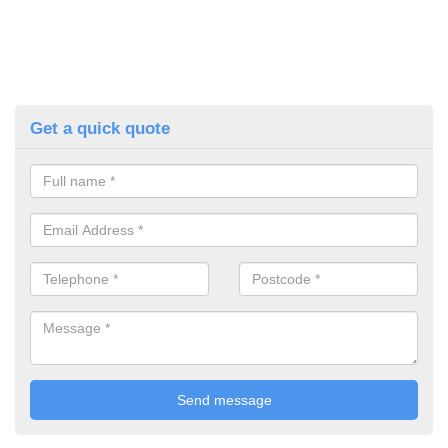
Get a quick quote