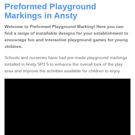
Preformed Playground
Markings in Ansty
Welcome to Preformed Playground Marking! Here you can
find a range of installable designs for your establishment to
encourage fun and interactive playground games for young
children.
Schools and nurseries have had pre-made playground markings
installed in Ansty SP3 5 to enhance the overall look of the play
area and improve the activities available for children to enjoy.