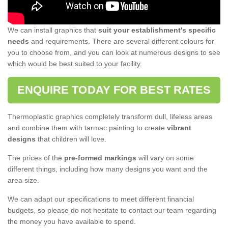
We can install graphics that
suit your establishment's specific
needs
and requirements. There are several different colours for
you to choose from, and you can look at numerous designs to see
which would be best suited to your facility.
ENQUIRE TODAY FOR BEST RATES
Thermoplastic graphics completely transform dull, lifeless areas
and combine them with tarmac painting to create
vibrant
designs
that children will love.
The prices of the
pre-formed markings
will vary on some
different things, including how many designs you want and the
area size.
We can adapt our specifications to meet different financial
budgets, so please do not hesitate to contact our team regarding
the money you have available to spend.